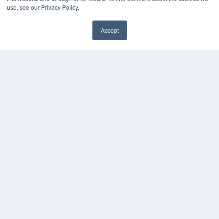
Digital Edition
use, see our Privacy Policy.
Podcasts
Webinars
Accept
White Papers
Videos
HELPFUL LINKS
Media Solutions Kit
Subscribe Now
Contact Us
COPYRIGHT
PRIVACY POLICY
TERMS OF SERVICE