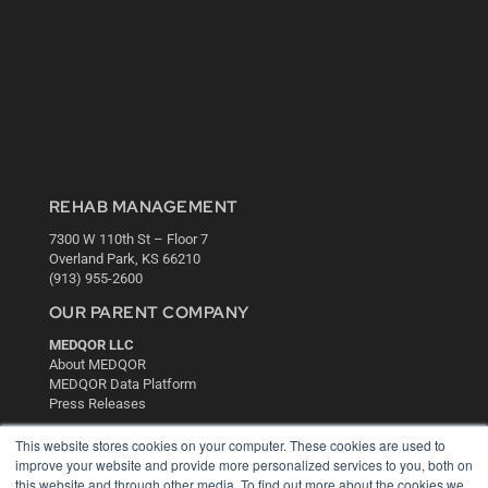
REHAB MANAGEMENT
7300 W 110th St – Floor 7
Overland Park, KS 66210
(913) 955-2600
OUR PARENT COMPANY
MEDQOR LLC
About MEDQOR
MEDQOR Data Platform
Press Releases
This website stores cookies on your computer. These cookies are used to
KEY RESOURCES
improve your website and provide more personalized services to you, both on
this website and through other media. To find out more about the cookies we