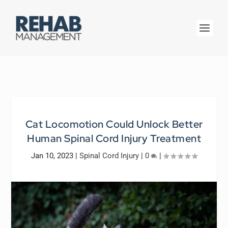
Cat Locomotion Could Unlock Better
Human Spinal Cord Injury Treatment
Jan 10, 2023
|
Spinal Cord Injury
|
0
|