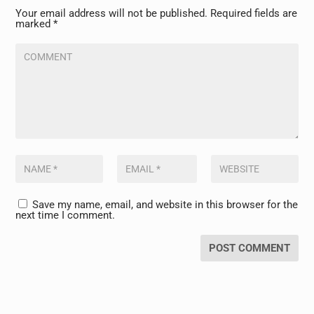
Your email address will not be published.
Required fields are
marked
*
Save my name, email, and website in this browser for the
next time I comment.