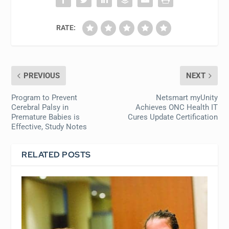
RATE:
PREVIOUS
NEXT
Program to Prevent
Netsmart myUnity
Cerebral Palsy in
Achieves ONC Health IT
Premature Babies is
Cures Update Certification
Effective, Study Notes
RELATED POSTS