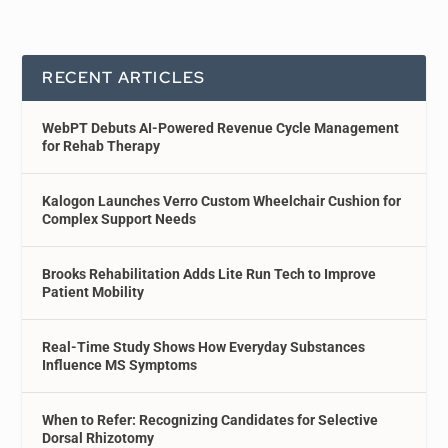
RECENT ARTICLES
WebPT Debuts AI-Powered Revenue Cycle Management
for Rehab Therapy
Kalogon Launches Verro Custom Wheelchair Cushion for
Complex Support Needs
Brooks Rehabilitation Adds Lite Run Tech to Improve
Patient Mobility
Real-Time Study Shows How Everyday Substances
Influence MS Symptoms
When to Refer: Recognizing Candidates for Selective
Dorsal Rhizotomy