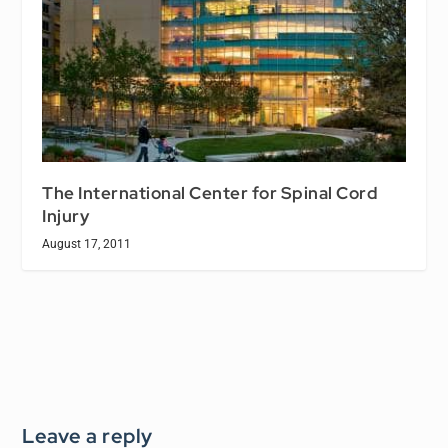
The International Center for Spinal Cord
Injury
August 17, 2011
Leave a reply