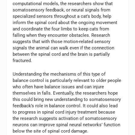
computational models, the researchers show that
somatosensory feedback, or neural signals from
specialized sensors throughout a cat’s body, help
inform the spinal cord about the ongoing movement
and coordinate the four limbs to keep cats from
falling when they encounter obstacles. Research
suggests that with those motion-related sensory
signals the animal can walk even if the connection
between the spinal cord and the brain is partially
fractured.
Understanding the mechanisms of this type of
balance control is particularly relevant to older people
who often have balance issues and can injure
themselves in falls. Eventually, the researchers hope
this could bring new understanding to somatosensory
feedback’s role in balance control. It could also lead
to progress in spinal cord injury treatment because
the research suggests activation of somatosensory
neurons can improve spinal neural networks’ function
below the site of spinal cord damage.