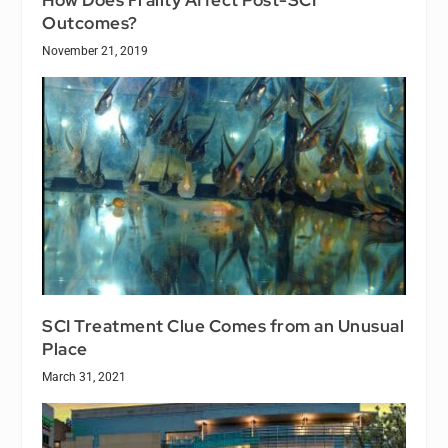
How Does Frailty Affect Post-SCI
Outcomes?
November 21, 2019
SCI Treatment Clue Comes from an Unusual
Place
March 31, 2021