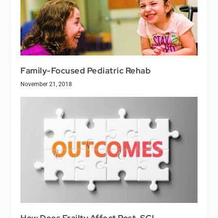
Family-Focused Pediatric Rehab
November 21, 2018