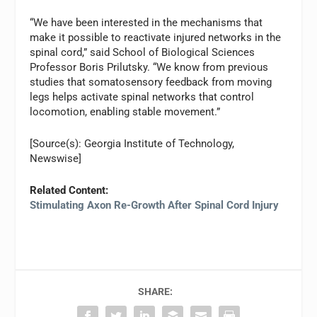
“We have been interested in the mechanisms that
make it possible to reactivate injured networks in the
spinal cord,” said School of Biological Sciences
Professor Boris Prilutsky. “We know from previous
studies that somatosensory feedback from moving
legs helps activate spinal networks that control
locomotion, enabling stable movement.”
[Source(s): Georgia Institute of Technology,
Newswise]
Related Content:
Stimulating Axon Re-Growth After Spinal Cord Injury
SHARE: