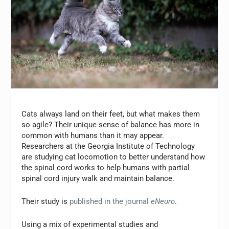
Cats always land on their feet, but what makes them
so agile? Their unique sense of balance has more in
common with humans than it may appear.
Researchers at the Georgia Institute of Technology
are studying cat locomotion to better understand how
the spinal cord works to help humans with partial
spinal cord injury walk and maintain balance.
Their study is
published in the journal
eNeuro
.
Using a mix of experimental studies and