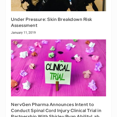
Under Pressure: Skin Breakdown Risk
Assessment
January 11, 2019
NervGen Pharma Announces Intent to
Conduct Spinal Cord Injury Clinical Trial in
Partnership With Shirley Ryan AbilityLab