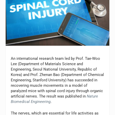
An international research team led by Prof. Tae-Woo
Lee (Department of Materials Science and
Engineering, Seoul National University, Republic of
Korea) and Prof. Zhenan Bao (Department of Chemical
Engineering, Stanford University) has succeeded in
recovering muscle movements in a model of
paralyzed mice with spinal cord injury through organic
artificial nerves. The result was published in
Nature
Biomedical Engineering
.
The nerves, which are essential for life activities as