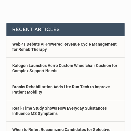
RECENT ARTICLES
WebPT Debuts AI-Powered Revenue Cycle Management
for Rehab Therapy
Kalogon Launches Verro Custom Wheelchair Cushion for
Complex Support Needs
Brooks Rehabilitation Adds Lite Run Tech to Improve
Patient Mobility
Real-Time Study Shows How Everyday Substances
Influence MS Symptoms
When to Refer: Recognizing Candidates for Selective