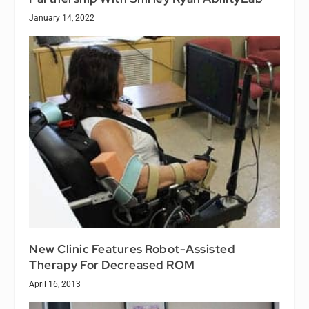
January 14, 2022
New Clinic Features Robot-Assisted
Therapy For Decreased ROM
April 16, 2013