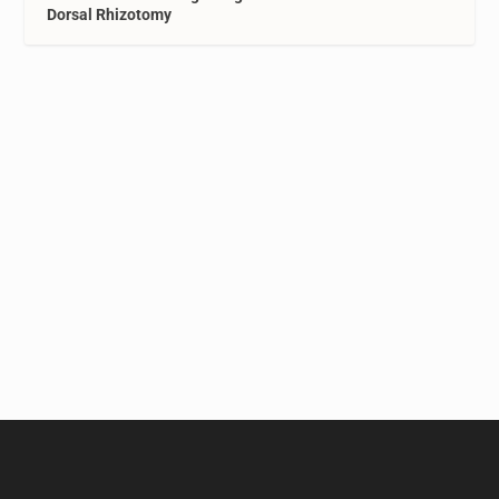
Dorsal Rhizotomy