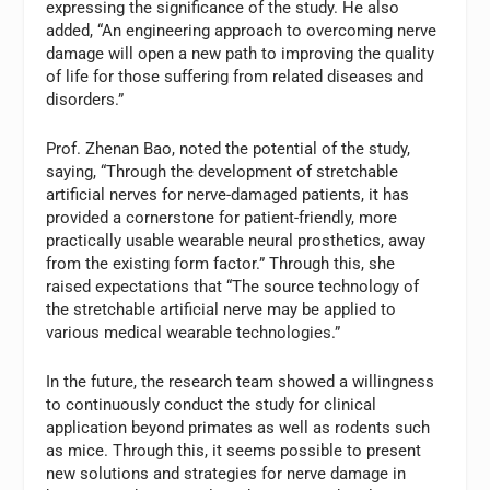
expressing the significance of the study. He also
added, “An engineering approach to overcoming nerve
damage will open a new path to improving the quality
of life for those suffering from related diseases and
disorders.”
Prof. Zhenan Bao, noted the potential of the study,
saying, “Through the development of stretchable
artificial nerves for nerve-damaged patients, it has
provided a cornerstone for patient-friendly, more
practically usable wearable neural prosthetics, away
from the existing form factor.” Through this, she
raised expectations that “The source technology of
the stretchable artificial nerve may be applied to
various medical wearable technologies.”
In the future, the research team showed a willingness
to continuously conduct the study for clinical
application beyond primates as well as rodents such
as mice. Through this, it seems possible to present
new solutions and strategies for nerve damage in