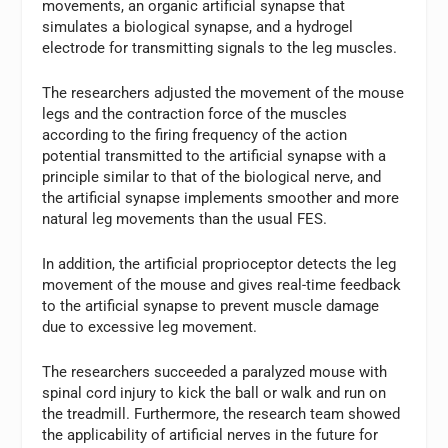
movements, an organic artificial synapse that
simulates a biological synapse, and a hydrogel
electrode for transmitting signals to the leg muscles.
The researchers adjusted the movement of the mouse
legs and the contraction force of the muscles
according to the firing frequency of the action
potential transmitted to the artificial synapse with a
principle similar to that of the biological nerve, and
the artificial synapse implements smoother and more
natural leg movements than the usual FES.
In addition, the artificial proprioceptor detects the leg
movement of the mouse and gives real-time feedback
to the artificial synapse to prevent muscle damage
due to excessive leg movement.
The researchers succeeded a paralyzed mouse with
spinal cord injury to kick the ball or walk and run on
the treadmill. Furthermore, the research team showed
the applicability of artificial nerves in the future for