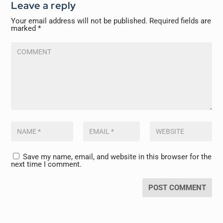
Leave a reply
Your email address will not be published.
Required fields are
marked
*
Save my name, email, and website in this browser for the
next time I comment.