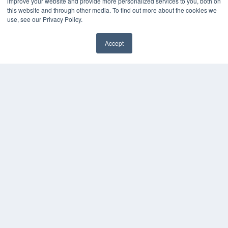
improve your website and provide more personalized services to you, both on
this website and through other media. To find out more about the cookies we
OUR PARENT COMPANY
use, see our Privacy Policy.
MEDQOR LLC
About MEDQOR
Accept
MEDQOR Data Platform
Press Releases
KEY RESOURCES
Digital Edition
Podcasts
Webinars
White Papers
Videos
HELPFUL LINKS
Media Solutions Kit
Subscribe Now
Contact Us