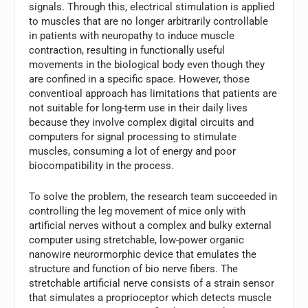
signals. Through this, electrical stimulation is applied
to muscles that are no longer arbitrarily controllable
in patients with neuropathy to induce muscle
contraction, resulting in functionally useful
movements in the biological body even though they
are confined in a specific space. However, those
conventioal approach has limitations that patients are
not suitable for long-term use in their daily lives
because they involve complex digital circuits and
computers for signal processing to stimulate
muscles, consuming a lot of energy and poor
biocompatibility in the process.
To solve the problem, the research team succeeded in
controlling the leg movement of mice only with
artificial nerves without a complex and bulky external
computer using stretchable, low-power organic
nanowire neurormorphic device that emulates the
structure and function of bio nerve fibers. The
stretchable artificial nerve consists of a strain sensor
that simulates a proprioceptor which detects muscle