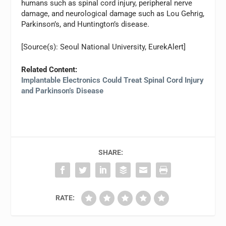
humans such as spinal cord injury, peripheral nerve
damage, and neurological damage such as Lou Gehrig,
Parkinson’s, and Huntington’s disease.
[Source(s): Seoul National University, EurekAlert]
Related Content:
Implantable Electronics Could Treat Spinal Cord Injury
and Parkinson’s Disease
SHARE:
RATE: