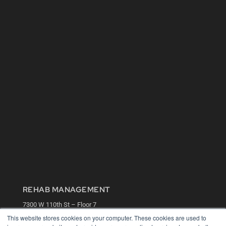
REHAB MANAGEMENT
7300 W 110th St – Floor 7
Overland Park, KS 66210
This website stores cookies on your computer. These cookies are used to
(913) 955-2600