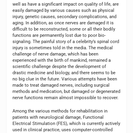
well as have a significant impact on quality of life, are
easily damaged by various causes such as physical
injury, genetic causes, secondary complications, and
aging. In addition, as once nerves are damaged it is
difficult to be reconstructed, some or all their bodily
functions are permanently lost due to poor bio-
signaling. The painful story of a celebrity’s spinal cord
injury is sometimes told in the media. The medical
challenge of nerve damage, which has been
experienced with the birth of mankind, remained a
scientific challenge despite the development of
drastic medicine and biology, and there seems to be
no big clue in the future. Various attempts have been
made to treat damaged nerves, including surgical
methods and medication, but damaged or degenerated
nerve functions remain almost impossible to recover.
Among the various methods for rehabilitation in
patients with neurological damage, Functional
Electrical Stimulation (FES), which is currently actively
used in clinical practice, uses computer-controlled