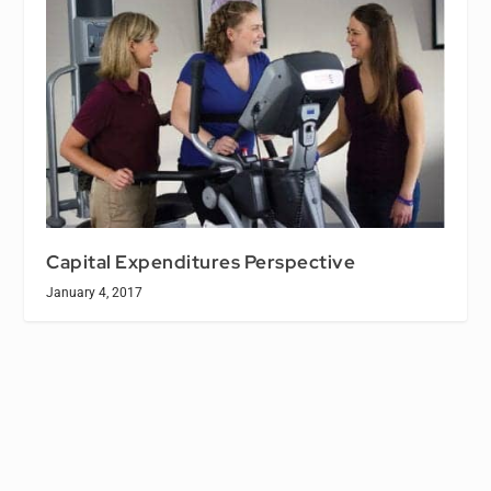
Capital Expenditures Perspective
January 4, 2017