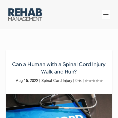
Can a Human with a Spinal Cord Injury
Walk and Run?
Aug 15, 2022
|
Spinal Cord Injury
|
0
|