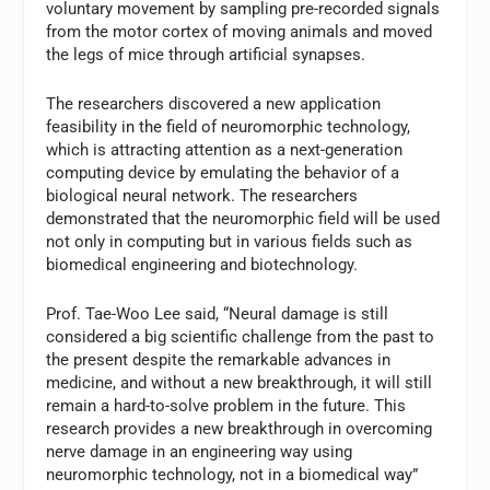
voluntary movement by sampling pre-recorded signals
from the motor cortex of moving animals and moved
the legs of mice through artificial synapses.
The researchers discovered a new application
feasibility in the field of neuromorphic technology,
which is attracting attention as a next-generation
computing device by emulating the behavior of a
biological neural network. The researchers
demonstrated that the neuromorphic field will be used
not only in computing but in various fields such as
biomedical engineering and biotechnology.
Prof. Tae-Woo Lee said, “Neural damage is still
considered a big scientific challenge from the past to
the present despite the remarkable advances in
medicine, and without a new breakthrough, it will still
remain a hard-to-solve problem in the future. This
research provides a new breakthrough in overcoming
nerve damage in an engineering way using
neuromorphic technology, not in a biomedical way”