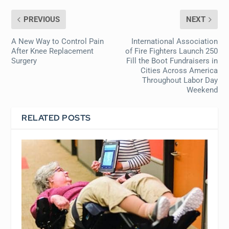
PREVIOUS
NEXT
A New Way to Control Pain
International Association
After Knee Replacement
of Fire Fighters Launch 250
Surgery
Fill the Boot Fundraisers in
Cities Across America
Throughout Labor Day
Weekend
RELATED POSTS