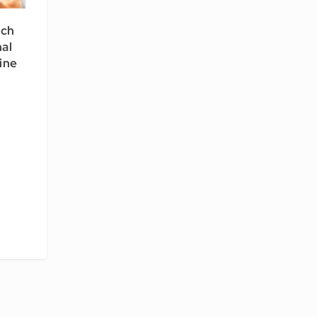
rch
al
line