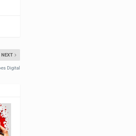
NEXT
es Digital