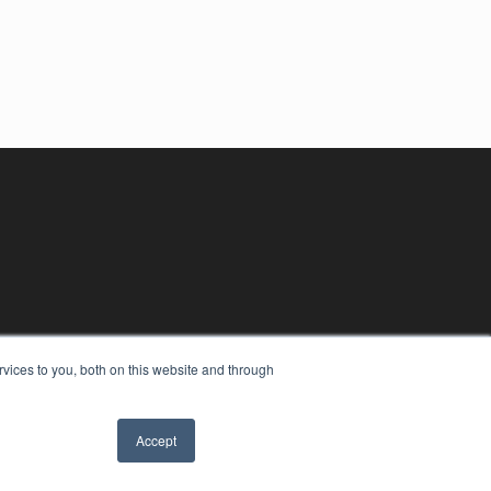
vices to you, both on this website and through
Accept