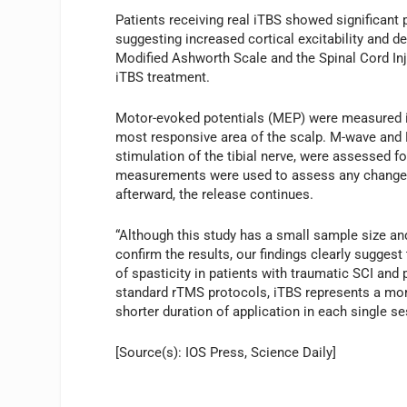
Patients receiving real iTBS showed significant 
suggesting increased cortical excitability and 
Modified Ashworth Scale and the Spinal Cord Inj
iTBS treatment.
Motor-evoked potentials (MEP) were measured in
most responsive area of the scalp. M-wave and 
stimulation of the tibial nerve, were assessed
measurements were used to assess any changes 
afterward, the release continues.
“Although this study has a small sample size and
confirm the results, our findings clearly sugges
of spasticity in patients with traumatic SCI and
standard rTMS protocols, iTBS represents a mor
shorter duration of application in each single 
[Source(s): IOS Press, Science Daily]