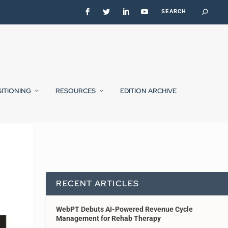
SITIONING
RESOURCES
EDITION ARCHIVE
RECENT ARTICLES
WebPT Debuts AI-Powered Revenue Cycle
Management for Rehab Therapy