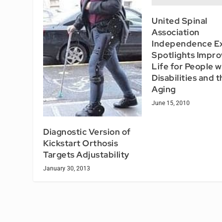
United Spinal
Association
Independence E
Spotlights Impro
Life for People w
Disabilities and 
Aging
June 15, 2010
Diagnostic Version of
Kickstart Orthosis
Targets Adjustability
January 30, 2013