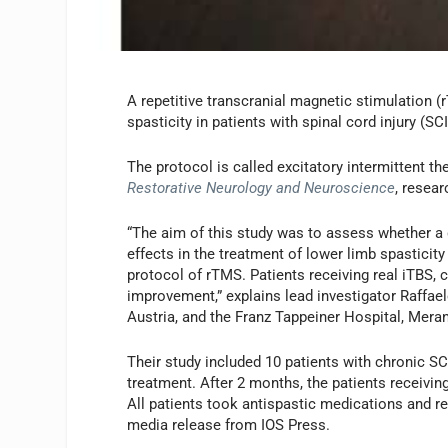
A repetitive transcranial magnetic stimulation 
spasticity in patients with spinal cord injury (SC
The protocol is called excitatory intermittent the
Restorative Neurology and Neuroscience
, resear
“The aim of this study was to assess whether a d
effects in the treatment of lower limb spasticity
protocol of rTMS. Patients receiving real iTBS,
improvement,” explains lead investigator Raffae
Austria, and the Franz Tappeiner Hospital, Merano
Their study included 10 patients with chronic SC
treatment. After 2 months, the patients receivin
All patients took antispastic medications and re
media release from IOS Press.