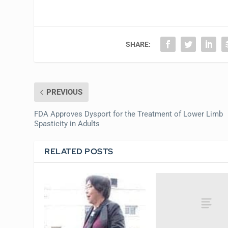
SHARE:
PREVIOUS
FDA Approves Dysport for the Treatment of Lower Limb
Spasticity in Adults
RELATED POSTS