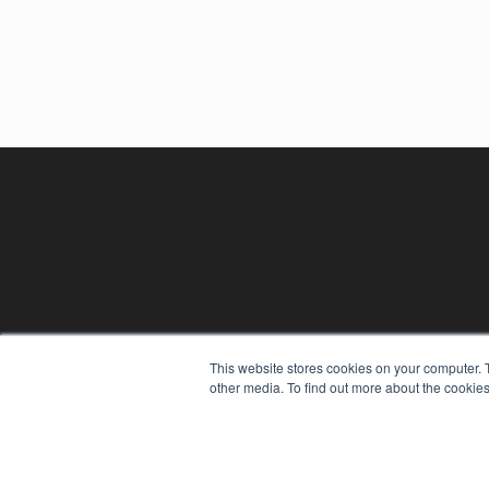
This website stores cookies on your computer. 
other media. To find out more about the cookies
REHAB MANAGEMENT
7300 W 110th St – Floor 7
Overland Park, KS 66210
(913) 955-2600