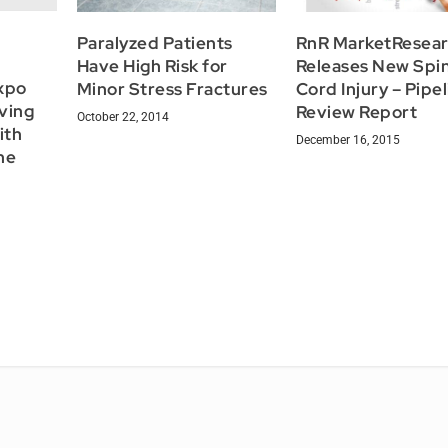
Paralyzed Patients
RnR MarketResea
Have High Risk for
Releases New Spin
xpo
Minor Stress Fractures
Cord Injury – Pipe
ving
Review Report
October 22, 2014
ith
December 16, 2015
the