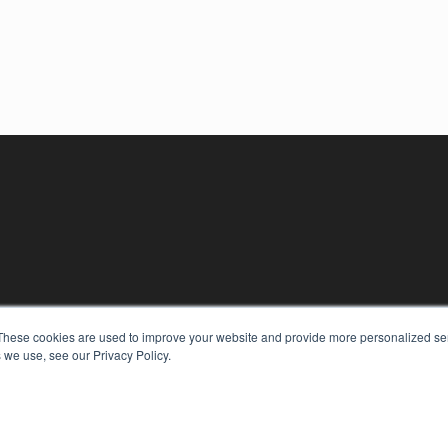
These cookies are used to improve your website and provide more personalized ser
 we use, see our Privacy Policy.
KEY RESOURCES
Digital Edition
Podcasts
Webinars