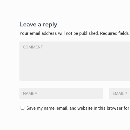
Leave a reply
Your email address will not be published.
Required field
Save my name, email, and website in this browser for