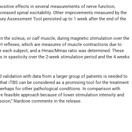
positive effects in several measurements of nerve function,
decreased spinal excitability. Other improvements measured by the
ury Assessment Tool persisted up to 1 week after the end of the
 the soleus, or calf muscle, during magnetic stimulation over the
H reflexes, which are measures of muscle contractions due to
 for each subject, and a Hmax/Mmax ratio was determined. These
in spasticity over the 2-week stimulation period and the 4 weeks
 validation with data from a larger group of patients is needed to
t that iTBS can be considered as a promising tool for the treatment
 perhaps for other pathological conditions. In comparison with
e feasible approach because of lower stimulation intensity and
session,” Nardone comments in the release.