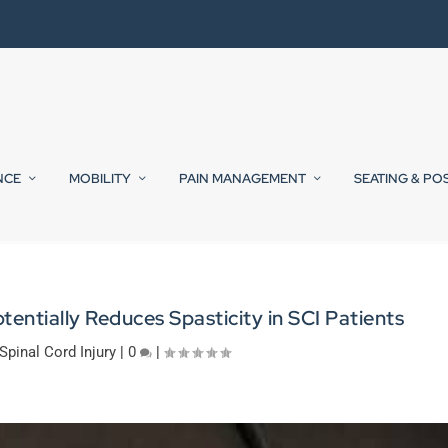
NCE
MOBILITY
PAIN MANAGEMENT
SEATING & PO
tentially Reduces Spasticity in SCI Patients
Spinal Cord Injury
|
0
|