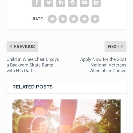
RATE:
PREVIOUS
NEXT
Child in Wheelchair Enjoys
Apply Now for the 2021
a Backyard Skate Ramp
National Veterans
with His Dad
Wheelchair Games
RELATED POSTS