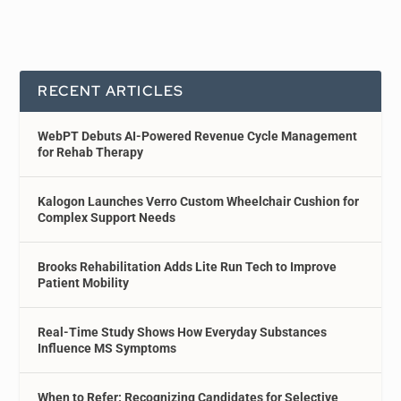
RECENT ARTICLES
WebPT Debuts AI-Powered Revenue Cycle Management
for Rehab Therapy
Kalogon Launches Verro Custom Wheelchair Cushion for
Complex Support Needs
Brooks Rehabilitation Adds Lite Run Tech to Improve
Patient Mobility
Real-Time Study Shows How Everyday Substances
Influence MS Symptoms
When to Refer: Recognizing Candidates for Selective