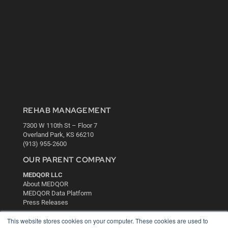
REHAB MANAGEMENT
7300 W 110th St – Floor 7
Overland Park, KS 66210
(913) 955-2600
OUR PARENT COMPANY
MEDQOR LLC
About MEDQOR
MEDQOR Data Platform
Press Releases
This website stores cookies on your computer. These cookies are used to
KEY RESOURCES