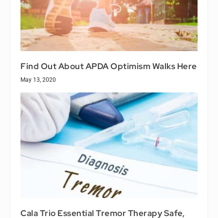
Find Out About APDA Optimism Walks Here
May 13, 2020
Cala Trio Essential Tremor Therapy Safe,