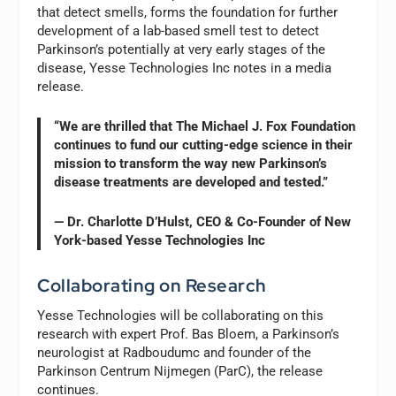
that detect smells, forms the foundation for further
development of a lab-based smell test to detect
Parkinson’s potentially at very early stages of the
disease, Yesse Technologies Inc notes in a media
release.
“We are thrilled that The Michael J. Fox Foundation
continues to fund our cutting-edge science in their
mission to transform the way new Parkinson’s
disease treatments are developed and tested.”
— Dr. Charlotte D’Hulst, CEO & Co-Founder of New
York-based Yesse Technologies Inc
Collaborating on Research
Yesse Technologies will be collaborating on this
research with expert Prof. Bas Bloem, a Parkinson’s
neurologist at Radboudumc and founder of the
Parkinson Centrum Nijmegen (ParC), the release
continues.