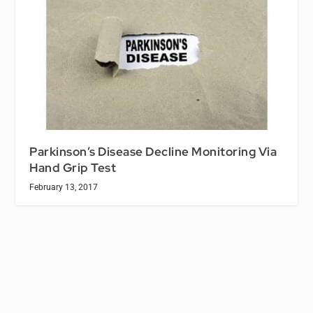
Parkinson’s Disease Decline Monitoring Via
Hand Grip Test
February 13, 2017