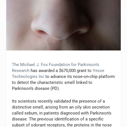
The Michael J. Fox Foundation for Parkinson’s
Research
has awarded a $670,000 grant to
Yesse
Technologies Inc
to advance its nose-on-chip platform
to detect the characteristic smell linked to
Parkinson’s disease (PD).
Its scientists recently validated the presence of a
distinctive smell, arising from an oily skin secretion
called sebum, in patients diagnosed with Parkinson’s
disease. The previous identification of a specific
subset of odorant receptors, the proteins in the nose