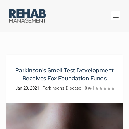
Parkinson’s Smell Test Development
Receives Fox Foundation Funds
Jan 23, 2021
|
Parkinson’s Disease
|
0
|