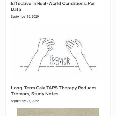
Effective in Real-World Conditions, Per
Data
September 16, 2020
Long-Term Cala TAPS Therapy Reduces
Tremors, Study Notes
September 27, 2022