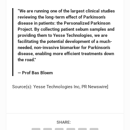
“We are running one of the largest clinical studies
reviewing the long-term effect of Parkinson’s
disease in patients: the Personalized Parkinson
Project. By collecting patient sebum samples and
providing them to Yesse Technologies, we are
facilitating the potential development of a much-
needed, non-invasive biomarker for Parkinson’s
disease, enabling more efficient treatments down
the road.”
— Prof Bas Bloem
Source(s): Yesse Technologies Inc, PR Newswire]
SHARE: