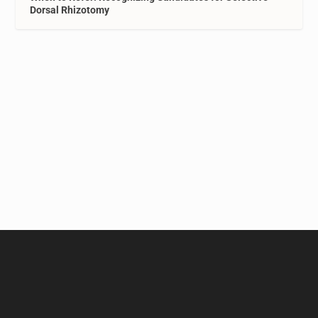
Dorsal Rhizotomy