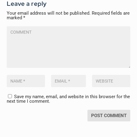
Leave a reply
Your email address will not be published.
Required fields are
marked
*
Save my name, email, and website in this browser for the
next time I comment.