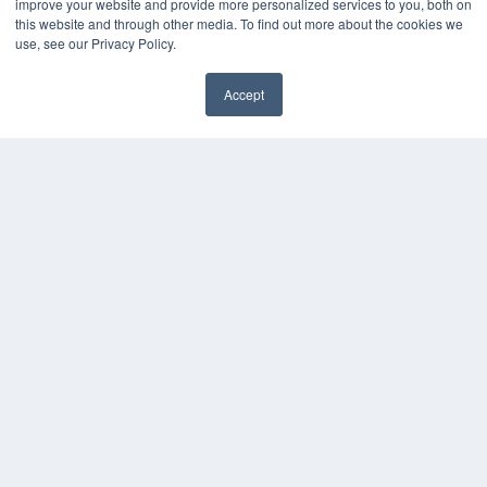
improve your website and provide more personalized services to you, both on
this website and through other media. To find out more about the cookies we
Digital Edition
use, see our Privacy Policy.
Podcasts
Webinars
Accept
White Papers
Videos
HELPFUL LINKS
Media Solutions Kit
Subscribe Now
Contact Us
COPYRIGHT
PRIVACY POLICY
TERMS OF SERVICE