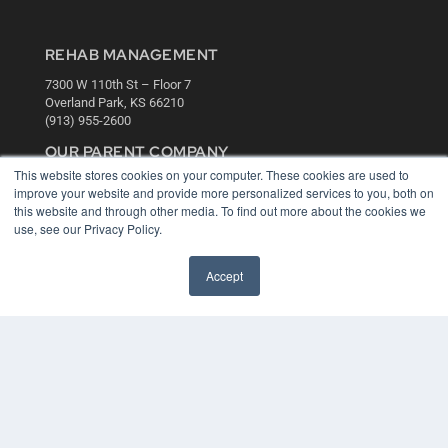
REHAB MANAGEMENT
7300 W 110th St – Floor 7
Overland Park, KS 66210
(913) 955-2600
OUR PARENT COMPANY
This website stores cookies on your computer. These cookies are used to
MEDQOR LLC
improve your website and provide more personalized services to you, both on
About MEDQOR
this website and through other media. To find out more about the cookies we
MEDQOR Data Platform
use, see our Privacy Policy.
Press Releases
Accept
KEY RESOURCES
Digital Edition
Podcasts
Webinars
White Papers
Videos
HELPFUL LINKS