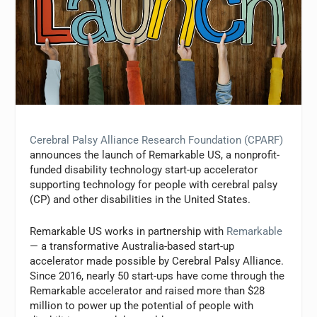
Cerebral Palsy Alliance Research Foundation (CPARF)
announces the launch of Remarkable US, a nonprofit-
funded disability technology start-up accelerator
supporting technology for people with cerebral palsy
(CP) and other disabilities in the United States.
Remarkable US works in partnership with
Remarkable
— a transformative Australia-based start-up
accelerator made possible by Cerebral Palsy Alliance.
Since 2016, nearly 50 start-ups have come through the
Remarkable accelerator and raised more than $28
million to power up the potential of people with