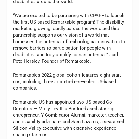
disabilities around the world.
“We are excited to be partnering with CPARF to launch
the first US-based Remarkable program! The disability
market is growing rapidly across the world and this
partnership supports our vision of a world that
harnesses the potential of technological innovation to
remove barriers to participation for people with
disabilities and truly amplify human potential,” said
Pete Horsley, Founder of Remarkable.
Remarkable’s 2022 global cohort features eight start-
ups, including three soon-to-be-revealed US-based
companies.
Remarkable US has appointed two US-based Co-
Directors — Molly Levitt, a Boston-based start-up
entrepreneur, Y Combinator Alumni, marketer, teacher,
and disability advocate; and Sam Lazarus, a seasoned
Silicon Valley executive with extensive experience
scaling start-ups.