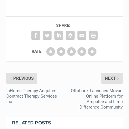
SHARE:
RATE:
PREVIOUS
NEXT
InHome Therapy Acquires
Ottobock Launches Movao
Contract Therapy Services
Online Platform for
Inc
Amputee and Limb
Difference Community
RELATED POSTS