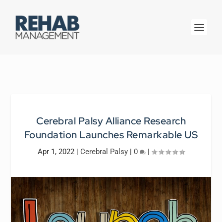
Cerebral Palsy Alliance Research
Foundation Launches Remarkable US
Apr 1, 2022
|
Cerebral Palsy
|
0
|