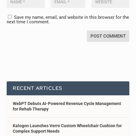
Save my name, email, and website in this browser for the
next time I comment.
RECENT ARTICLES
WebPT Debuts AI-Powered Revenue Cycle Management
for Rehab Therapy
Kalogon Launches Verro Custom Wheelchair Cushion for
Complex Support Needs