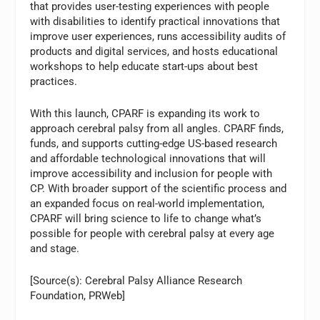
that provides user-testing experiences with people
with disabilities to identify practical innovations that
improve user experiences, runs accessibility audits of
products and digital services, and hosts educational
workshops to help educate start-ups about best
practices.
With this launch, CPARF is expanding its work to
approach cerebral palsy from all angles. CPARF finds,
funds, and supports cutting-edge US-based research
and affordable technological innovations that will
improve accessibility and inclusion for people with
CP. With broader support of the scientific process and
an expanded focus on real-world implementation,
CPARF will bring science to life to change what’s
possible for people with cerebral palsy at every age
and stage.
[Source(s): Cerebral Palsy Alliance Research
Foundation, PRWeb]