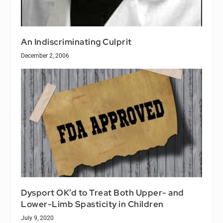
An Indiscriminating Culprit
December 2, 2006
Dysport OK’d to Treat Both Upper- and
Lower-Limb Spasticity in Children
July 9, 2020