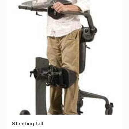
Standing Tall