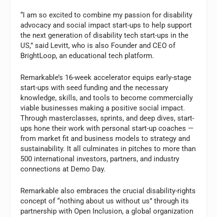
“I am so excited to combine my passion for disability
advocacy and social impact start-ups to help support
the next generation of disability tech start-ups in the
US,” said Levitt, who is also Founder and CEO of
BrightLoop, an educational tech platform.
Remarkable’s 16-week accelerator equips early-stage
start-ups with seed funding and the necessary
knowledge, skills, and tools to become commercially
viable businesses making a positive social impact.
Through masterclasses, sprints, and deep dives, start-
ups hone their work with personal start-up coaches —
from market fit and business models to strategy and
sustainability. It all culminates in pitches to more than
500 international investors, partners, and industry
connections at Demo Day.
Remarkable also embraces the crucial disability-rights
concept of “nothing about us without us” through its
partnership with Open Inclusion, a global organization