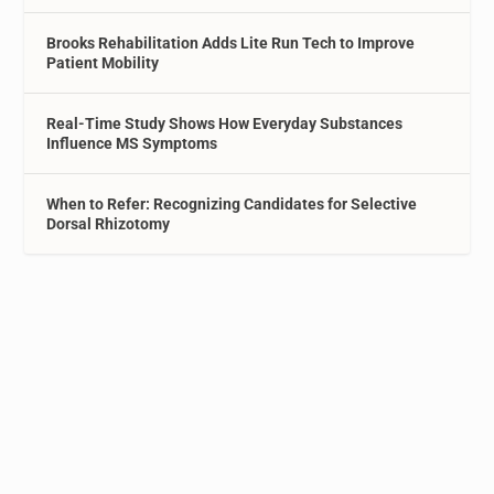
Brooks Rehabilitation Adds Lite Run Tech to Improve
Patient Mobility
Real-Time Study Shows How Everyday Substances
Influence MS Symptoms
When to Refer: Recognizing Candidates for Selective
Dorsal Rhizotomy