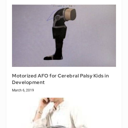
Motorized AFO for Cerebral Palsy Kids in
Development
March 6, 2019