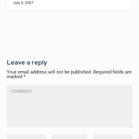
July 6, 2007
Leave a reply
Your email address will not be published.
Required fields are
marked
*