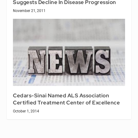
Suggests Decline In Disease Progression
November 21, 2011
Cedars-Sinai Named ALS Association
Certified Treatment Center of Excellence
October 1, 2014