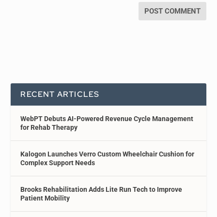
RECENT ARTICLES
WebPT Debuts AI-Powered Revenue Cycle Management
for Rehab Therapy
Kalogon Launches Verro Custom Wheelchair Cushion for
Complex Support Needs
Brooks Rehabilitation Adds Lite Run Tech to Improve
Patient Mobility