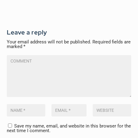
Leave a reply
Your email address will not be published.
Required fields are
marked
*
Save my name, email, and website in this browser for the
next time I comment.