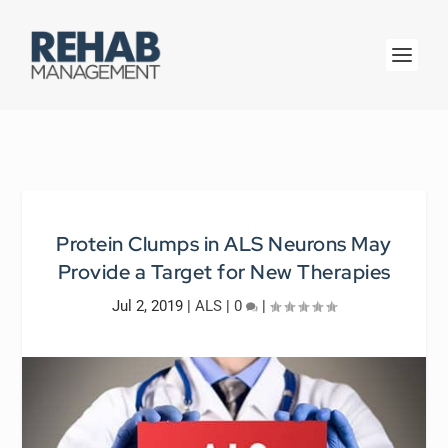
Protein Clumps in ALS Neurons May
Provide a Target for New Therapies
Jul 2, 2019
|
ALS
|
0
|