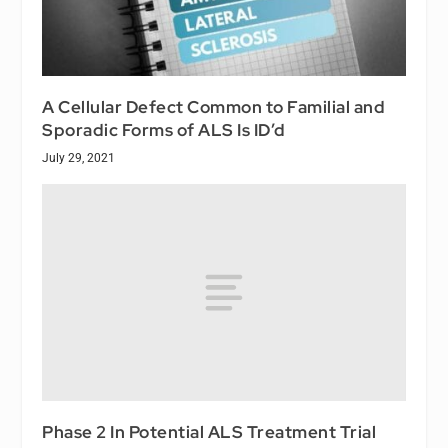
A Cellular Defect Common to Familial and
Sporadic Forms of ALS Is ID’d
July 29, 2021
Phase 2 In Potential ALS Treatment Trial