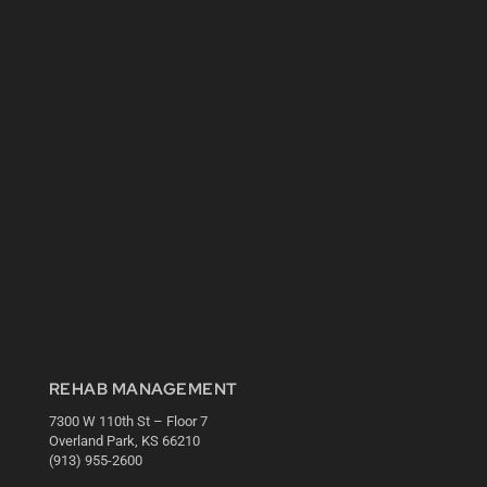
REHAB MANAGEMENT
7300 W 110th St – Floor 7
Overland Park, KS 66210
(913) 955-2600