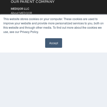
OUR PARENT COMPANY
MEDQOR LLC
About MEDQOR
MEDQOR Data Platform
This website stores cookies on your computer. These cookies are used to
Press Releases
improve your website and provide more personalized services to you, both on
this website and through other media. To find out more about the cookies we
use, see our Privacy Policy.
KEY RESOURCES
Digital Edition
Accept
Podcasts
Webinars
White Papers
Videos
HELPFUL LINKS
Media Solutions Kit
Subscribe Now
Contact Us