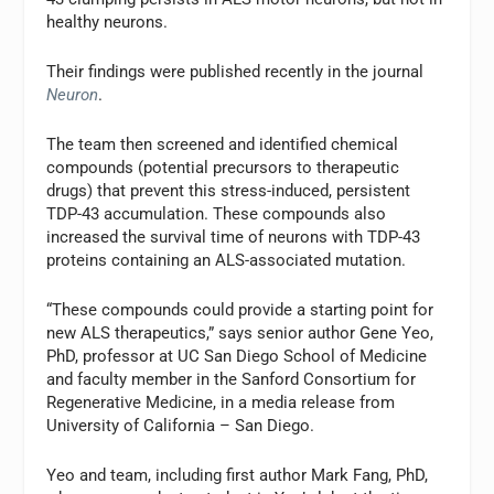
healthy neurons.
Their findings were published recently in the journal
Neuron
.
The team then screened and identified chemical
compounds (potential precursors to therapeutic
drugs) that prevent this stress-induced, persistent
TDP-43 accumulation. These compounds also
increased the survival time of neurons with TDP-43
proteins containing an ALS-associated mutation.
“These compounds could provide a starting point for
new ALS therapeutics,” says senior author Gene Yeo,
PhD, professor at UC San Diego School of Medicine
and faculty member in the Sanford Consortium for
Regenerative Medicine, in a media release from
University of California – San Diego.
Yeo and team, including first author Mark Fang, PhD,