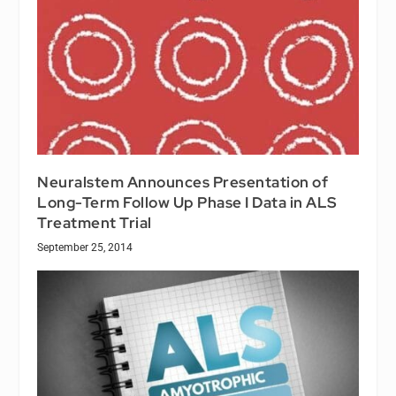
Neuralstem Announces Presentation of
Long-Term Follow Up Phase I Data in ALS
Treatment Trial
September 25, 2014