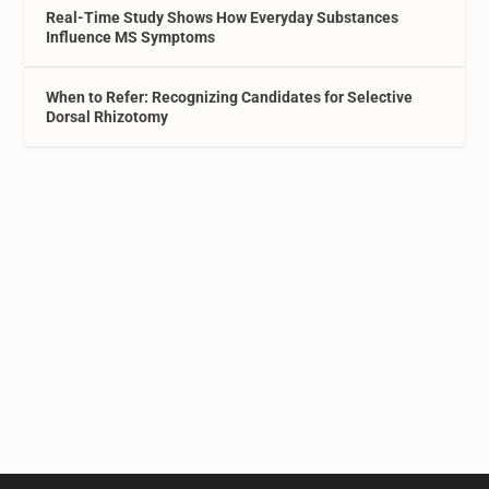
Real-Time Study Shows How Everyday Substances
Influence MS Symptoms
When to Refer: Recognizing Candidates for Selective
Dorsal Rhizotomy