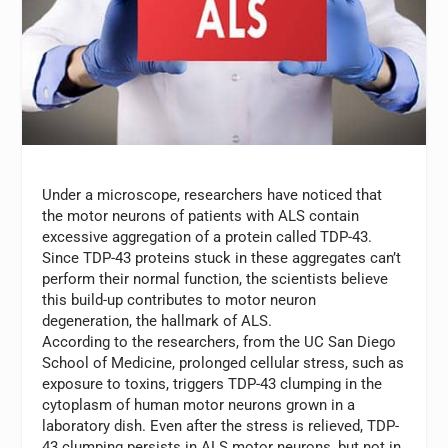
Under a microscope, researchers have noticed that
the motor neurons of patients with ALS contain
excessive aggregation of a protein called TDP-43.
Since TDP-43 proteins stuck in these aggregates can’t
perform their normal function, the scientists believe
this build-up contributes to motor neuron
degeneration, the hallmark of ALS.
According to the researchers, from the UC San Diego
School of Medicine, prolonged cellular stress, such as
exposure to toxins, triggers TDP-43 clumping in the
cytoplasm of human motor neurons grown in a
laboratory dish. Even after the stress is relieved, TDP-
43 clumping persists in ALS motor neurons, but not in