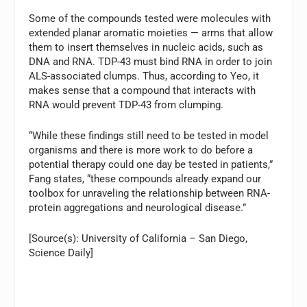
Some of the compounds tested were molecules with
extended planar aromatic moieties — arms that allow
them to insert themselves in nucleic acids, such as
DNA and RNA. TDP-43 must bind RNA in order to join
ALS-associated clumps. Thus, according to Yeo, it
makes sense that a compound that interacts with
RNA would prevent TDP-43 from clumping.
“While these findings still need to be tested in model
organisms and there is more work to do before a
potential therapy could one day be tested in patients,”
Fang states, “these compounds already expand our
toolbox for unraveling the relationship between RNA-
protein aggregations and neurological disease.”
[Source(s): University of California – San Diego,
Science Daily]