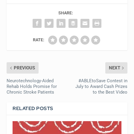
SHARE:
RATE:
PREVIOUS
NEXT
Neurotechnology-Aided
#ABLEtoSave Contest in
Rehab Holds Promise for
July to Award Cash Prizes
Chronic Stroke Patients
to the Best Video
RELATED POSTS