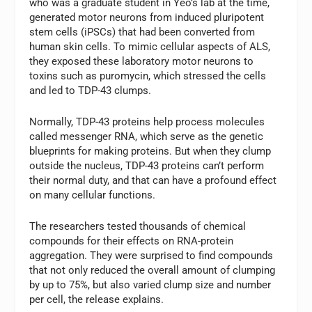
who was a graduate student in Yeo’s lab at the time,
generated motor neurons from induced pluripotent
stem cells (iPSCs) that had been converted from
human skin cells. To mimic cellular aspects of ALS,
they exposed these laboratory motor neurons to
toxins such as puromycin, which stressed the cells
and led to TDP-43 clumps.
Normally, TDP-43 proteins help process molecules
called messenger RNA, which serve as the genetic
blueprints for making proteins. But when they clump
outside the nucleus, TDP-43 proteins can’t perform
their normal duty, and that can have a profound effect
on many cellular functions.
The researchers tested thousands of chemical
compounds for their effects on RNA-protein
aggregation. They were surprised to find compounds
that not only reduced the overall amount of clumping
by up to 75%, but also varied clump size and number
per cell, the release explains.