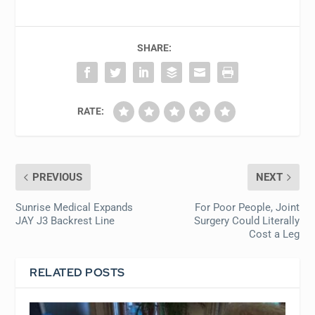
SHARE:
RATE:
PREVIOUS
NEXT
Sunrise Medical Expands
For Poor People, Joint
JAY J3 Backrest Line
Surgery Could Literally
Cost a Leg
RELATED POSTS