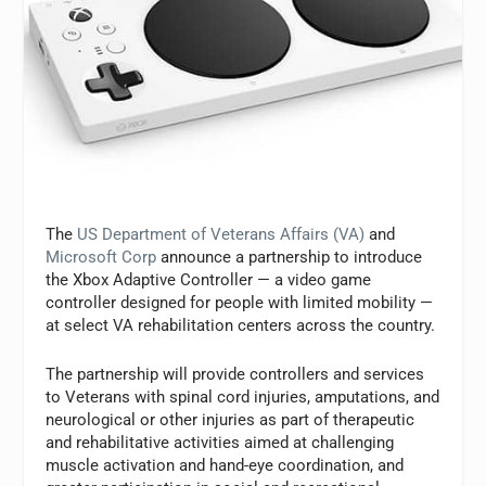
The
US Department of Veterans Affairs (VA)
and
Microsoft Corp
announce a partnership to introduce
the Xbox Adaptive Controller
—
a video game
controller designed for people with limited mobility
—
at select VA rehabilitation centers across the country.
The partnership will provide controllers and services
to Veterans with spinal cord injuries, amputations, and
neurological or other injuries as part of therapeutic
and rehabilitative activities aimed at challenging
muscle activation and hand-eye coordination, and