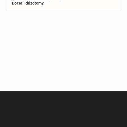
Dorsal Rhizotomy