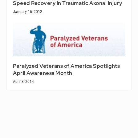
Speed Recovery In Traumatic Axonal Injury
January 16, 2012
Paralyzed Veterans of America Spotlights
April Awareness Month
April 3, 2014