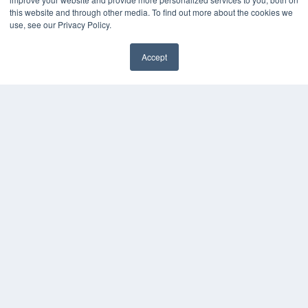
this website and through other media. To find out more about the cookies we
Digital Edition
use, see our Privacy Policy.
Podcasts
Webinars
Accept
White Papers
Videos
HELPFUL LINKS
Media Solutions Kit
Subscribe Now
Contact Us
COPYRIGHT
PRIVACY POLICY
TERMS OF SERVICE