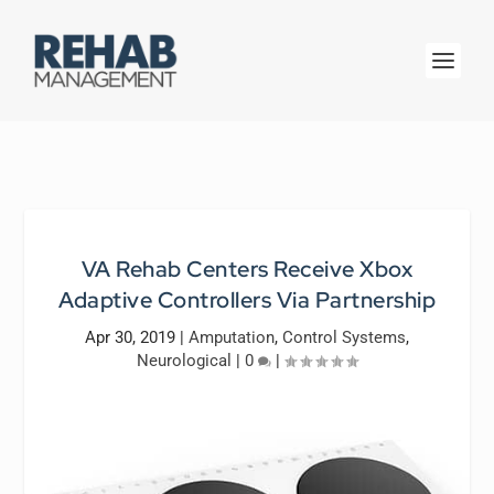
VA Rehab Centers Receive Xbox
Adaptive Controllers Via Partnership
Apr 30, 2019
|
Amputation
,
Control Systems
,
Neurological
|
0
|