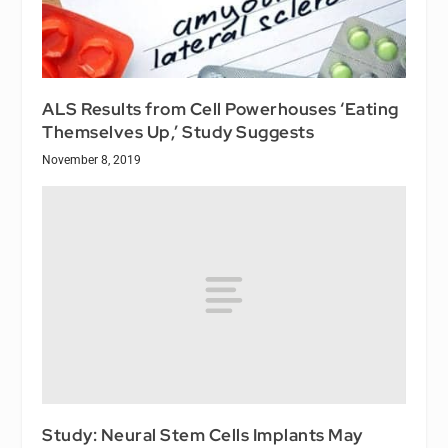
ALS Results from Cell Powerhouses ‘Eating
Themselves Up,’ Study Suggests
November 8, 2019
Study: Neural Stem Cells Implants May