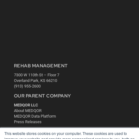
REHAB MANAGEMENT
7300 W 110th St – Floor 7
Overland Park, KS 66210
(913) 955-2600
OUR PARENT COMPANY
MEDQOR LLC
About MEDQOR
MEDQOR Data Platform
Press Releases
This website stores cookies on your computer. These cookies are used to
KEY RESOURCES
improve your website and provide more personalized services to you, both on