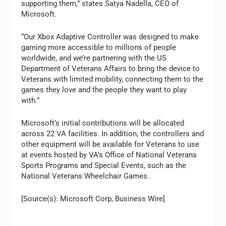
supporting them,” states
Satya Nadella
, CEO of
Microsoft.
“Our Xbox Adaptive Controller was designed to make
gaming more accessible to millions of people
worldwide, and we’re partnering with the US
Department of Veterans Affairs to bring the device to
Veterans with limited mobility, connecting them to the
games they love and the people they want to play
with.”
Microsoft’s initial contributions will be allocated
across 22 VA facilities. In addition, the controllers and
other equipment will be available for Veterans to use
at events hosted by VA’s Office of National Veterans
Sports Programs and Special Events, such as the
National Veterans Wheelchair Games.
[Source(s): Microsoft Corp, Business Wire]