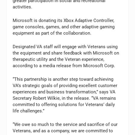
greater participation in social and recreational
activities.
Microsoft is donating its Xbox Adaptive Controller,
game consoles, games, and other adaptive gaming
equipment as part of the collaboration.
Designated VA staff will engage with Veterans using
the equipment and share feedback with Microsoft on
therapeutic utility and the Veteran experience,
according to a media release from Microsoft Corp.
“This partnership is another step toward achieving
VA’s strategic goals of providing excellent customer
experiences and business transformation,” says VA
Secretary
Robert Wilkie, in the release
. “VA remains
committed to offering solutions for Veterans’ daily
life challenges.”
“We owe so much to the service and sacrifice of our
Veterans, and as a company, we are committed to