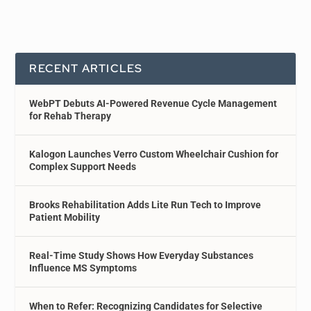
RECENT ARTICLES
WebPT Debuts AI-Powered Revenue Cycle Management
for Rehab Therapy
Kalogon Launches Verro Custom Wheelchair Cushion for
Complex Support Needs
Brooks Rehabilitation Adds Lite Run Tech to Improve
Patient Mobility
Real-Time Study Shows How Everyday Substances
Influence MS Symptoms
When to Refer: Recognizing Candidates for Selective