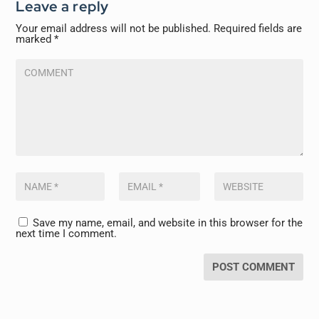
Leave a reply
Your email address will not be published.
Required fields are
marked
*
Save my name, email, and website in this browser for the
next time I comment.