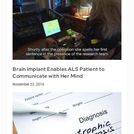
Brain Implant Enables ALS Patient to
Communicate with Her Mind
November 22, 2016