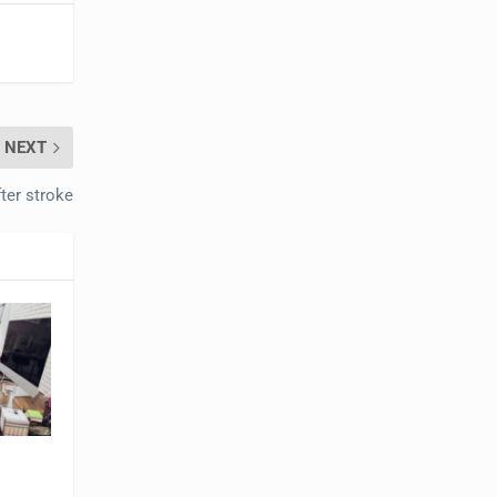
NEXT
fter stroke
t