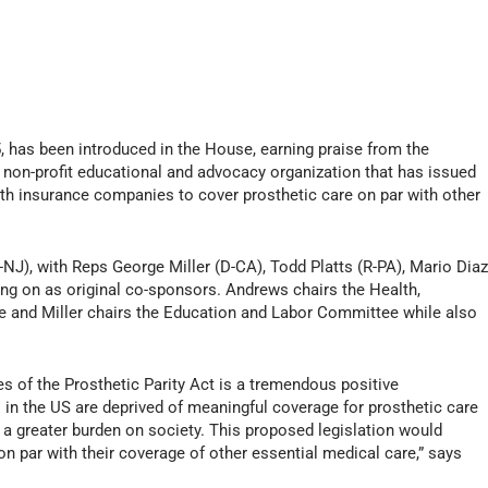
15, has been introduced in the House, earning praise from the
 non-profit educational and advocacy organization that has issued
ealth insurance companies to cover prosthetic care on par with other
NJ), with Reps George Miller (D-CA), Todd Platts (R-PA), Mario Diaz
ning on as original co-sponsors. Andrews chairs the Health,
and Miller chairs the Education and Labor Committee while also
s of the Prosthetic Parity Act is a tremendous positive
in the US are deprived of meaningful coverage for prosthetic care
es a greater burden on society. This proposed legislation would
on par with their coverage of other essential medical care,” says
.