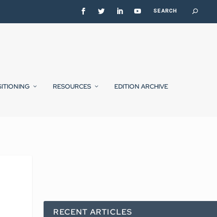
SITIONING
RESOURCES
EDITION ARCHIVE
RECENT ARTICLES