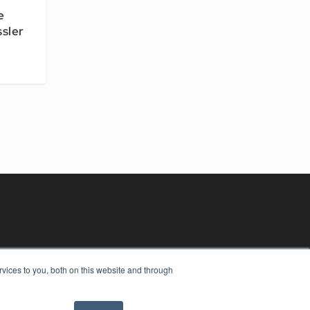
e
ssler
vices to you, both on this website and through