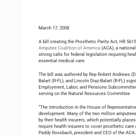
March 17, 2008
A bill creating the Prosthetic Parity Act, HR 56
Amputee Coalition of America
(ACA), a national
strong calls for federal legislation requiring h
essential medical care.
The bill was authored by Rep Robert Andrews (D-
Balart (R-FL), and Lincoln Diaz-Balart (R-FL) sig
Employment, Labor, and Pensions Subcommittee 
serving on the Natural Resources Committee
“The introduction in the House of Representative
development. Many of the two million amputees 
by their health insurers, which potentially plac
require health insurers to cover prosthetic care 
Paddy Rossbach, president and CEO of the ACA