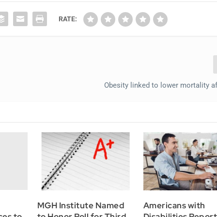
RATE:
Obesity linked to lower mortality a
MGH Institute Named
Americans with
ces to
to Honor Roll for Third
Disabilities Repor