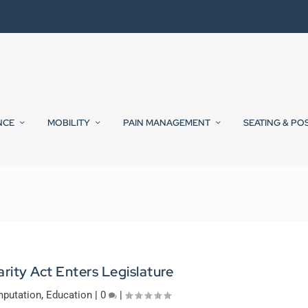
NCE
MOBILITY
PAIN MANAGEMENT
SEATING & PO
arity Act Enters Legislature
putation
,
Education
|
0
|