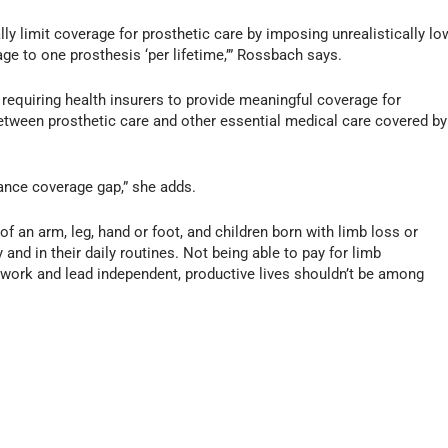
lly limit coverage for prosthetic care by imposing unrealistically lo
age to one prosthesis ‘per lifetime,’” Rossbach says.
n requiring health insurers to provide meaningful coverage for
between prosthetic care and other essential medical care covered by
rance coverage gap,” she adds.
 an arm, leg, hand or foot, and children born with limb loss or
 and in their daily routines. Not being able to pay for limb
 work and lead independent, productive lives shouldn’t be among