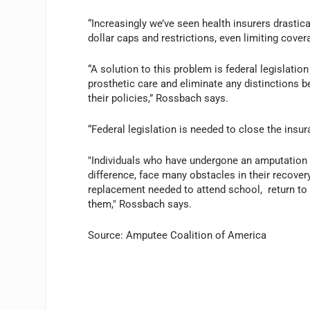
“Increasingly we’ve seen health insurers drastica
dollar caps and restrictions, even limiting cover
“A solution to this problem is federal legislatio
prosthetic care and eliminate any distinctions 
their policies,” Rossbach says.
“Federal legislation is needed to close the insu
"Individuals who have undergone an amputation of
difference, face many obstacles in their recovery
replacement needed to attend school, return to
them," Rossbach says.
Source: Amputee Coalition of America