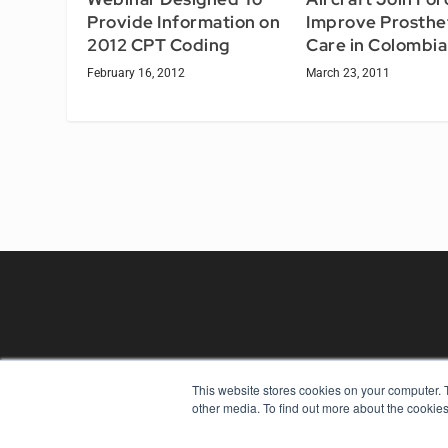
Provide Information on
Improve Prosthe
2012 CPT Coding
Care in Colombia
February 16, 2012
March 23, 2011
This website stores cookies on your computer. 
REHAB MANAGEMENT
other media. To find out more about the cookies
7300 W 110th St – Floor 7
Overland Park, KS 66210