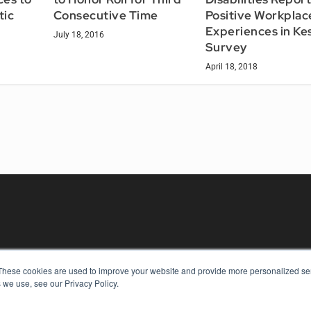
tic
Consecutive Time
Positive Workplac
Experiences in Ke
July 18, 2016
Survey
April 18, 2018
These cookies are used to improve your website and provide more personalized ser
KEY RESOURCES
 we use, see our Privacy Policy.
Digital Edition