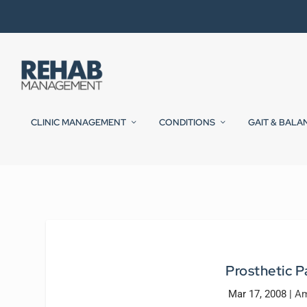
CLINIC MANAGEMENT
CONDITIONS
GAIT & BALA
Prosthetic P
Mar 17, 2008
|
Am