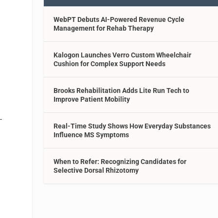
WebPT Debuts AI-Powered Revenue Cycle
Management for Rehab Therapy
Kalogon Launches Verro Custom Wheelchair
Cushion for Complex Support Needs
Brooks Rehabilitation Adds Lite Run Tech to
Improve Patient Mobility
-
Real-Time Study Shows How Everyday Substances
Influence MS Symptoms
When to Refer: Recognizing Candidates for
Selective Dorsal Rhizotomy