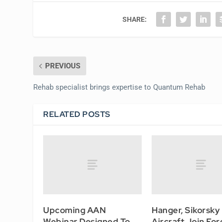
SHARE:
PREVIOUS
Rehab specialist brings expertise to Quantum Rehab
RELATED POSTS
Upcoming AAN
Hanger, Sikorsky
Webinar Designed To
Aircraft Join For