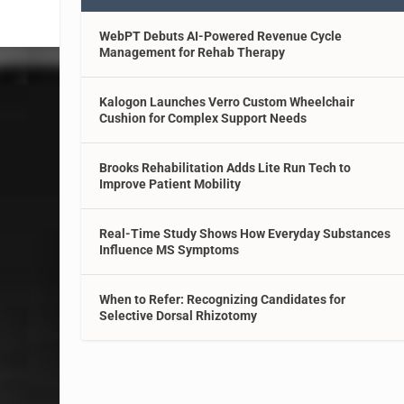
WebPT Debuts AI-Powered Revenue Cycle
Management for Rehab Therapy
Kalogon Launches Verro Custom Wheelchair
Cushion for Complex Support Needs
Brooks Rehabilitation Adds Lite Run Tech to
Improve Patient Mobility
Real-Time Study Shows How Everyday Substances
Influence MS Symptoms
When to Refer: Recognizing Candidates for
Selective Dorsal Rhizotomy