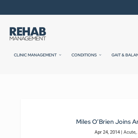
CLINIC MANAGEMENT
CONDITIONS
GAIT & BALA
Miles O’Brien Joins A
Apr 24, 2014
|
Acute
,