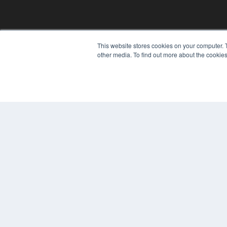
This website stores cookies on your computer. 
other media. To find out more about the cookies
REHAB MANAGEMENT
7300 W 110th St – Floor 7
Overland Park, KS 66210
(913) 955-2600
OUR PARENT COMPANY
MEDQOR LLC
About MEDQOR
MEDQOR Data Platform
Press Releases
© 2024 MEDQOR LLC. ALL RIGHTS RESERVED