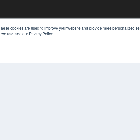
These cookies are used to improve your website and provide more personalized ser
 we use, see our Privacy Policy.
KEY RESOURCES
Digital Edition
Podcasts
Webinars
White Papers
COP
Videos
PRI
HELPFUL LINKS
TER
Media Solutions Kit
Subscribe Now
Contact Us