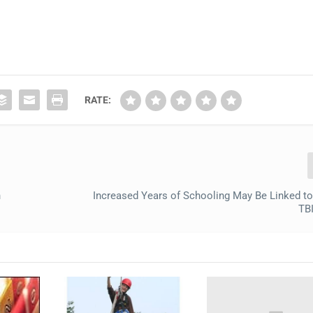
RATE:
n
Increased Years of Schooling May Be Linked t
TB