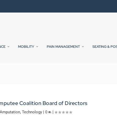
NCE
MOBILITY
PAIN MANAGEMENT
SEATING & PO
mputee Coalition Board of Directors
Amputation
,
Technology
|
0
|