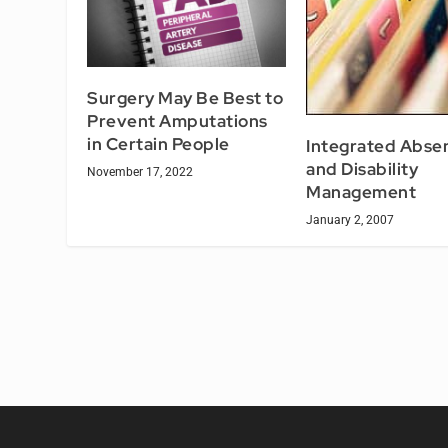
Surgery May Be Best to
Prevent Amputations
in Certain People
Integrated Abse
and Disability
November 17, 2022
Management
January 2, 2007