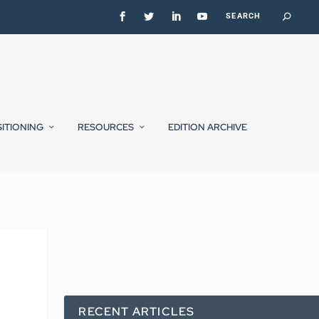
SITIONING
RESOURCES
EDITION ARCHIVE
RECENT ARTICLES