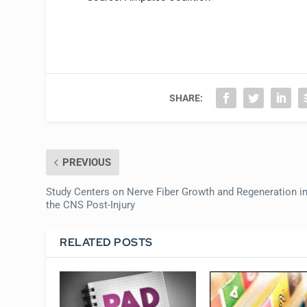
SHARE:
PREVIOUS
Study Centers on Nerve Fiber Growth and Regeneration i
the CNS Post-Injury
RELATED POSTS