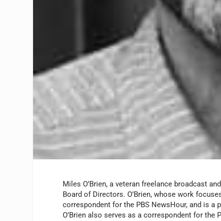
Miles O’Brien, a veteran freelance broadcast and
Board of Directors. O’Brien, whose work focuses
correspondent for the
PBS NewsHour
, and is a
O’Brien also serves as a correspondent for the