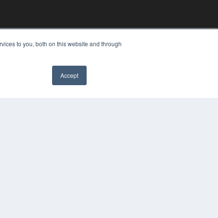
vices to you, both on this website and through
Accept
YRIGHT
VACY POLICY
MS OF SERVICE