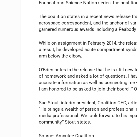
Foundation’s
Science Nation
series, the coalitio
The coalition states in a recent news release t
aerospace correspondent, and the anchor of var
garnered numerous awards including a Peabody a
While on assignment in February 2014, the relea
a result, he developed acute compartment syndr
arm below the elbow.
O’Brien notes in the release that he is still new t
of homework and asked a lot of questions. I hav
accurate information as well as connecting me
I am honored to be asked to join their board…” O
Sue Stout, interim president, Coalition CEO, art
“He brings a wealth of person and professional 
media professional. We look forward to his inpu
community,” Stout states.
Source: Amputee Coalition