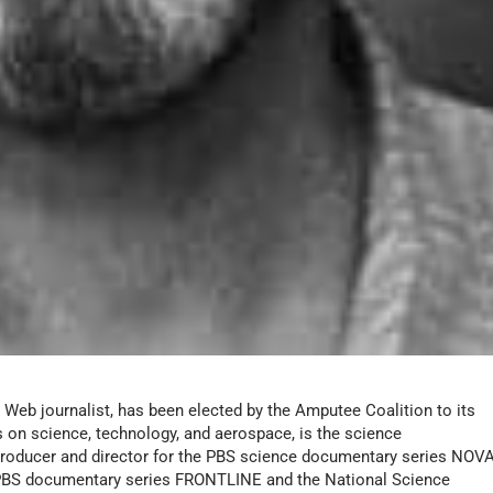
 Web journalist, has been elected by the Amputee Coalition to its
 on science, technology, and aerospace, is the science
 producer and director for the PBS science documentary series
NOVA
 PBS documentary series
FRONTLINE
and the National Science