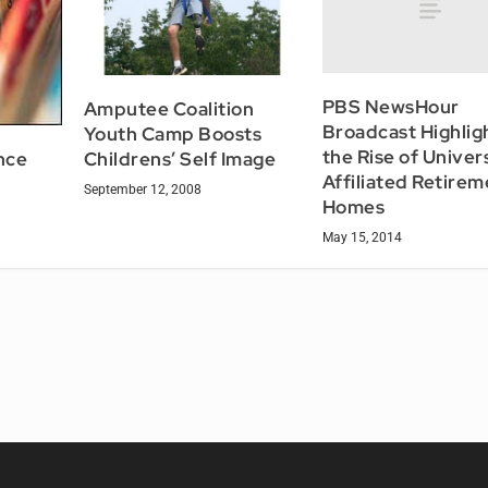
PBS NewsHour
Amputee Coalition
Broadcast Highlig
Youth Camp Boosts
the Rise of Univer
nce
Childrens’ Self Image
Affiliated Retirem
September 12, 2008
Homes
May 15, 2014