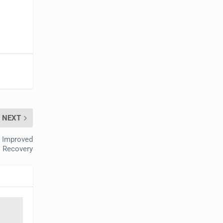
NEXT
o Improved
I Recovery