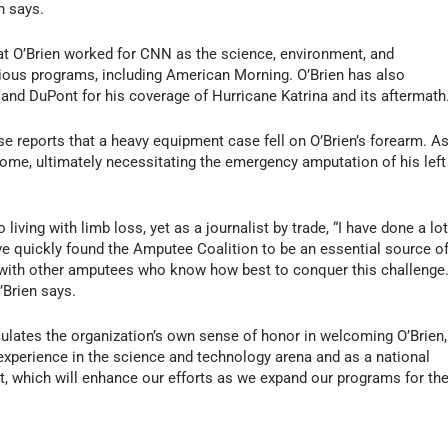
n says.
hat O’Brien worked for CNN as the science, environment, and
ious programs, including
American Morning
. O’Brien has also
nd DuPont for his coverage of Hurricane Katrina and its aftermath
se reports that a heavy equipment case fell on O’Brien’s forearm. A
ome, ultimately necessitating the emergency amputation of his left
o living with limb loss, yet as a journalist by trade, “I have done a lo
e quickly found the Amputee Coalition to be an essential source o
 with other amputees who know how best to conquer this challenge
’Brien says.
iculates the organization’s own sense of honor in welcoming O’Brien,
experience in the science and technology arena and as a national
t, which will enhance our efforts as we expand our programs for th