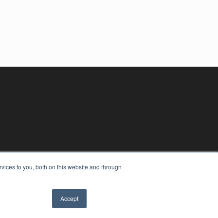
vices to you, both on this website and through
Accept