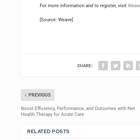
For more information and to register, visit
Weav
[Source: Weave]
SHARE:
PREVIOUS
Boost Efficiency, Performance, and Outcomes with Net
Health Therapy for Acute Care
RELATED POSTS