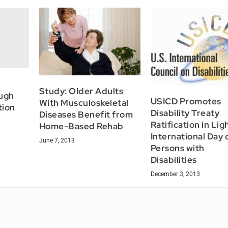
Study: Older Adults
ugh
USICD Promotes
With Musculoskeletal
tion
Disability Treaty
Diseases Benefit from
Ratification in Lig
Home-Based Rehab
International Day 
June 7, 2013
Persons with
Disabilities
December 3, 2013