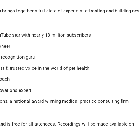
rings together a full slate of experts at attracting and building ne
uTube star with nearly 13 million subscribers
oneer
recognition guru
st & trusted voice in the world of pet health
coach
novations expert
ions, a national award-winning medical practice consulting firm
and is free for all attendees. Recordings will be made available on