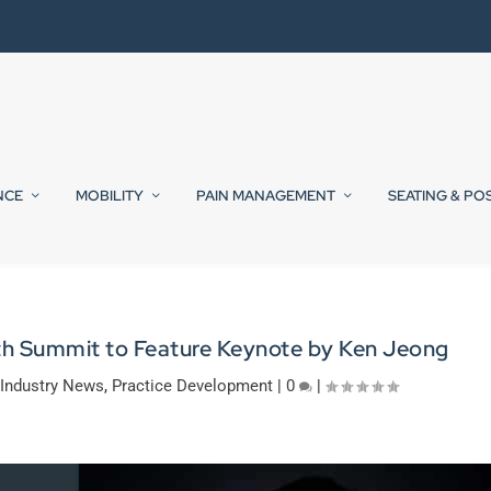
NCE
MOBILITY
PAIN MANAGEMENT
SEATING & PO
th Summit to Feature Keynote by Ken Jeong
,
Industry News
,
Practice Development
|
0
|