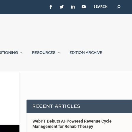
SITIONING
RESOURCES
EDITION ARCHIVE
RECENT ARTICLES
WebPT Debuts AI-Powered Revenue Cycle
Management for Rehab Therapy