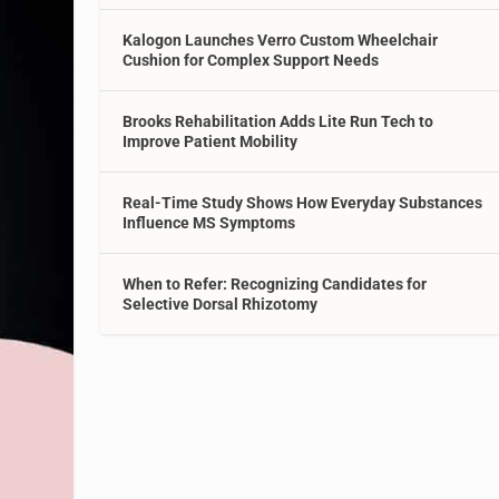
Kalogon Launches Verro Custom Wheelchair
Cushion for Complex Support Needs
Brooks Rehabilitation Adds Lite Run Tech to
Improve Patient Mobility
Real-Time Study Shows How Everyday Substances
Influence MS Symptoms
When to Refer: Recognizing Candidates for
Selective Dorsal Rhizotomy