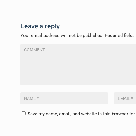
Leave a reply
Your email address will not be published.
Required field
Save my name, email, and website in this browser for