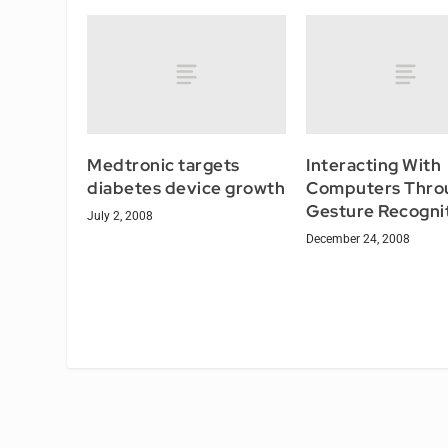
Medtronic targets
Interacting With
diabetes device growth
Computers Thro
Gesture Recogni
July 2, 2008
December 24, 2008