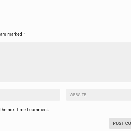
s are marked
*
 the next time I comment.