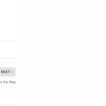
NEXT
ws the Way