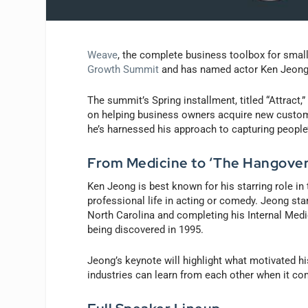
Weave
, the complete business toolbox for small
Growth Summit
and has named actor Ken Jeong 
The summit’s Spring installment, titled “Attract,
on helping business owners acquire new custom
he’s harnessed his approach to capturing people
From Medicine to ‘The Hangover
Ken Jeong is best known for his starring role in 
professional life in acting or comedy. Jeong sta
North Carolina and completing his Internal Med
being discovered in 1995.
Jeong’s keynote will highlight what motivated h
industries can learn from each other when it co