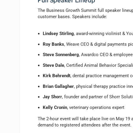
Full Speaker Lineup
The Business Growth Summit full speaker lineup b
customer bases. Speakers include:
Lindsey Stirling
, award-winning violinist & Yo
Roy Banks
, Weave CEO & digital payments pi
Steve Sonnenberg
, Awardco CEO & employee 
Steve Dale
, Certified Animal Behavior Speciali
Kirk Behrendt
, dental practice management 
Brian Gallagher
, physical therapy practice in
Jay Shorr
, founder and partner of Shorr Solut
Kelly Cronin
, veterinary operations expert
The 2-hour event will take place live on May 19 
demand to registered attendees after the event.