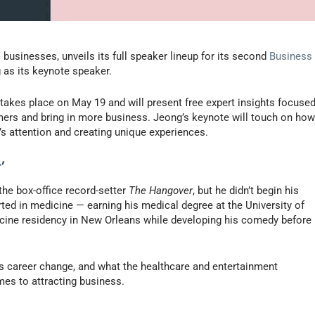
 businesses, unveils its full speaker lineup for its second
Business
as its keynote speaker.
” takes place on May 19 and will present free expert insights focuse
ers and bring in more business. Jeong’s keynote will touch on ho
’s attention and creating unique experiences.
’
the box-office record-setter
The Hangover
, but he didn’t begin his
rted in medicine — earning his medical degree at the University of
icine residency in New Orleans while developing his comedy before
is career change, and what the healthcare and entertainment
mes to attracting business.