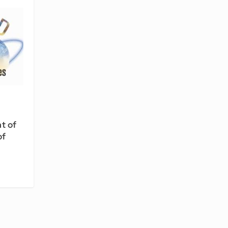
ht of
of