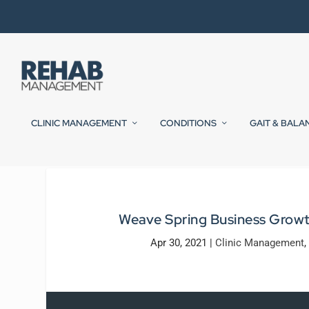
CLINIC MANAGEMENT
CONDITIONS
GAIT & BALA
Weave Spring Business Grow
Apr 30, 2021
|
Clinic Management