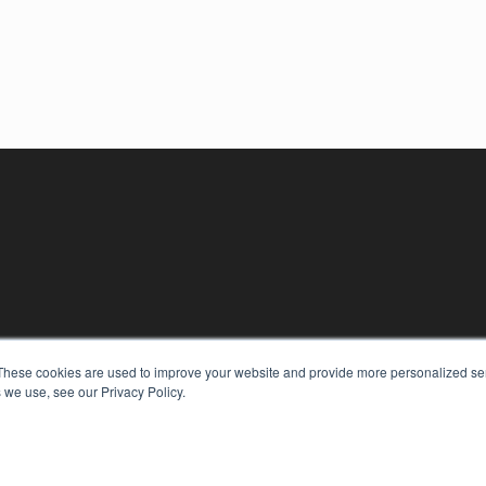
These cookies are used to improve your website and provide more personalized ser
 we use, see our Privacy Policy.
KEY RESOURCES
Digital Edition
Podcasts
Webinars