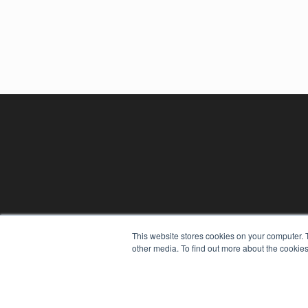
This website stores cookies on your computer. 
other media. To find out more about the cookies
REHAB MANAGEMENT
7300 W 110th St – Floor 7
Overland Park, KS 66210
(913) 955-2600