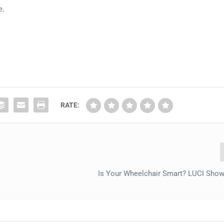
e
.
RATE:
Is Your Wheelchair Smart? LUCI Sho