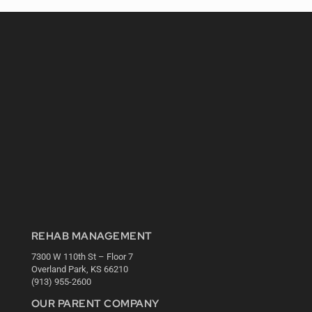
REHAB MANAGEMENT
7300 W 110th St – Floor 7
Overland Park, KS 66210
(913) 955-2600
OUR PARENT COMPANY