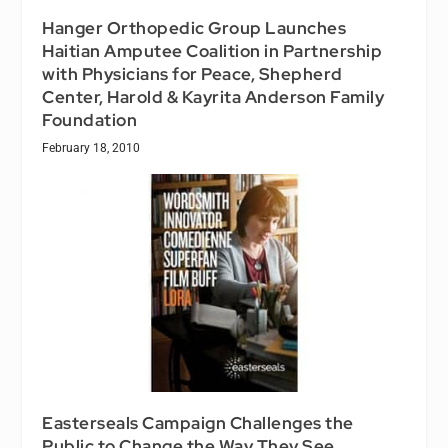
Hanger Orthopedic Group Launches
Haitian Amputee Coalition in Partnership
with Physicians for Peace, Shepherd
Center, Harold & Kayrita Anderson Family
Foundation
February 18, 2010
Easterseals Campaign Challenges the
Public to Change the Way They See