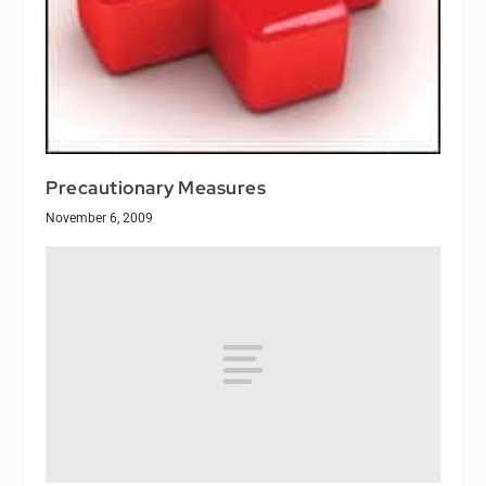
Precautionary Measures
November 6, 2009