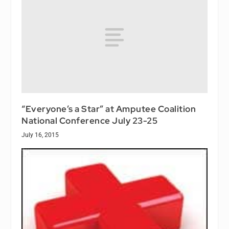
“Everyone’s a Star” at Amputee Coalition
National Conference July 23-25
July 16, 2015