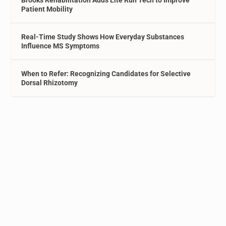
Brooks Rehabilitation Adds Lite Run Tech to Improve
Patient Mobility
Real-Time Study Shows How Everyday Substances
Influence MS Symptoms
When to Refer: Recognizing Candidates for Selective
Dorsal Rhizotomy