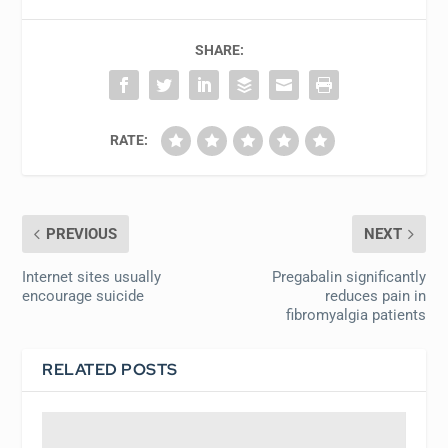
SHARE:
RATE:
PREVIOUS
NEXT
Internet sites usually
Pregabalin significantly
encourage suicide
reduces pain in
fibromyalgia patients
RELATED POSTS