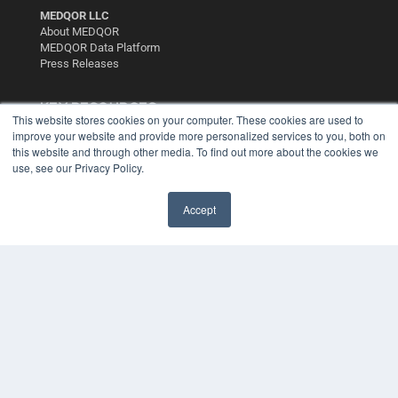
MEDQOR LLC
About MEDQOR
MEDQOR Data Platform
Press Releases
KEY RESOURCES
This website stores cookies on your computer. These cookies are used to
improve your website and provide more personalized services to you, both on
Digital Edition
this website and through other media. To find out more about the cookies we
Podcasts
use, see our Privacy Policy.
Webinars
White Papers
Videos
Accept
HELPFUL LINKS
Media Solutions Kit
Subscribe Now
Contact Us