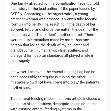
One family affected by this complication recently told
their story to the lead author of the paper issued by
ASPEN. According to the organization, a young
pregnant woman was erroneously given tube feeding
formula into her IV line, resulting in the death of her
35-week fetus, and shortly thereafter, the death of the
patient as well. The patient’s mother stated, "There
were multiple mistakes made by more than one
person that led to the death of my daughter and
granddaughter. Human error, short staffing, and
disregard for hospital standards all played a role in
this tragedy.
"However, I believe if the enteral feeding bag had not
been accessible to regular IV tubing the other
mistakes would not have come into play," the patient’s
mother said.
This enteral feeding misconnections article includes a
definition of the problem, descriptions and concerns
with existing enteral feeding systems in the