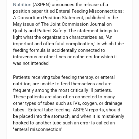
Nutrition
(ASPEN) announces the release of a
position paper titled Enteral Feeding Misconnections:
A Consortium Position Statement, published in the
May issue of The Joint Commission Journal on
Quality and Patient Safety. The statement brings to
light what the organization characterizes as, "An
important and often fatal complication," in which tube
feeding formula is accidentally connected to
intravenous or other lines or catheters for which it
was not intended.
Patients receiving tube feeding therapy, or enteral
nutrition, are unable to feed themselves and are
frequently among the most critically ill patients.
These patients are also often connected to many
other types of tubes such as IVs, oxygen, or drainage
tubes. Enteral tube feeding, ASPEN reports, should
be placed into the stomach, and when it is mistakenly
hooked to another tube such an error is called an
"enteral misconnection".