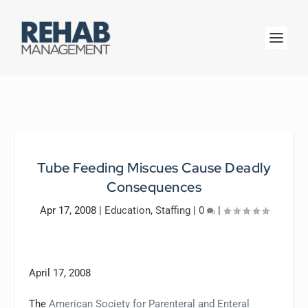
Tube Feeding Miscues Cause Deadly
Consequences
Apr 17, 2008
|
Education
,
Staffing
|
0
|
April 17, 2008
The
American Society for Parenteral and Enteral