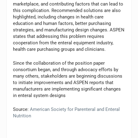
marketplace, and contributing factors that can lead to
this complication. Recommended solutions are also
highlighted, including changes in health care
education and human factors, better purchasing
strategies, and manufacturing design changes. ASPEN
states that addressing this problem requires
cooperation from the enteral equipment industry,
health care purchasing groups and clinicians.
Since the collaboration of the position paper
consortium began, and through advocacy efforts by
many others, stakeholders are beginning discussions
to initiate improvements and ASPEN reports that
manufacturers are implementing significant changes
in enteral system designs
Source:
American Society for Parenteral and Enteral
Nutrition