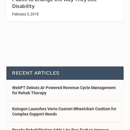
Disability
February 2, 2018
RECENT ARTICLES
WebPT Debuts AI-Powered Revenue Cycle Management
for Rehab Therapy
Kalogon Launches Verro Custom Wheelchair Cushion for
Complex Support Needs