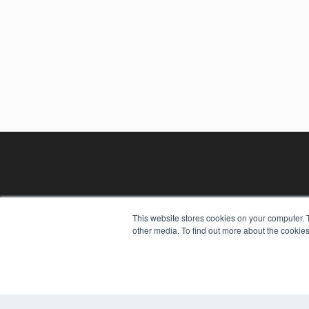
This website stores cookies on your computer. 
other media. To find out more about the cookies
REHAB MANAGEMENT
7300 W 110th St – Floor 7