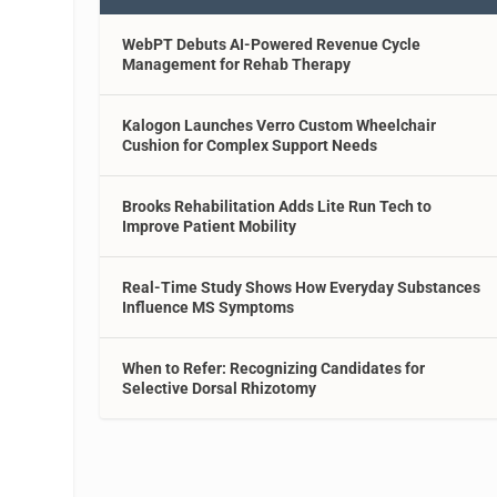
WebPT Debuts AI-Powered Revenue Cycle
Management for Rehab Therapy
Kalogon Launches Verro Custom Wheelchair
Cushion for Complex Support Needs
Brooks Rehabilitation Adds Lite Run Tech to
Improve Patient Mobility
Real-Time Study Shows How Everyday Substances
Influence MS Symptoms
When to Refer: Recognizing Candidates for
Selective Dorsal Rhizotomy