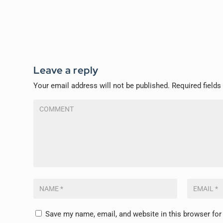
Leave a reply
Your email address will not be published.
Required field
Save my name, email, and website in this browser for