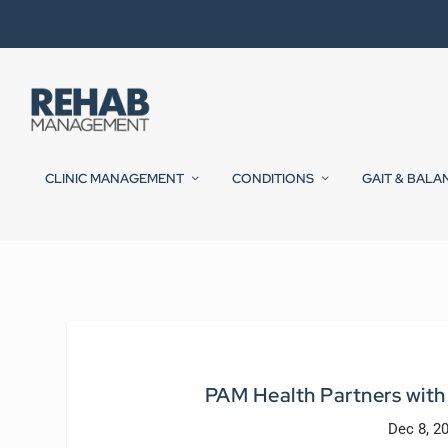
CLINIC MANAGEMENT
CONDITIONS
GAIT & BALA
PAM Health Partners wit
Dec 8, 2