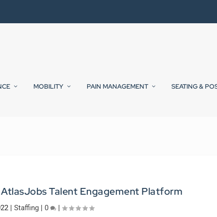
NCE
MOBILITY
PAIN MANAGEMENT
SEATING & PO
h AtlasJobs Talent Engagement Platform
022
|
Staffing
|
0
|