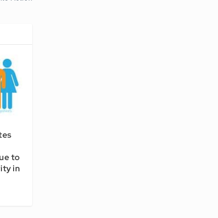
tes
nue to
ty in