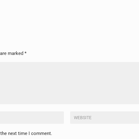
s are marked
*
 the next time I comment.