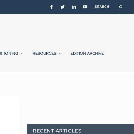
SITIONING
RESOURCES
EDITION ARCHIVE
RECENT ARTICLES