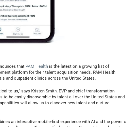
nounces that
PAM Health
is the latest on a growing list of
ment platform for their talent acquisition needs. PAM Health
ls and outpatient clinics across the United States.
itical to us,” says Kristen Smith, EVP and chief transformation
s to be easily discoverable by talent all over the United States and
 capabilities will allow us to discover new talent and nurture
ines an interactive mobile-first experience with AI and the power o