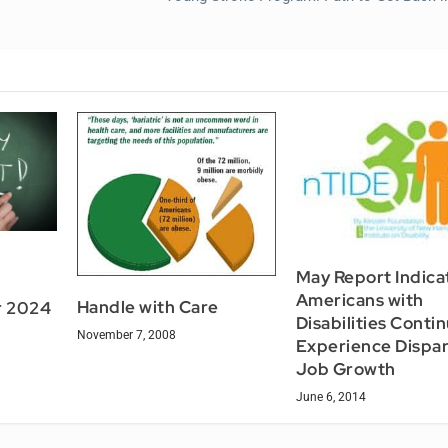
May Report Indica
Americans with
Handle with Care
r 2024
Disabilities Conti
November 7, 2008
Experience Dispari
Job Growth
June 6, 2014