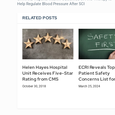
Help Regulate Blood Pressure After SCI
RELATED POSTS
Helen Hayes Hospital
ECRI Reveals Top
Unit Receives Five-Star
Patient Safety
Rating from CMS
Concerns List fo
October 30, 2018
March 25, 2024