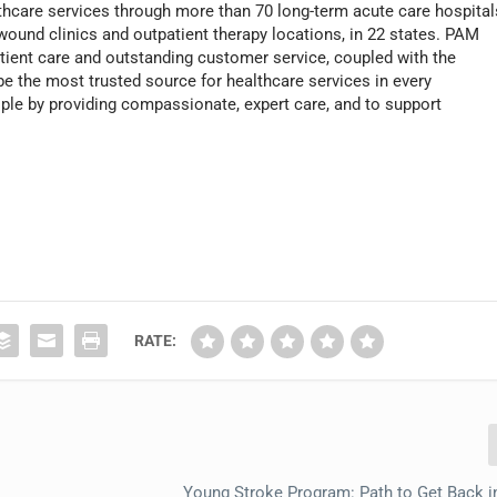
thcare services through more than 70 long-term acute care hospital
 wound clinics and outpatient therapy locations, in 22 states. PAM
atient care and outstanding customer service, coupled with the
o be the most trusted source for healthcare services in every
ople by providing compassionate, expert care, and to support
RATE:
Young Stroke Program: Path to Get Back i