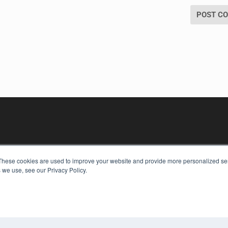
These cookies are used to improve your website and provide more personalized ser
 we use, see our Privacy Policy.
KEY RESOURCES
Digital Edition