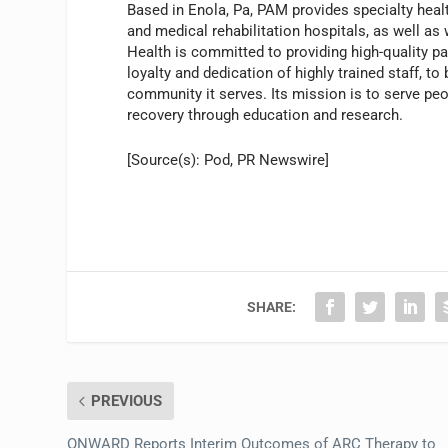
Based in Enola, Pa, PAM provides specialty heal
and medical rehabilitation hospitals, as well as
Health is committed to providing high-quality p
loyalty and dedication of highly trained staff, t
community it serves. Its mission is to serve pe
recovery through education and research.
[Source(s): Pod, PR Newswire]
SHARE:
PREVIOUS
ONWARD Reports Interim Outcomes of ARC Therapy to