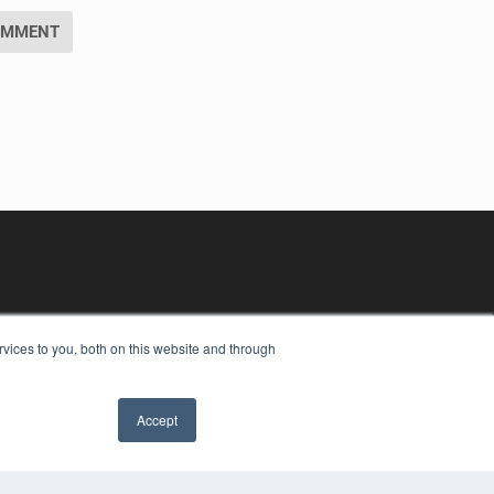
vices to you, both on this website and through
Accept