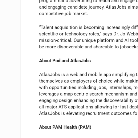
programmatic advertising to reach and engage ta
and engaging candidate journey, AtlasJobs aims t
competitive job market.
“Talent acquisition is becoming increasingly dif
scientific or technology roles,” says Dr. Jo Web
mission-critical. Our unique platform and AI to
be more discoverable and shareable to jobseeke
About Pod and AtlasJobs
AtlasJobs is a web and mobile app simplifying t
themselves as employers of choice while making 
with opportunities including jobs, internships, m
leverages a map-centric search mechanism and A
engaging design enhancing the discoverability o
all major ATS applications allowing for fast dep
AtlasJobs is elevating recruitment outcomes fo
About PAM Health (PAM)