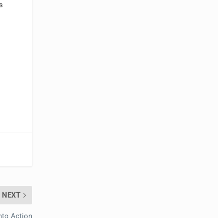
s
NEXT
nto Action