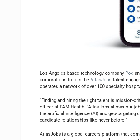
Los Angeles-based technology company
Pod
an
corporations to join the
AtlasJobs
talent engage
operates a network of over 100 specialty hospita
“Finding and hiring the right talent is mission-cr
officer at PAM Health. “AtlasJobs allows our job
the artificial intelligence (AI) and geo-targeting
candidate relationships like never before.”
AtlasJobs is a global careers platform that comb