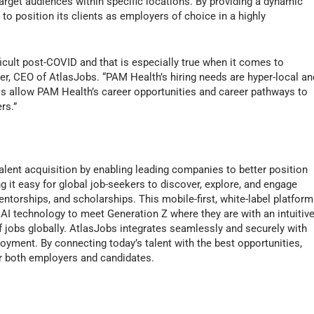
rget audiences within specific locations. By providing a dynamic
o position its clients as employers of choice in a highly
ficult post-COVID and that is especially true when it comes to
ber, CEO of AtlasJobs. “PAM Health’s hiring needs are hyper-local an
ols allow PAM Health’s career opportunities and career pathways to
rs.”
alent acquisition by enabling leading companies to better position
it easy for global job-seekers to discover, explore, and engage
entorships, and scholarships. This mobile-first, white-label platform
I technology to meet Generation Z where they are with an intuitive
f jobs globally. AtlasJobs integrates seamlessly and securely with
loyment. By connecting today’s talent with the best opportunities,
r both employers and candidates.