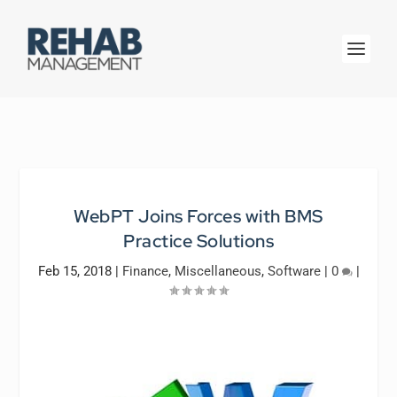
WebPT Joins Forces with BMS
Practice Solutions
Feb 15, 2018
|
Finance
,
Miscellaneous
,
Software
|
0
|