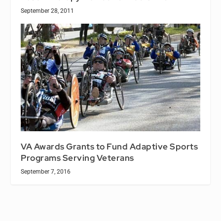
September 28, 2011
VA Awards Grants to Fund Adaptive Sports
Programs Serving Veterans
September 7, 2016