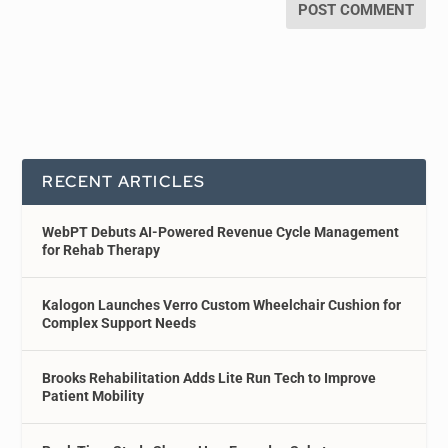
RECENT ARTICLES
WebPT Debuts AI-Powered Revenue Cycle Management
for Rehab Therapy
Kalogon Launches Verro Custom Wheelchair Cushion for
Complex Support Needs
Brooks Rehabilitation Adds Lite Run Tech to Improve
Patient Mobility