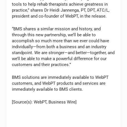
tools to help rehab therapists achieve greatness in
practice,” shares Dr Heidi Jannenga, PT, DPT, ATC/L,
president and co-founder of WebPT, in the release.
“BMS shares a similar mission and history, and
through this new partnership, we’ll be able to
accomplish so much more than we ever could have
individually—from both a business and an industry
standpoint. We are stronger—and better—together, and
we’ll be able to make a powerful difference for our
customers and their practices.”
BMS solutions are immediately available to WebPT
customers, and WebPT products and services are
immediately available to BMS clients.
[Source(s): WebPT, Business Wire]