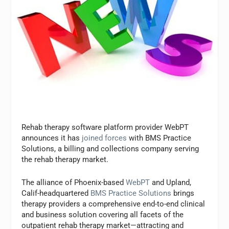
Rehab therapy software platform provider WebPT
announces it has
joined forces
with BMS Practice
Solutions, a billing and collections company serving
the rehab therapy market.
The alliance of Phoenix-based
WebPT
and Upland,
Calif-headquartered
BMS Practice Solutions
brings
therapy providers a comprehensive end-to-end clinical
and business solution covering all facets of the
outpatient rehab therapy market—attracting and