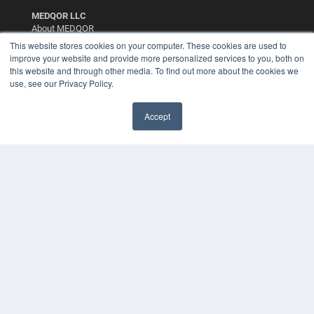
MEDQOR LLC
About MEDQOR
MEDQOR Data Platform
This website stores cookies on your computer. These cookies are used to
Press Releases
improve your website and provide more personalized services to you, both on
this website and through other media. To find out more about the cookies we
use, see our Privacy Policy.
KEY RESOURCES
Digital Edition
Accept
Podcasts
Webinars
White Papers
Videos
HELPFUL LINKS
Media Solutions Kit
Subscribe Now
Contact Us