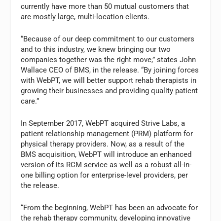
currently have more than 50 mutual customers that
are mostly large, multi-location clients.
“Because of our deep commitment to our customers
and to this industry, we knew bringing our two
companies together was the right move,” states John
Wallace CEO of BMS, in the release. “By joining forces
with WebPT, we will better support rehab therapists in
growing their businesses and providing quality patient
care.”
In September 2017, WebPT acquired Strive Labs, a
patient relationship management (PRM) platform for
physical therapy providers. Now, as a result of the
BMS acquisition, WebPT will introduce an enhanced
version of its RCM service as well as a robust all-in-
one billing option for enterprise-level providers, per
the release.
“From the beginning, WebPT has been an advocate for
the rehab therapy community, developing innovative