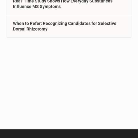
Real-Time Study Shows How Everyday Substances
Influence MS Symptoms
When to Refer: Recognizing Candidates for Selective
Dorsal Rhizotomy