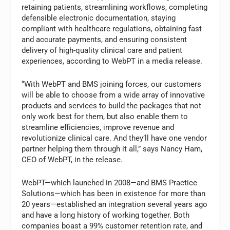
retaining patients, streamlining workflows, completing
defensible electronic documentation, staying
compliant with healthcare regulations, obtaining fast
and accurate payments, and ensuring consistent
delivery of high-quality clinical care and patient
experiences, according to WebPT in a media release.
“With WebPT and BMS joining forces, our customers
will be able to choose from a wide array of innovative
products and services to build the packages that not
only work best for them, but also enable them to
streamline efficiencies, improve revenue and
revolutionize clinical care. And they’ll have one vendor
partner helping them through it all,” says Nancy Ham,
CEO of WebPT, in the release.
WebPT—which launched in 2008—and BMS Practice
Solutions—which has been in existence for more than
20 years—established an integration several years ago
and have a long history of working together. Both
companies boast a 99% customer retention rate, and