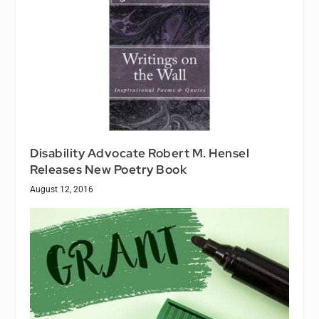
Disability Advocate Robert M. Hensel
Releases New Poetry Book
August 12, 2016