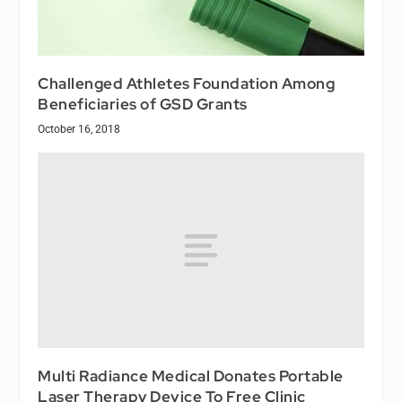
Challenged Athletes Foundation Among
Beneficiaries of GSD Grants
October 16, 2018
Multi Radiance Medical Donates Portable
Laser Therapy Device To Free Clinic