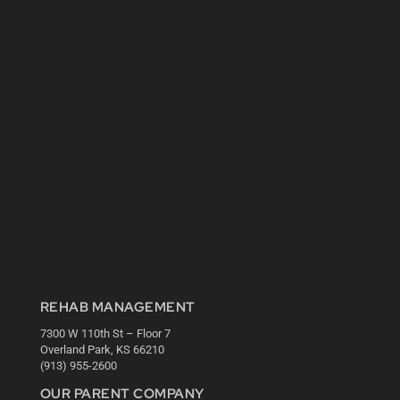
REHAB MANAGEMENT
7300 W 110th St – Floor 7
Overland Park, KS 66210
(913) 955-2600
OUR PARENT COMPANY