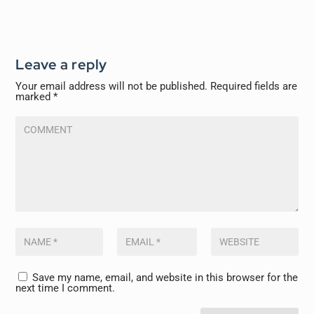
Leave a reply
Your email address will not be published.
Required fields are
marked
*
Save my name, email, and website in this browser for the
next time I comment.