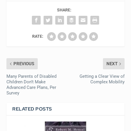
SHARE:
RATE:
PREVIOUS
NEXT
Many Parents of Disabled
Getting a Clear View of
Children Don’t Make
Complex Mobility
Advanced Care Plans, Per
Survey
RELATED POSTS