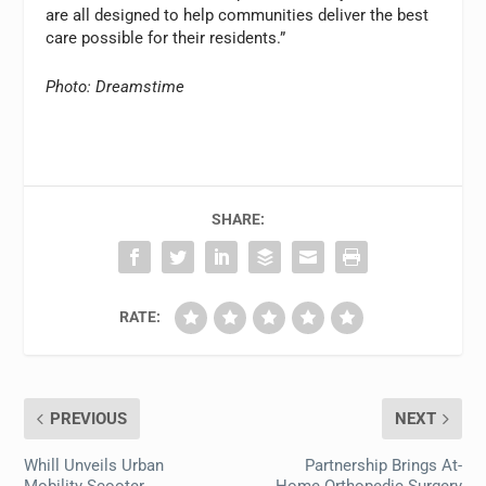
are all designed to help communities deliver the best
care possible for their residents.”
Photo: Dreamstime
SHARE:
RATE:
PREVIOUS
NEXT
Whill Unveils Urban
Partnership Brings At-
Mobility Scooter
Home Orthopedic Surgery