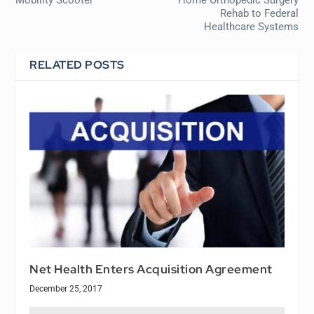
Rehab to Federal
Healthcare Systems
RELATED POSTS
Net Health Enters Acquisition Agreement
December 25, 2017