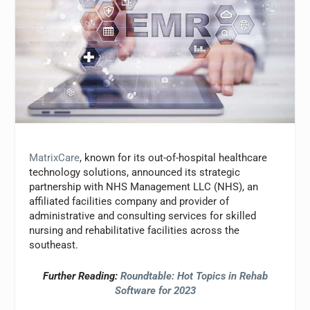
MatrixCare
, known for its out-of-hospital healthcare
technology solutions, announced its strategic
partnership with NHS Management LLC (NHS), an
affiliated facilities company and provider of
administrative and consulting services for skilled
nursing and rehabilitative facilities across the
southeast.
Further Reading:
Roundtable: Hot Topics in Rehab
Software for 2023