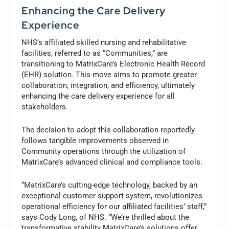
Enhancing the Care Delivery
Experience
NHS’s affiliated skilled nursing and rehabilitative
facilities, referred to as “Communities,” are
transitioning to MatrixCare’s Electronic Health Record
(EHR) solution. This move aims to promote greater
collaboration, integration, and efficiency, ultimately
enhancing the care delivery experience for all
stakeholders.
The decision to adopt this collaboration reportedly
follows tangible improvements observed in
Community operations through the utilization of
MatrixCare’s advanced clinical and compliance tools.
“MatrixCare’s cutting-edge technology, backed by an
exceptional customer support system, revolutionizes
operational efficiency for our affiliated facilities’ staff,”
says Cody Long, of NHS. “We’re thrilled about the
transformative stability MatrixCare’s solutions offer,