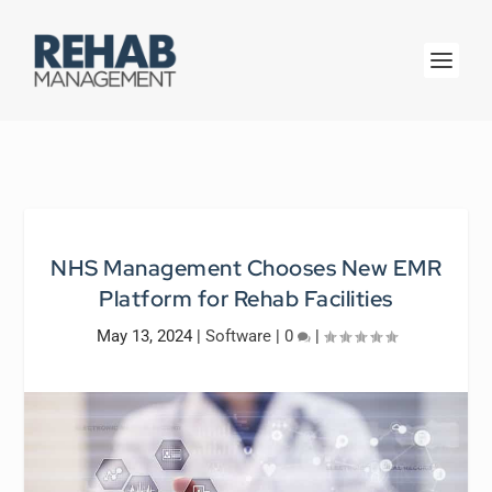
NHS Management Chooses New EMR
Platform for Rehab Facilities
May 13, 2024
|
Software
|
0
|