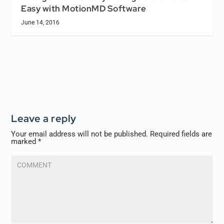
Easy with MotionMD Software
June 14, 2016
Leave a reply
Your email address will not be published.
Required fields are
marked
*