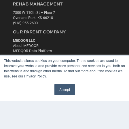
REHAB MANAGEMENT
7300 W 110th St – Floor 7
Overland Park, KS 66210
(913) 955-2600
OUR PARENT COMPANY
MEDQOR LLC
About MEDQOR
MEDQOR Data Platform
Press Releases
This website stores cookies on your computer. These cookies are used to
improve your website and provide more personalized services to you, both on
KEY RESOURCES
this website and through other media. To find out more about the cookies we
use, see our Privacy Policy.
Digital Edition
Podcasts
Accept
Webinars
White Papers
Videos
HELPFUL LINKS
Media Solutions Kit
Subscribe Now