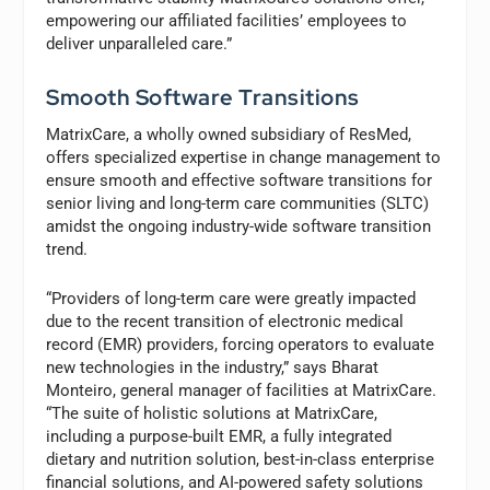
empowering our affiliated facilities’ employees to
deliver unparalleled care.”
Smooth Software Transitions
MatrixCare, a wholly owned subsidiary of ResMed,
offers specialized expertise in change management to
ensure smooth and effective software transitions for
senior living and long-term care communities (SLTC)
amidst the ongoing industry-wide software transition
trend.
“Providers of long-term care were greatly impacted
due to the recent transition of electronic medical
record (EMR) providers, forcing operators to evaluate
new technologies in the industry,” says Bharat
Monteiro, general manager of facilities at MatrixCare.
“The suite of holistic solutions at MatrixCare,
including a purpose-built EMR, a fully integrated
dietary and nutrition solution, best-in-class enterprise
financial solutions, and AI-powered safety solutions