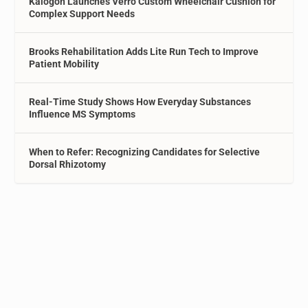
Kalogon Launches Verro Custom Wheelchair Cushion for
Complex Support Needs
Brooks Rehabilitation Adds Lite Run Tech to Improve
Patient Mobility
Real-Time Study Shows How Everyday Substances
Influence MS Symptoms
When to Refer: Recognizing Candidates for Selective
Dorsal Rhizotomy