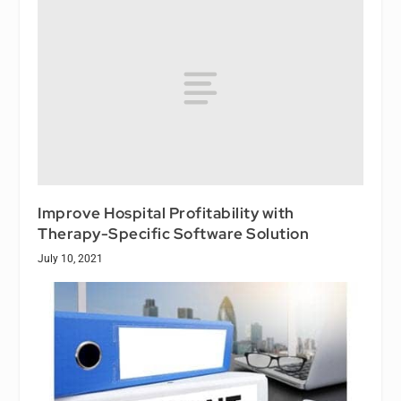
Improve Hospital Profitability with
Therapy-Specific Software Solution
July 10, 2021