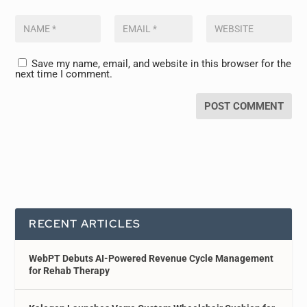
Save my name, email, and website in this browser for the
next time I comment.
RECENT ARTICLES
WebPT Debuts AI-Powered Revenue Cycle Management
for Rehab Therapy