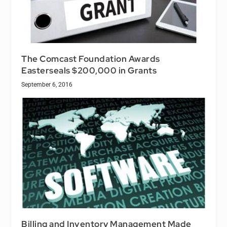
The Comcast Foundation Awards
Easterseals $200,000 in Grants
September 6, 2016
Billing and Inventory Management Made