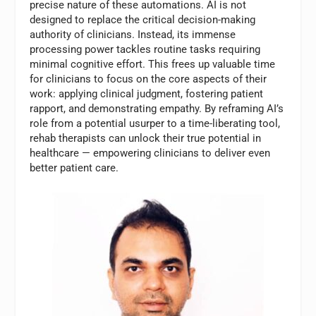
precise nature of these automations. AI is not
designed to replace the critical decision-making
authority of clinicians. Instead, its immense
processing power tackles routine tasks requiring
minimal cognitive effort. This frees up valuable time
for clinicians to focus on the core aspects of their
work: applying clinical judgment, fostering patient
rapport, and demonstrating empathy. By reframing AI’s
role from a potential usurper to a time-liberating tool,
rehab therapists can unlock their true potential in
healthcare — empowering clinicians to deliver even
better patient care.