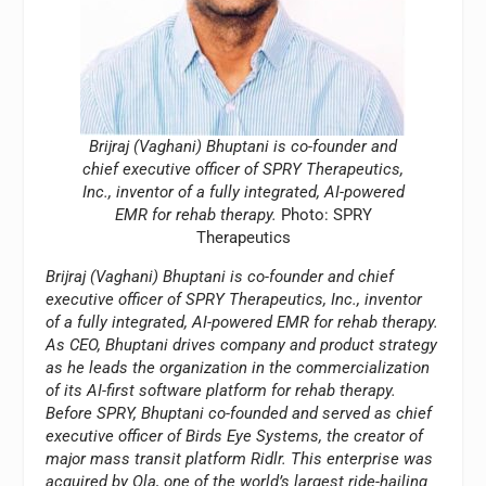
Brijraj (Vaghani) Bhuptani is co-founder and
chief executive officer of SPRY Therapeutics,
Inc., inventor of a fully integrated, AI-powered
EMR for rehab therapy.
Photo: SPRY
Therapeutics
Brijraj (Vaghani) Bhuptani is co-founder and chief
executive officer of SPRY Therapeutics, Inc., inventor
of a fully integrated, AI-powered EMR for rehab therapy.
As CEO, Bhuptani drives company and product strategy
as he leads the organization in the commercialization
of its AI-first software platform for rehab therapy.
Before SPRY, Bhuptani co-founded and served as chief
executive officer of Birds Eye Systems, the creator of
major mass transit platform Ridlr. This enterprise was
acquired by Ola, one of the world’s largest ride-hailing