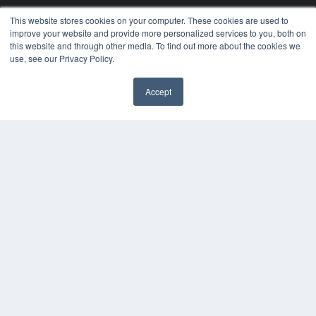
This website stores cookies on your computer. These cookies are used to
improve your website and provide more personalized services to you, both on
this website and through other media. To find out more about the cookies we
use, see our Privacy Policy.
Accept
REHAB MANAGEMENT
7300 W 110th St – Floor 7
Overland Park, KS 66210
(913) 955-2600
OUR PARENT COMPANY
MEDQOR LLC
About MEDQOR
MEDQOR Data Platform
Press Releases