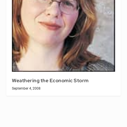
Weathering the Economic Storm
September 4, 2008