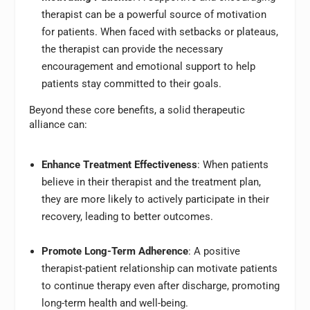
therapist can be a powerful source of motivation
for patients. When faced with setbacks or plateaus,
the therapist can provide the necessary
encouragement and emotional support to help
patients stay committed to their goals.
Beyond these core benefits, a solid therapeutic
alliance can:
Enhance Treatment Effectiveness
: When patients
believe in their therapist and the treatment plan,
they are more likely to actively participate in their
recovery, leading to better outcomes.
Promote Long-Term Adherence
: A positive
therapist-patient relationship can motivate patients
to continue therapy even after discharge, promoting
long-term health and well-being.