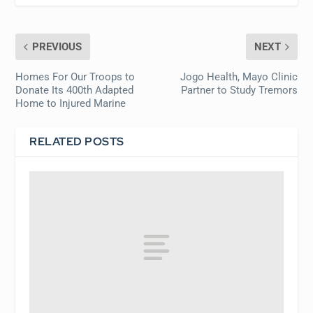
PREVIOUS
NEXT
Homes For Our Troops to
Jogo Health, Mayo Clinic
Donate Its 400th Adapted
Partner to Study Tremors
Home to Injured Marine
RELATED POSTS