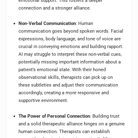
emotional support. This fosters a deeper
connection and a stronger alliance.
Non-Verbal Communication
: Human
communication goes beyond spoken words. Facial
expressions, body language, and tone of voice are
crucial in conveying emotions and building rapport.
AI may struggle to interpret these non-verbal cues,
potentially missing important information about a
patient’s emotional state. With their honed
observational skills, therapists can pick up on
these subtleties and adjust their communication
accordingly, creating a more responsive and
supportive environment.
The Power of Personal Connection
: Building trust
and a solid therapeutic alliance hinges on a genuine
human connection. Therapists can establish