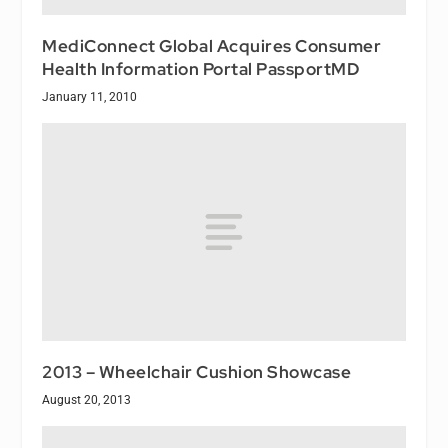
MediConnect Global Acquires Consumer
Health Information Portal PassportMD
January 11, 2010
2013 – Wheelchair Cushion Showcase
August 20, 2013