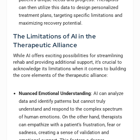
can then utilize this data to design personalized
treatment plans, targeting specific limitations and
maximizing recovery potential.
The Limitations of AI in the
Therapeutic Alliance
While AI offers exciting possibilities for streamlining
rehab and providing additional support, it’s crucial to
acknowledge its limitations when it comes to building
the core elements of the therapeutic alliance:
Nuanced Emotional Understanding
: AI can analyze
data and identify patterns but cannot truly
understand and respond to the complex spectrum
of human emotions. On the other hand, therapists
can empathize with a patient’s frustration, fear or
sadness, creating a sense of validation and