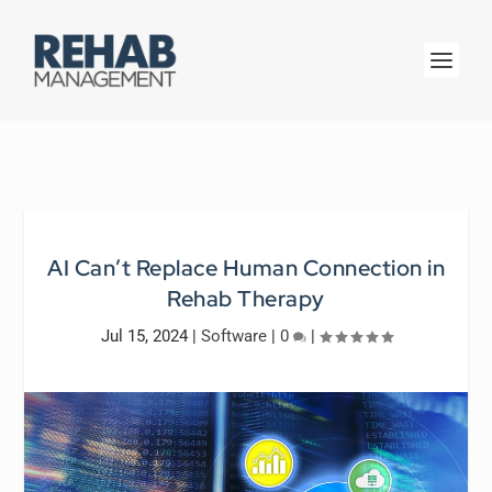
AI Can’t Replace Human Connection in
Rehab Therapy
Jul 15, 2024
|
Software
|
0
|