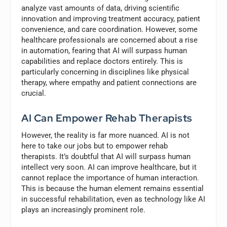
analyze vast amounts of data, driving scientific
innovation and improving treatment accuracy, patient
convenience, and care coordination. However, some
healthcare professionals are concerned about a rise
in automation, fearing that AI will surpass human
capabilities and replace doctors entirely. This is
particularly concerning in disciplines like physical
therapy, where empathy and patient connections are
crucial.
AI Can Empower Rehab Therapists
However, the reality is far more nuanced. AI is not
here to take our jobs but to empower rehab
therapists. It’s doubtful that AI will surpass human
intellect very soon. AI can improve healthcare, but it
cannot replace the importance of human interaction.
This is because the human element remains essential
in successful rehabilitation, even as technology like AI
plays an increasingly prominent role.