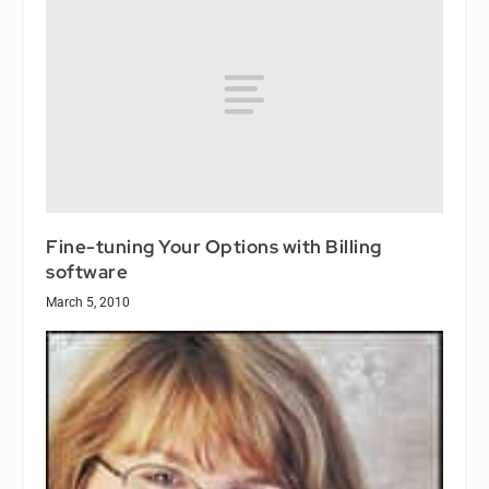
Fine-tuning Your Options with Billing
software
March 5, 2010