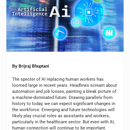
By Brijraj Bhuptani
The specter of AI replacing human workers has
loomed large in recent years. Headlines scream about
automation and job losses, painting a bleak picture of
a machine-dominated future. Drawing parallels from
history to today, we can expect significant changes in
the workforce. Emerging and future technologies will
likely play crucial roles as assistants and workers,
particularly in the healthcare sector. But even with AI,
human connection will continue to be important.