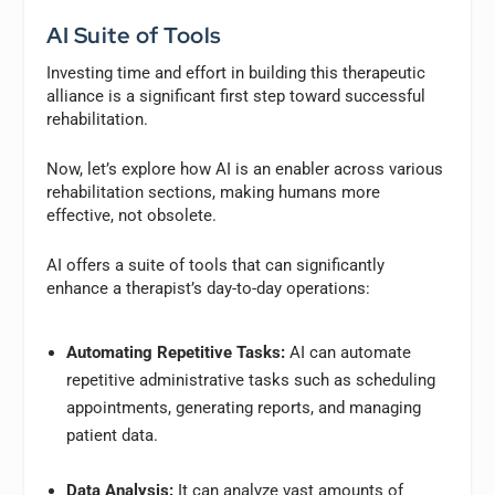
AI Suite of Tools
Investing time and effort in building this therapeutic
alliance is a significant first step toward successful
rehabilitation.
Now, let’s explore how AI is an enabler across various
rehabilitation sections, making humans more
effective, not obsolete.
AI offers a suite of tools that can significantly
enhance a therapist’s day-to-day operations:
Automating Repetitive Tasks:
AI can automate
repetitive administrative tasks such as scheduling
appointments, generating reports, and managing
patient data.
Data Analysis:
It can analyze vast amounts of