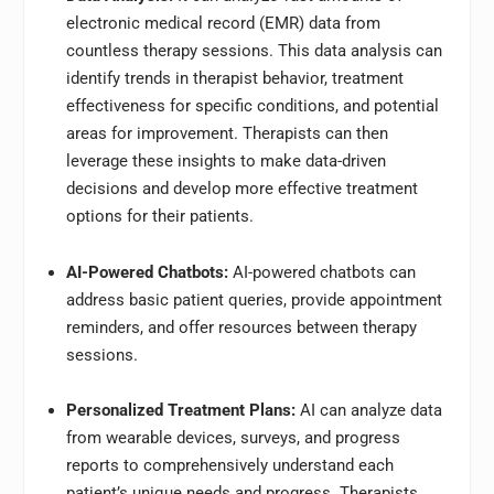
electronic medical record (EMR) data from
countless therapy sessions. This data analysis can
identify trends in therapist behavior, treatment
effectiveness for specific conditions, and potential
areas for improvement. Therapists can then
leverage these insights to make data-driven
decisions and develop more effective treatment
options for their patients.
AI-Powered Chatbots:
AI-powered chatbots can
address basic patient queries, provide appointment
reminders, and offer resources between therapy
sessions.
Personalized Treatment Plans:
AI can analyze data
from wearable devices, surveys, and progress
reports to comprehensively understand each
patient’s unique needs and progress. Therapists