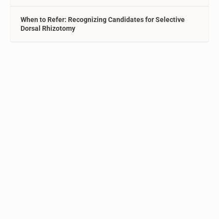
When to Refer: Recognizing Candidates for Selective
Dorsal Rhizotomy