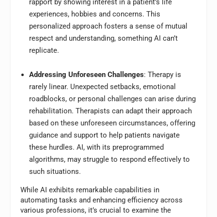
rapport by showing interest in a patient’s life
experiences, hobbies and concerns. This
personalized approach fosters a sense of mutual
respect and understanding, something AI can’t
replicate.
Addressing Unforeseen Challenges
: Therapy is
rarely linear. Unexpected setbacks, emotional
roadblocks, or personal challenges can arise during
rehabilitation. Therapists can adapt their approach
based on these unforeseen circumstances, offering
guidance and support to help patients navigate
these hurdles. AI, with its preprogrammed
algorithms, may struggle to respond effectively to
such situations.
While AI exhibits remarkable capabilities in
automating tasks and enhancing efficiency across
various professions, it’s crucial to examine the