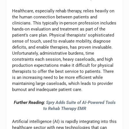
Healthcare, especially rehab therapy, relies heavily on
the human connection between patients and
clinicians. This typically in-person profession includes
hands-on evaluation and treatment as part of the
patient’s care plan. Physical therapists’ sophisticated
sense of touch, used to evaluate mobility, diagnose
deficits, and enable therapies, has proven invaluable.
Unfortunately, administrative burdens, time
constraints each session, heavy caseloads, and high
production expectations make it difficult for physical
therapists to offer the best service to patients. There
is an increasing need to be more efficient while
maintaining large caseloads, which leads to provider
burnout and inadequate patient care.
Further Reading:
Spry Adds Suite of AI-Powered Tools
to Rehab Therapy EMR
Artificial intelligence (AI) is rapidly integrating into this
healthcare sector with new technologies that can