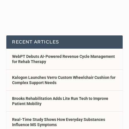
RECENT ARTICLES
WebPT Debuts AI-Powered Revenue Cycle Management
for Rehab Therapy
Kalogon Launches Verro Custom Wheelchair Cushion for
Complex Support Needs
Brooks Rehabilitation Adds Lite Run Tech to Improve
Patient Mobility
Real-Time Study Shows How Everyday Substances
Influence MS Symptoms