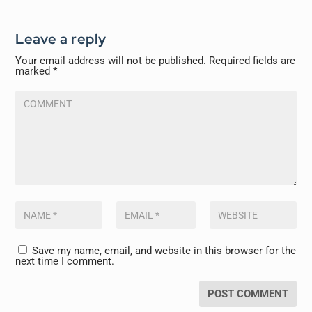
Leave a reply
Your email address will not be published.
Required fields are
marked
*
Save my name, email, and website in this browser for the
next time I comment.