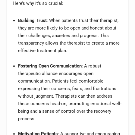
Here’s why it’s so crucial:
Building Trust
: When patients trust their therapist,
they are more likely to be open and honest about
their challenges, anxieties and progress. This
transparency allows the therapist to create a more
effective treatment plan.
Fostering Open Communication
: A robust
therapeutic alliance encourages open
communication. Patients feel comfortable
expressing their concerns, fears, and frustrations
without judgment. Therapists can then address
these concerns head-on, promoting emotional well-
being and a sense of control over the recovery
process.
Motivating Patients
: A supportive and encouraging