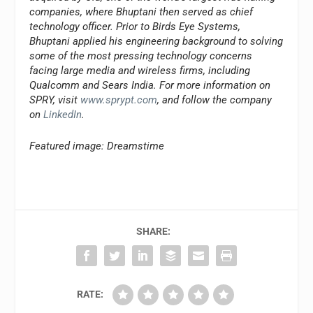
companies, where Bhuptani then served as chief
technology officer. Prior to Birds Eye Systems,
Bhuptani applied his engineering background to solving
some of the most pressing technology concerns
facing large media and wireless firms, including
Qualcomm and Sears India. For more information on
SPRY, visit
www.sprypt.com
, and follow the company
on
LinkedIn
.
Featured image: Dreamstime
SHARE:
RATE: