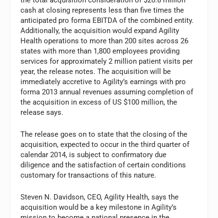
cash at closing represents less than five times the
anticipated pro forma EBITDA of the combined entity.
Additionally, the acquisition would expand Agility
Health operations to more than 200 sites across 26
states with more than 1,800 employees providing
services for approximately 2 million patient visits per
year, the release notes. The acquisition will be
immediately accretive to Agility’s earnings with pro
forma 2013 annual revenues assuming completion of
the acquisition in excess of US $100 million, the
release says.
The release goes on to state that the closing of the
acquisition, expected to occur in the third quarter of
calendar 2014, is subject to confirmatory due
diligence and the satisfaction of certain conditions
customary for transactions of this nature.
Steven N. Davidson, CEO, Agility Health, says the
acquisition would be a key milestone in Agility’s
mission to become a national presence in the