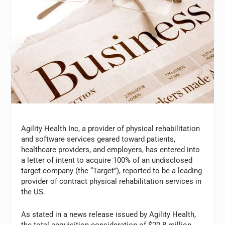
Agility Health Inc, a provider of physical rehabilitation
and software services geared toward patients,
healthcare providers, and employers, has entered into
a letter of intent to acquire 100% of an undisclosed
target company (the “Target”), reported to be a leading
provider of contract physical rehabilitation services in
the US.
As stated in a news release issued by Agility Health,
the total acquisition consideration of $20.8 million