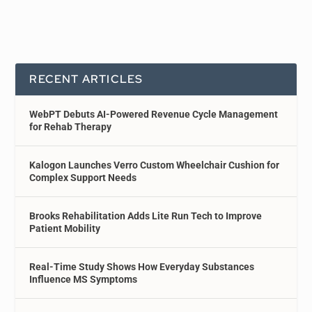
RECENT ARTICLES
WebPT Debuts AI-Powered Revenue Cycle Management
for Rehab Therapy
Kalogon Launches Verro Custom Wheelchair Cushion for
Complex Support Needs
Brooks Rehabilitation Adds Lite Run Tech to Improve
Patient Mobility
Real-Time Study Shows How Everyday Substances
Influence MS Symptoms