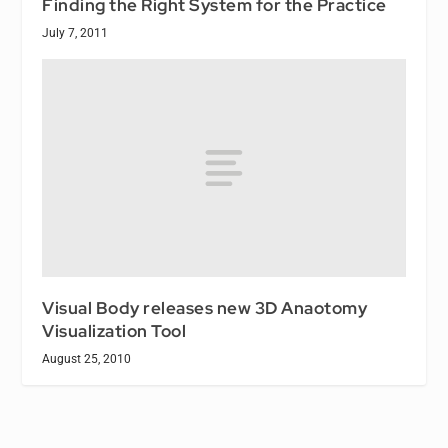
Finding the Right System for the Practice
July 7, 2011
Visual Body releases new 3D Anaotomy
Visualization Tool
August 25, 2010