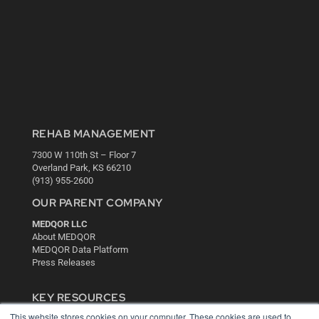
REHAB MANAGEMENT
7300 W 110th St – Floor 7
Overland Park, KS 66210
(913) 955-2600
OUR PARENT COMPANY
MEDQOR LLC
About MEDQOR
MEDQOR Data Platform
Press Releases
KEY RESOURCES
This website stores cookies on your computer. These cookies are used to