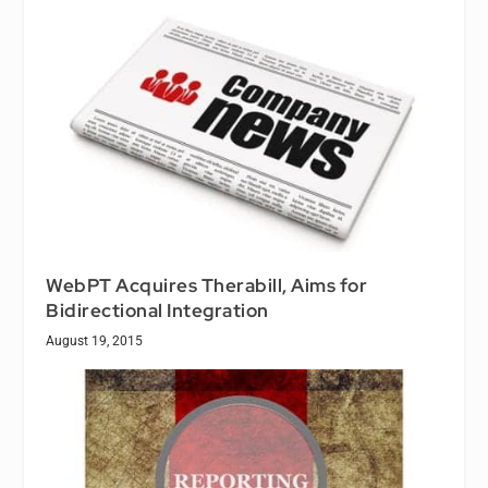
WebPT Acquires Therabill, Aims for
Bidirectional Integration
August 19, 2015