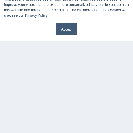
Digital Edition
improve your website and provide more personalized services to you, both on
Podcasts
this website and through other media. To find out more about the cookies we
Webinars
use, see our Privacy Policy.
White Papers
Videos
Accept
HELPFUL LINKS
Media Solutions Kit
Subscribe Now
Contact Us
COPYRIGHT
PRIVACY POLICY
TERMS OF SERVICE