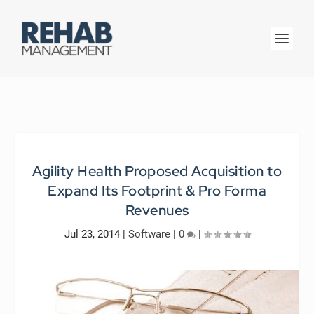
Agility Health Proposed Acquisition to
Expand Its Footprint & Pro Forma
Revenues
Jul 23, 2014
|
Software
|
0
|