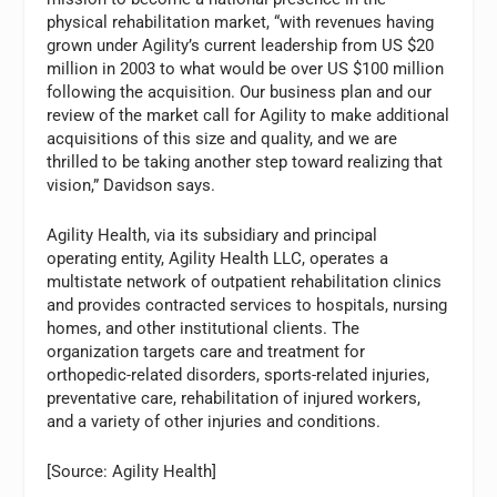
physical rehabilitation market, “with revenues having
grown under Agility’s current leadership from US $20
million in 2003 to what would be over US $100 million
following the acquisition. Our business plan and our
review of the market call for Agility to make additional
acquisitions of this size and quality, and we are
thrilled to be taking another step toward realizing that
vision,” Davidson says.
Agility Health, via its subsidiary and principal
operating entity, Agility Health LLC, operates a
multistate network of outpatient rehabilitation clinics
and provides contracted services to hospitals, nursing
homes, and other institutional clients. The
organization targets care and treatment for
orthopedic-related disorders, sports-related injuries,
preventative care, rehabilitation of injured workers,
and a variety of other injuries and conditions.
[Source: Agility Health]