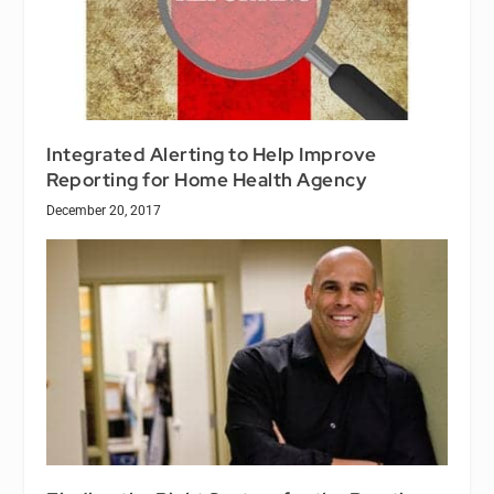
Integrated Alerting to Help Improve
Reporting for Home Health Agency
December 20, 2017