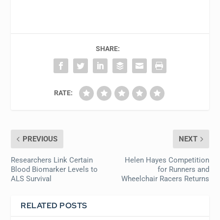
SHARE:
RATE:
PREVIOUS
NEXT
Researchers Link Certain
Helen Hayes Competition
Blood Biomarker Levels to
for Runners and
ALS Survival
Wheelchair Racers Returns
RELATED POSTS