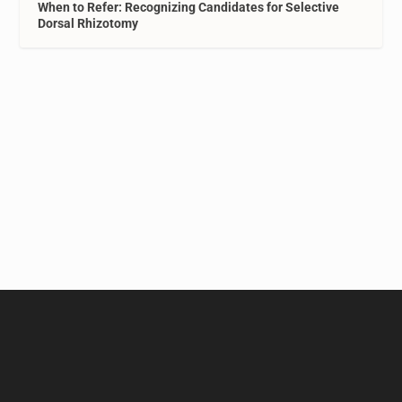
When to Refer: Recognizing Candidates for Selective
Dorsal Rhizotomy