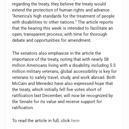
regarding the treaty, they believe the treaty would
extend the protection of human rights and advance
“America’s high standards for the treatment of people
with disabilities to other nations.” The article reports
that the hearing this week is intended to facilitate an
open, transparent process, with time for thorough
debate and opportunities for amendment.
The senators also emphasize in the article the
importance of the treaty, noting that with nearly 58
million Americans living with a disability, including 5.5
million military veterans, global accessibility is key for
veterans to safely travel, study, and work abroad. Both
McCain and Menedez have also expressed hope that
the treaty, which initially fell five votes short of
ratification last December, will now be recognized by
the Senate for its value and receive support for
ratification.
To read the article in full, click
here