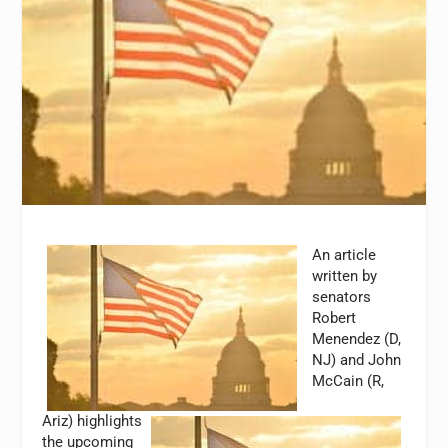
An article
written by
senators
Robert
Menendez (D,
NJ) and John
McCain (R,
Ariz) highlights
the upcoming