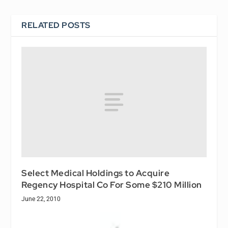
RELATED POSTS
Select Medical Holdings to Acquire
Regency Hospital Co For Some $210 Million
June 22, 2010