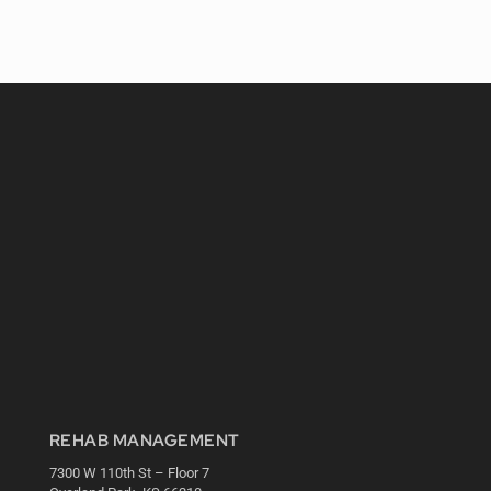
REHAB MANAGEMENT
7300 W 110th St – Floor 7