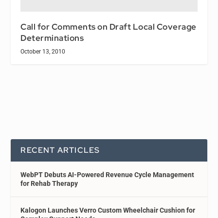
Call for Comments on Draft Local Coverage
Determinations
October 13, 2010
RECENT ARTICLES
WebPT Debuts AI-Powered Revenue Cycle Management
for Rehab Therapy
Kalogon Launches Verro Custom Wheelchair Cushion for