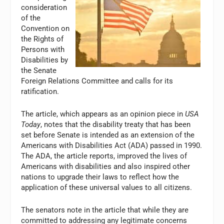
consideration
of the
Convention on
the Rights of
Persons with
Disabilities by
the Senate
Foreign Relations Committee and calls for its
ratification.
The article, which appears as an opinion piece in
USA
Today
, notes that the disability treaty that has been
set before Senate is intended as an extension of the
Americans with Disabilities Act (ADA) passed in 1990.
The ADA, the article reports, improved the lives of
Americans with disabilities and also inspired other
nations to upgrade their laws to reflect how the
application of these universal values to all citizens.
The senators note in the article that while they are
committed to addressing any legitimate concerns