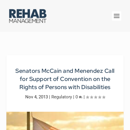
Senators McCain and Menendez Call
for Support of Convention on the
Rights of Persons with Disabilities
Nov 4, 2013
|
Regulatory
|
0
|