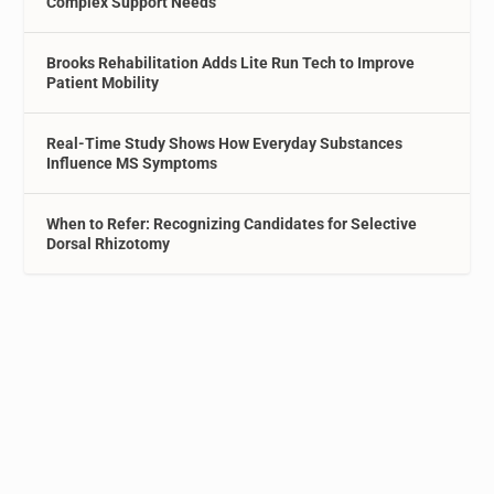
Complex Support Needs
Brooks Rehabilitation Adds Lite Run Tech to Improve
Patient Mobility
Real-Time Study Shows How Everyday Substances
Influence MS Symptoms
When to Refer: Recognizing Candidates for Selective
Dorsal Rhizotomy