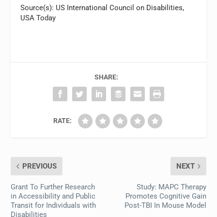
Source(s): US International Council on Disabilities,
USA Today
SHARE:
RATE:
PREVIOUS
NEXT
Grant To Further Research
Study: MAPC Therapy
in Accessibility and Public
Promotes Cognitive Gain
Transit for Individuals with
Post-TBI In Mouse Model
Disabilities