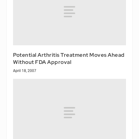
Potential Arthritis Treatment Moves Ahead
Without FDA Approval
April 18, 2007