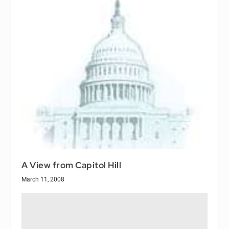
A View from Capitol Hill
March 11, 2008