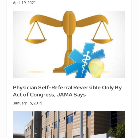
April 19, 2021
Physician Self-Referral Reversible Only By
Act of Congress, JAMA Says
January 15, 2015