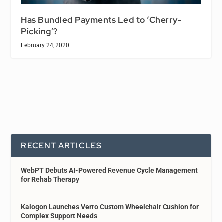
Has Bundled Payments Led to ‘Cherry-
Picking’?
February 24, 2020
RECENT ARTICLES
WebPT Debuts AI-Powered Revenue Cycle Management
for Rehab Therapy
Kalogon Launches Verro Custom Wheelchair Cushion for
Complex Support Needs