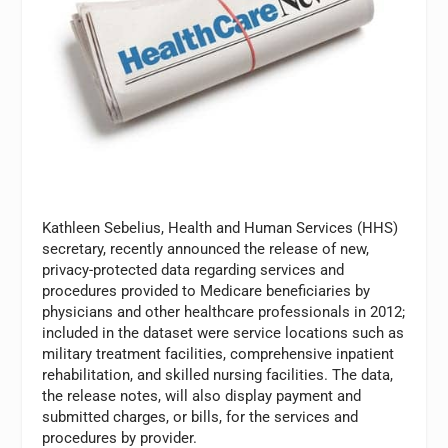
Kathleen Sebelius, Health and Human Services (HHS)
secretary, recently announced the release of new,
privacy-protected data regarding services and
procedures provided to Medicare beneficiaries by
physicians and other healthcare professionals in 2012;
included in the dataset were service locations such as
military treatment facilities, comprehensive inpatient
rehabilitation, and skilled nursing facilities. The data,
the release notes, will also display payment and
submitted charges, or bills, for the services and
procedures by provider.