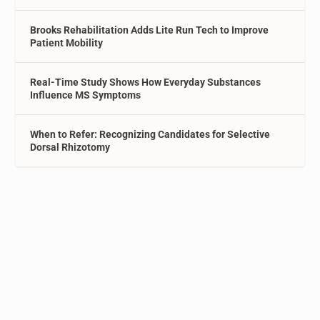
Brooks Rehabilitation Adds Lite Run Tech to Improve
Patient Mobility
Real-Time Study Shows How Everyday Substances
Influence MS Symptoms
When to Refer: Recognizing Candidates for Selective
Dorsal Rhizotomy