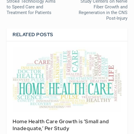
Stroke Technology Aims
Study Centers on Nerve
to Speed Care and
Fiber Growth and
Treatment for Patients
Regeneration in the CNS
Post-Injury
RELATED POSTS
Home Health Care Growth is ‘Small and
Inadequate,’ Per Study