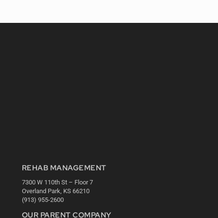
REHAB MANAGEMENT
7300 W 110th St – Floor 7
Overland Park, KS 66210
(913) 955-2600
OUR PARENT COMPANY