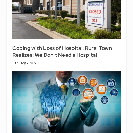
Coping with Loss of Hospital, Rural Town
Realizes: We Don’t Need a Hospital
January 9, 2020