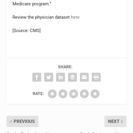
Medicare program.”
Review the physician dataset
here
[Source: CMS]
SHARE:
RATE:
PREVIOUS
NEXT