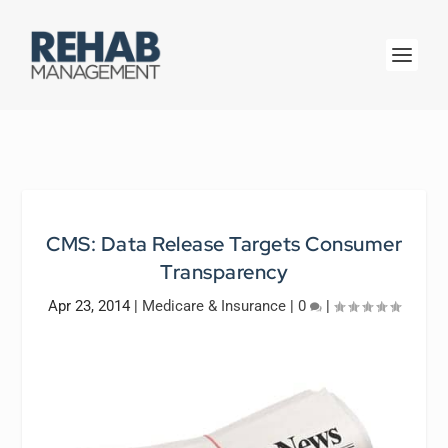
CMS: Data Release Targets Consumer
Transparency
Apr 23, 2014
|
Medicare & Insurance
|
0
|