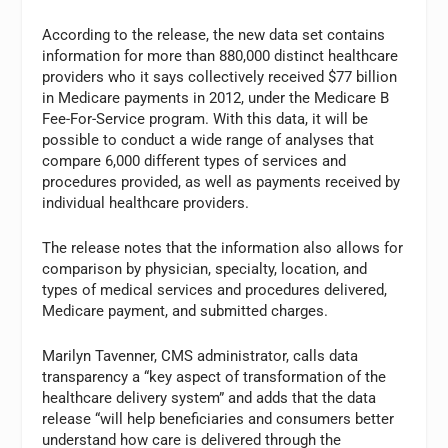
According to the release, the new data set contains
information for more than 880,000 distinct healthcare
providers who it says collectively received $77 billion
in Medicare payments in 2012, under the Medicare B
Fee-For-Service program. With this data, it will be
possible to conduct a wide range of analyses that
compare 6,000 different types of services and
procedures provided, as well as payments received by
individual healthcare providers.
The release notes that the information also allows for
comparison by physician, specialty, location, and
types of medical services and procedures delivered,
Medicare payment, and submitted charges.
Marilyn Tavenner, CMS administrator, calls data
transparency a “key aspect of transformation of the
healthcare delivery system” and adds that the data
release “will help beneficiaries and consumers better
understand how care is delivered through the