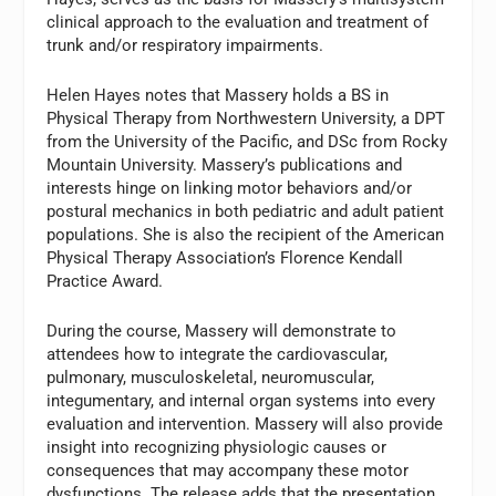
clinical approach to the evaluation and treatment of
trunk and/or respiratory impairments.
Helen Hayes notes that Massery holds a BS in
Physical Therapy from Northwestern University, a DPT
from the University of the Pacific, and DSc from Rocky
Mountain University. Massery’s publications and
interests hinge on linking motor behaviors and/or
postural mechanics in both pediatric and adult patient
populations. She is also the recipient of the American
Physical Therapy Association’s Florence Kendall
Practice Award.
During the course, Massery will demonstrate to
attendees how to integrate the cardiovascular,
pulmonary, musculoskeletal, neuromuscular,
integumentary, and internal organ systems into every
evaluation and intervention. Massery will also provide
insight into recognizing physiologic causes or
consequences that may accompany these motor
dysfunctions. The release adds that the presentation