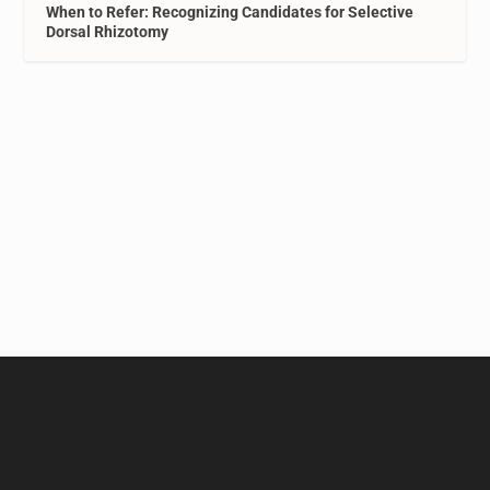
When to Refer: Recognizing Candidates for Selective
Dorsal Rhizotomy