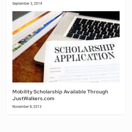
September 3, 2014
Mobility Scholarship Available Through
JustWalkers.com
November 8, 2013