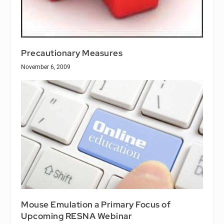
Precautionary Measures
November 6, 2009
Mouse Emulation a Primary Focus of
Upcoming RESNA Webinar