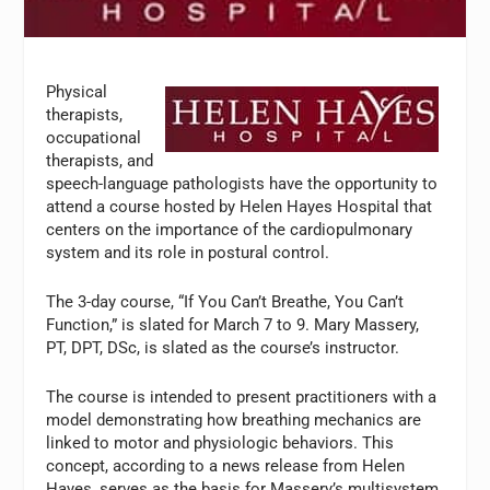
Physical
therapists,
occupational
therapists, and
speech-language pathologists have the opportunity to
attend a course hosted by Helen Hayes Hospital that
centers on the importance of the cardiopulmonary
system and its role in postural control.
The 3-day course, “If You Can’t Breathe, You Can’t
Function,” is slated for March 7 to 9. Mary Massery,
PT, DPT, DSc, is slated as the course’s instructor.
The course is intended to present practitioners with a
model demonstrating how breathing mechanics are
linked to motor and physiologic behaviors. This
concept, according to a news release from Helen
Hayes, serves as the basis for Massery’s multisystem