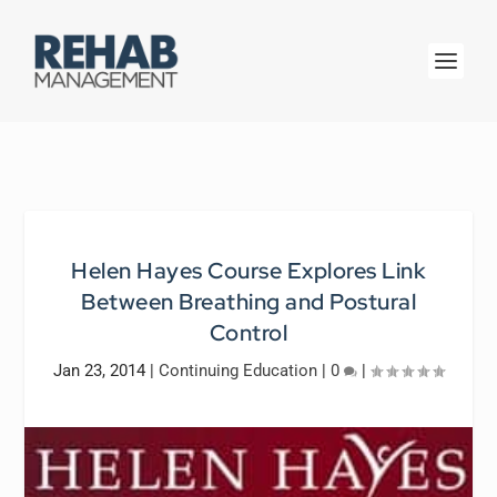
Helen Hayes Course Explores Link
Between Breathing and Postural
Control
Jan 23, 2014
|
Continuing Education
|
0
|