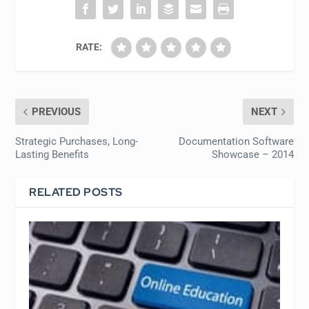
RATE:
PREVIOUS
NEXT
Strategic Purchases, Long-
Documentation Software
Lasting Benefits
Showcase – 2014
RELATED POSTS