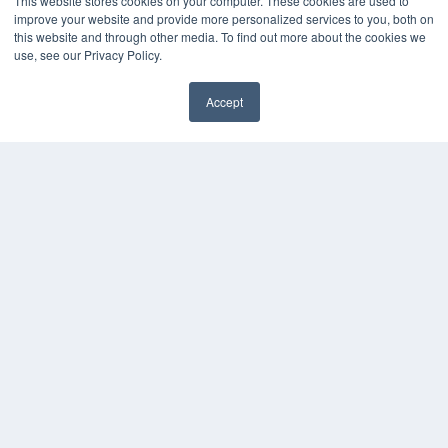
This website stores cookies on your computer. These cookies are used to
Digital Edition
improve your website and provide more personalized services to you, both on
Podcasts
this website and through other media. To find out more about the cookies we
Webinars
use, see our Privacy Policy.
White Papers
Videos
Accept
HELPFUL LINKS
Media Solutions Kit
Subscribe Now
Contact Us
COPYRIGHT
PRIVACY POLICY
TERMS OF SERVICE