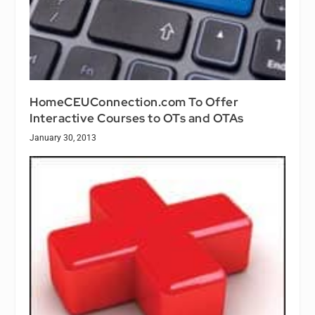
HomeCEUConnection.com To Offer
Interactive Courses to OTs and OTAs
January 30, 2013