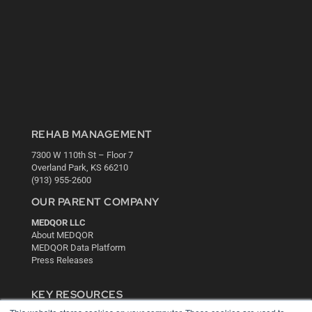
REHAB MANAGEMENT
7300 W 110th St – Floor 7
Overland Park, KS 66210
(913) 955-2600
OUR PARENT COMPANY
MEDQOR LLC
About MEDQOR
MEDQOR Data Platform
Press Releases
KEY RESOURCES