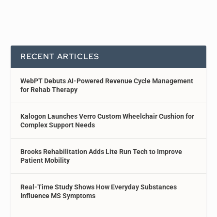
RECENT ARTICLES
WebPT Debuts AI-Powered Revenue Cycle Management
for Rehab Therapy
Kalogon Launches Verro Custom Wheelchair Cushion for
Complex Support Needs
Brooks Rehabilitation Adds Lite Run Tech to Improve
Patient Mobility
Real-Time Study Shows How Everyday Substances
Influence MS Symptoms