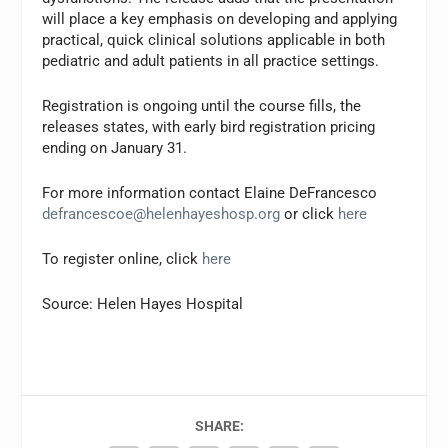
will place a key emphasis on developing and applying
practical, quick clinical solutions applicable in both
pediatric and adult patients in all practice settings.
Registration is ongoing until the course fills, the
releases states, with early bird registration pricing
ending on January 31.
For more information contact Elaine DeFrancesco
defrancescoe@helenhayeshosp.org
or click
here
To register online, click
here
Source: Helen Hayes Hospital
SHARE: