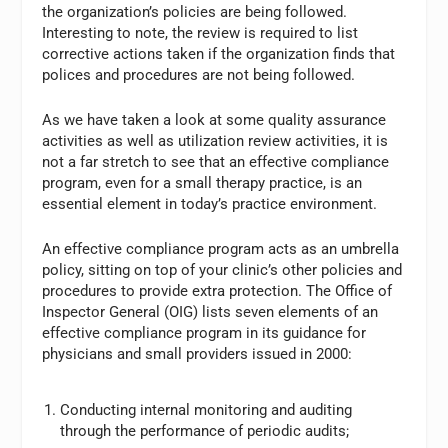
the organization’s policies are being followed.
Interesting to note, the review is required to list
corrective actions taken if the organization finds that
polices and procedures are not being followed.
As we have taken a look at some quality assurance
activities as well as utilization review activities, it is
not a far stretch to see that an effective compliance
program, even for a small therapy practice, is an
essential element in today’s practice environment.
An effective compliance program acts as an umbrella
policy, sitting on top of your clinic’s other policies and
procedures to provide extra protection. The Office of
Inspector General (OIG) lists seven elements of an
effective compliance program in its guidance for
physicians and small providers issued in 2000:
Conducting internal monitoring and auditing
through the performance of periodic audits;