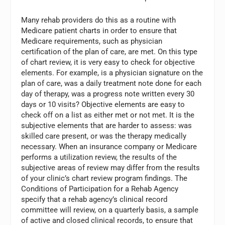
Many rehab providers do this as a routine with
Medicare patient charts in order to ensure that
Medicare requirements, such as physician
certification of the plan of care, are met. On this type
of chart review, it is very easy to check for objective
elements. For example, is a physician signature on the
plan of care, was a daily treatment note done for each
day of therapy, was a progress note written every 30
days or 10 visits? Objective elements are easy to
check off on a list as either met or not met. It is the
subjective elements that are harder to assess: was
skilled care present, or was the therapy medically
necessary. When an insurance company or Medicare
performs a utilization review, the results of the
subjective areas of review may differ from the results
of your clinic’s chart review program findings. The
Conditions of Participation for a Rehab Agency
specify that a rehab agency’s clinical record
committee will review, on a quarterly basis, a sample
of active and closed clinical records, to ensure that