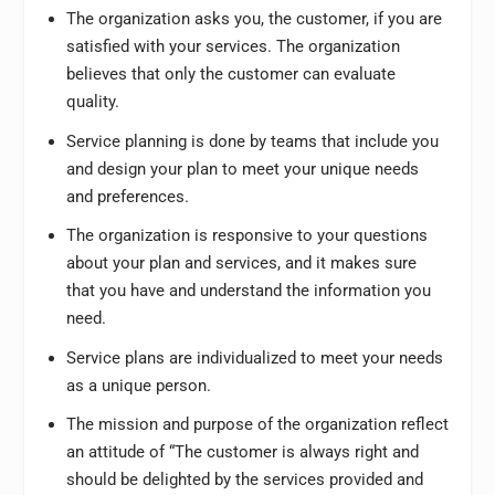
The organization asks you, the customer, if you are
satisfied with your services. The organization
believes that only the customer can evaluate
quality.
Service planning is done by teams that include you
and design your plan to meet your unique needs
and preferences.
The organization is responsive to your questions
about your plan and services, and it makes sure
that you have and understand the information you
need.
Service plans are individualized to meet your needs
as a unique person.
The mission and purpose of the organization reflect
an attitude of “The customer is always right and
should be delighted by the services provided and