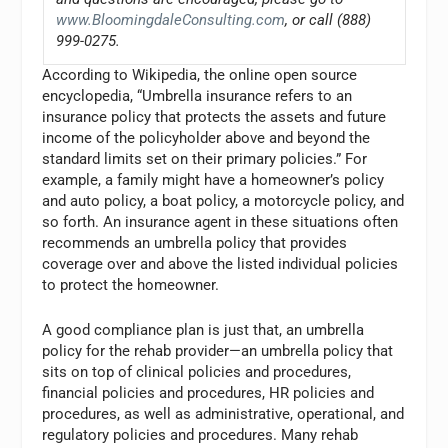
www.BloomingdaleConsulting.com
, or call (888)
999-0275.
According to Wikipedia, the online open source
encyclopedia, “Umbrella insurance refers to an
insurance policy that protects the assets and future
income of the policyholder above and beyond the
standard limits set on their primary policies.” For
example, a family might have a homeowner’s policy
and auto policy, a boat policy, a motorcycle policy, and
so forth. An insurance agent in these situations often
recommends an umbrella policy that provides
coverage over and above the listed individual policies
to protect the homeowner.
A good compliance plan is just that, an umbrella
policy for the rehab provider—an umbrella policy that
sits on top of clinical policies and procedures,
financial policies and procedures, HR policies and
procedures, as well as administrative, operational, and
regulatory policies and procedures. Many rehab