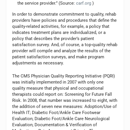
the service provider.” (Source:
carf.org
)
In order to demonstrate commitment to quality, rehab
providers have policies and procedures that define the
quality-related activities, for example, a policy that
indicates treatment plans are individualized, or a
policy that describes the provider’s patient
satisfaction survey. And, of course, a top-quality rehab
provider will compile and analyze the results of the
patient satisfaction surveys, and make program
adjustments as necessary.
The CMS Physician Quality Reporting Initiative (PQRI)
was initially implemented in 2007 with only one
quality measure that physical and occupational
therapists could report on: Screening for Future Fall
Risk. In 2008, that number was increased to eight, with
the addition of seven new measures: Adoption/Use of
Health IT; Diabetic Foot/Ankle Care Footwear
Evaluation; Diabetic Foot/Ankle Care Neurological
Evaluation; Documentation & Verification of