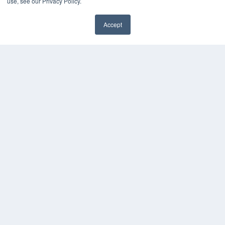
use, see our Privacy Policy.
Accept
REHAB MANAGEMENT
7300 W 110th St – Floor 7
Overland Park, KS 66210
(913) 955-2600
OUR PARENT COMPANY
MEDQOR LLC
About MEDQOR
MEDQOR Data Platform
Press Releases
KEY RESOURCES
Digital Edition
Podcasts
Webinars