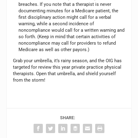
breaches. If you note that a therapist is never
documenting minutes for a Medicare patient, the
first disciplinary action might call for a verbal
warning, while a second incidence of
noncompliance would call for a written warning and
so forth. (Keep in mind that certain activities of
noncompliance may call for providers to refund
Medicare as well as other payors.)
Grab your umbrella, it’s rainy season, and the OIG has
targeted for review this year private practice physical
therapists. Open that umbrella, and shield yourself
from the storm!
SHARE: