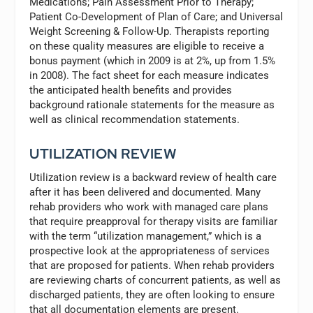
Medications; Pain Assessment Prior to Therapy;
Patient Co-Development of Plan of Care; and Universal
Weight Screening & Follow-Up. Therapists reporting
on these quality measures are eligible to receive a
bonus payment (which in 2009 is at 2%, up from 1.5%
in 2008). The fact sheet for each measure indicates
the anticipated health benefits and provides
background rationale statements for the measure as
well as clinical recommendation statements.
UTILIZATION REVIEW
Utilization review is a backward review of health care
after it has been delivered and documented. Many
rehab providers who work with managed care plans
that require preapproval for therapy visits are familiar
with the term “utilization management,” which is a
prospective look at the appropriateness of services
that are proposed for patients. When rehab providers
are reviewing charts of concurrent patients, as well as
discharged patients, they are often looking to ensure
that all documentation elements are present.