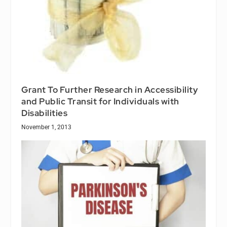
Grant To Further Research in Accessibility
and Public Transit for Individuals with
Disabilities
November 1, 2013