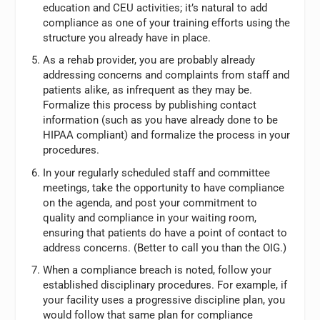
education and CEU activities; it’s natural to add
compliance as one of your training efforts using the
structure you already have in place.
As a rehab provider, you are probably already
addressing concerns and complaints from staff and
patients alike, as infrequent as they may be.
Formalize this process by publishing contact
information (such as you have already done to be
HIPAA compliant) and formalize the process in your
procedures.
In your regularly scheduled staff and committee
meetings, take the opportunity to have compliance
on the agenda, and post your commitment to
quality and compliance in your waiting room,
ensuring that patients do have a point of contact to
address concerns. (Better to call you than the OIG.)
When a compliance breach is noted, follow your
established disciplinary procedures. For example, if
your facility uses a progressive discipline plan, you
would follow that same plan for compliance