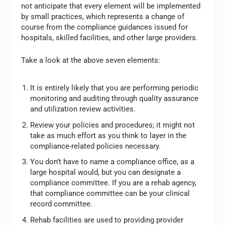
not anticipate that every element will be implemented
by small practices, which represents a change of
course from the compliance guidances issued for
hospitals, skilled facilities, and other large providers.
Take a look at the above seven elements:
It is entirely likely that you are performing periodic
monitoring and auditing through quality assurance
and utilization review activities.
Review your policies and procedures; it might not
take as much effort as you think to layer in the
compliance-related policies necessary.
You don’t have to name a compliance office, as a
large hospital would, but you can designate a
compliance committee. If you are a rehab agency,
that compliance committee can be your clinical
record committee.
Rehab facilities are used to providing provider