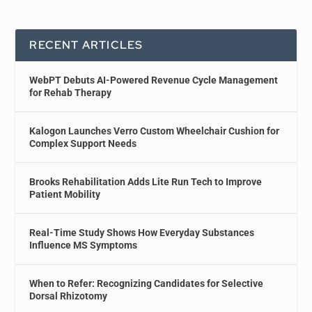
RECENT ARTICLES
WebPT Debuts AI-Powered Revenue Cycle Management
for Rehab Therapy
Kalogon Launches Verro Custom Wheelchair Cushion for
Complex Support Needs
Brooks Rehabilitation Adds Lite Run Tech to Improve
Patient Mobility
Real-Time Study Shows How Everyday Substances
Influence MS Symptoms
When to Refer: Recognizing Candidates for Selective
Dorsal Rhizotomy