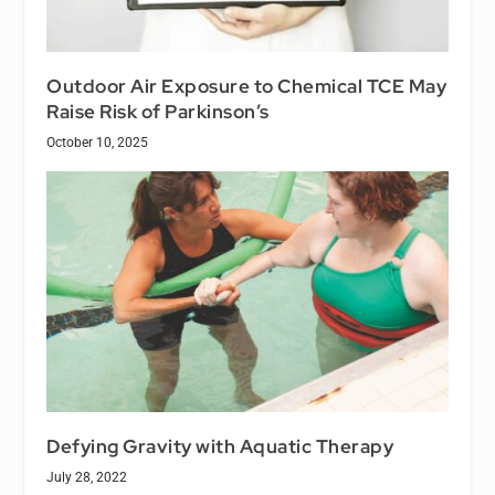
Outdoor Air Exposure to Chemical TCE May
Raise Risk of Parkinson’s
October 10, 2025
Defying Gravity with Aquatic Therapy
July 28, 2022