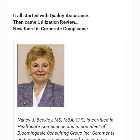
It all started with Quality Assurance…
Then came Utilization Review…
Now there is Corporate Compliance
Nancy J. Beckley, MS, MBA, CHC, is certified in
Healthcare Compliance and is president of
Bloomingdale Consulting Group Inc. Comments
and questions are encouraged; please go to