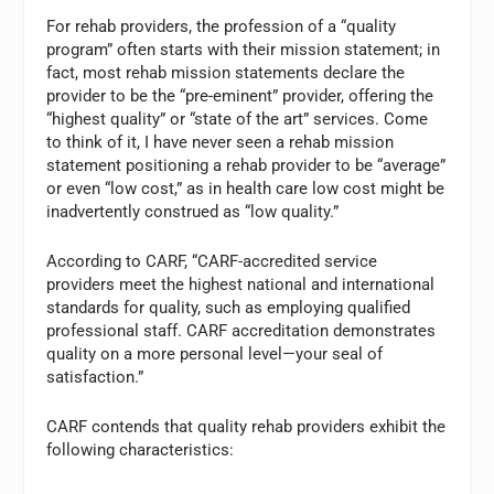
For rehab providers, the profession of a “quality
program” often starts with their mission statement; in
fact, most rehab mission statements declare the
provider to be the “pre-eminent” provider, offering the
“highest quality” or “state of the art” services. Come
to think of it, I have never seen a rehab mission
statement positioning a rehab provider to be “average”
or even “low cost,” as in health care low cost might be
inadvertently construed as “low quality.”
According to CARF, “CARF-accredited service
providers meet the highest national and international
standards for quality, such as employing qualified
professional staff. CARF accreditation demonstrates
quality on a more personal level—your seal of
satisfaction.”
CARF contends that quality rehab providers exhibit the
following characteristics: