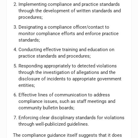
Implementing compliance and practice standards
through the development of written standards and
procedures;
Designating a compliance officer/contact to
monitor compliance efforts and enforce practice
standards;
Conducting effective training and education on
practice standards and procedures;
Responding appropriately to detected violations
through the investigation of allegations and the
disclosure of incidents to appropriate government
entities;
Effective lines of communication to address
compliance issues, such as staff meetings and
community bulletin boards;
Enforcing clear disciplinary standards for violations
through well-publicized guidelines.
The compliance guidance itself suggests that it does