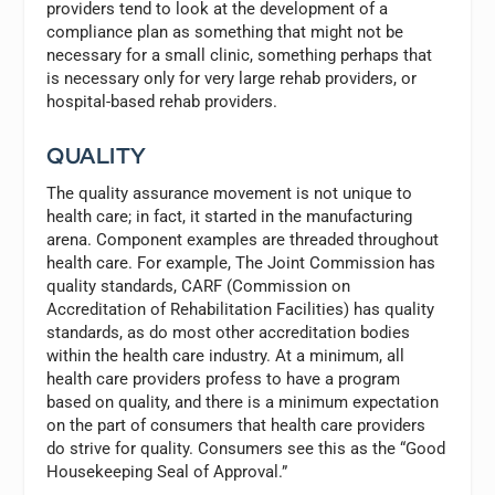
providers tend to look at the development of a
compliance plan as something that might not be
necessary for a small clinic, something perhaps that
is necessary only for very large rehab providers, or
hospital-based rehab providers.
QUALITY
The quality assurance movement is not unique to
health care; in fact, it started in the manufacturing
arena. Component examples are threaded throughout
health care. For example, The Joint Commission has
quality standards, CARF (Commission on
Accreditation of Rehabilitation Facilities) has quality
standards, as do most other accreditation bodies
within the health care industry. At a minimum, all
health care providers profess to have a program
based on quality, and there is a minimum expectation
on the part of consumers that health care providers
do strive for quality. Consumers see this as the “Good
Housekeeping Seal of Approval.”