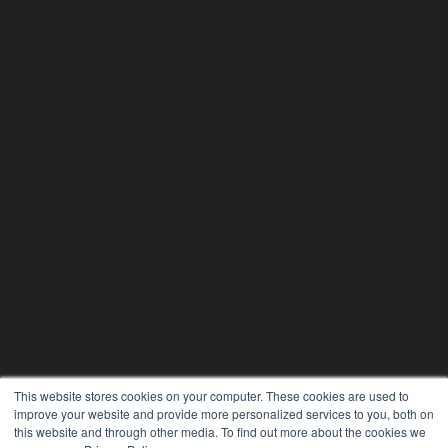
This website stores cookies on your computer. These cookies are used to
improve your website and provide more personalized services to you, both on
this website and through other media. To find out more about the cookies we