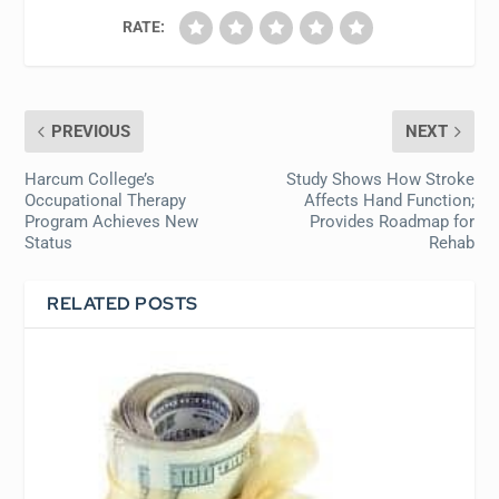
RATE:
PREVIOUS
NEXT
Harcum College’s
Study Shows How Stroke
Occupational Therapy
Affects Hand Function;
Program Achieves New
Provides Roadmap for
Status
Rehab
RELATED POSTS