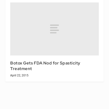
Botox Gets FDA Nod for Spasticity
Treatment
April 22, 2015