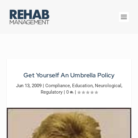
Get Yourself An Umbrella Policy
Jun 13, 2009
|
Compliance
,
Education
,
Neurological
,
Regulatory
|
0
|