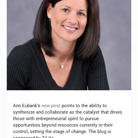
Ann Eubank’s
new post
points to the ability to
synthesize and collaborate as the catalyst that drives
those with entrepreneurial spirit to pursue
opportunities beyond resources currently in their
control, setting the stage of change. The blog is
sponsored by TiLite.