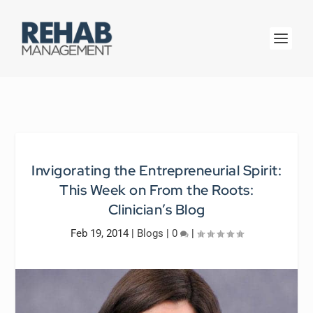
Invigorating the Entrepreneurial Spirit:
This Week on
From the Roots:
Clinician’s Blog
Feb 19, 2014
|
Blogs
|
0
|