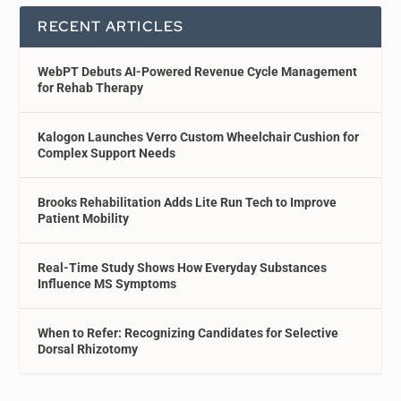
RECENT ARTICLES
WebPT Debuts AI-Powered Revenue Cycle Management
for Rehab Therapy
Kalogon Launches Verro Custom Wheelchair Cushion for
Complex Support Needs
Brooks Rehabilitation Adds Lite Run Tech to Improve
Patient Mobility
Real-Time Study Shows How Everyday Substances
Influence MS Symptoms
When to Refer: Recognizing Candidates for Selective
Dorsal Rhizotomy