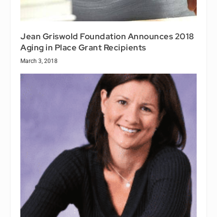
Jean Griswold Foundation Announces 2018
Aging in Place Grant Recipients
March 3, 2018