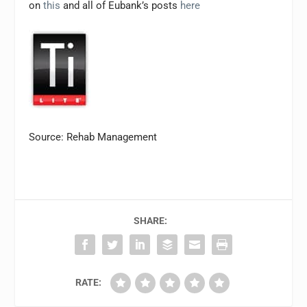
on
this
and all of Eubank’s posts
here
Source: Rehab Management
SHARE:
RATE: