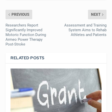
PREVIOUS
NEXT
Researchers Report
Assessment and Training
Significantly Improved
System Aims to Rehab
Motoric Function During
Athletes and Patients
Armeo Power Therapy
Post-Stroke
RELATED POSTS