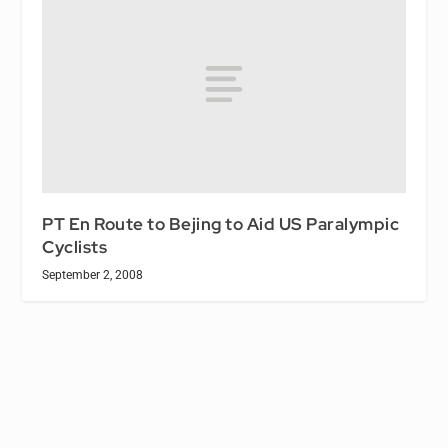
PT En Route to Bejing to Aid US Paralympic
Cyclists
September 2, 2008