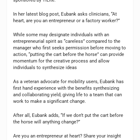
In her latest blog post, Eubank asks clinicians, “At
heart, are you an entrepreneur or a factory worker?”
While some may designate individuals with an
entrepreneurial spirit as “careless” compared to the
manager who first seeks permission before moving to
action, “putting the cart before the horse” can provide
momentum for the creative process and allow
individuals to synthesize ideas
As a veteran advocate for mobility users, Eubank has
first hand experience with the benefits synthesizing
and collaborating yield; giving life to a team that can
work to make a significant change.
After all, Eubank adds, “If we don’t put the cart before
the horse will anything change?”
Are you an entrepreneur at heart? Share your insight