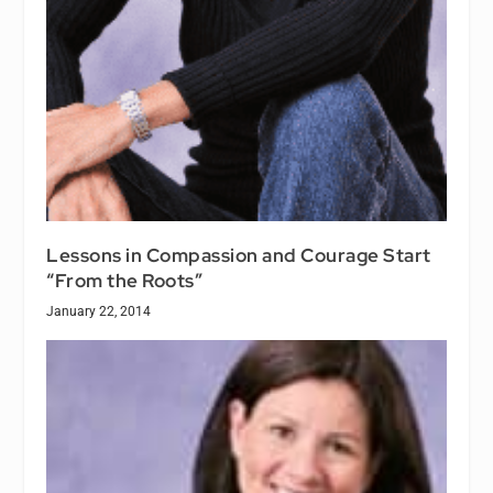
Lessons in Compassion and Courage Start
“From the Roots”
January 22, 2014