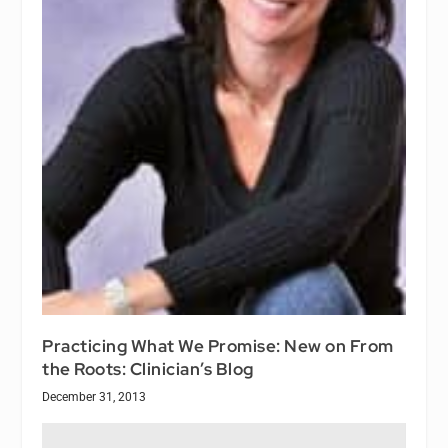
Practicing What We Promise: New on From
the Roots: Clinician’s Blog
December 31, 2013