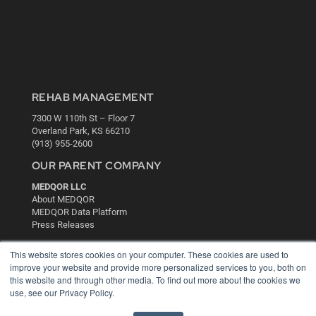
REHAB MANAGEMENT
7300 W 110th St – Floor 7
Overland Park, KS 66210
(913) 955-2600
OUR PARENT COMPANY
MEDQOR LLC
About MEDQOR
MEDQOR Data Platform
Press Releases
This website stores cookies on your computer. These cookies are used to
KEY RESOURCES
improve your website and provide more personalized services to you, both on
this website and through other media. To find out more about the cookies we
Digital Edition
use, see our Privacy Policy.
Podcasts
Webinars