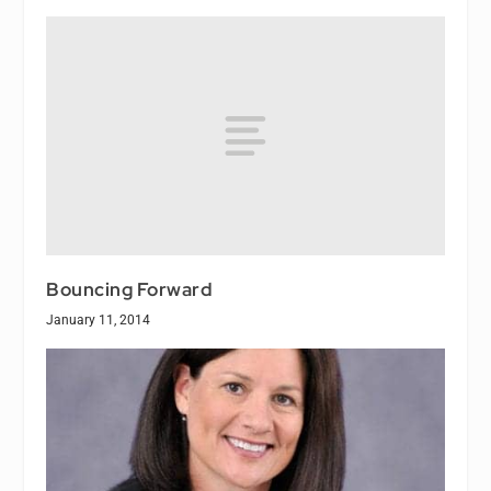
Bouncing Forward
January 11, 2014