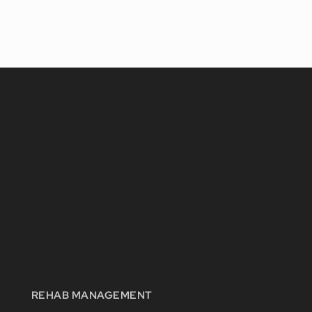
REHAB MANAGEMENT