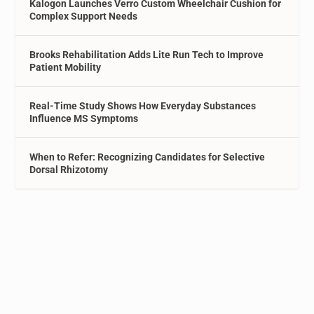
Kalogon Launches Verro Custom Wheelchair Cushion for
Complex Support Needs
Brooks Rehabilitation Adds Lite Run Tech to Improve
Patient Mobility
Real-Time Study Shows How Everyday Substances
Influence MS Symptoms
When to Refer: Recognizing Candidates for Selective
Dorsal Rhizotomy