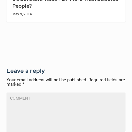
People?
May 9, 2014
Leave a reply
Your email address will not be published.
Required fields are
marked
*