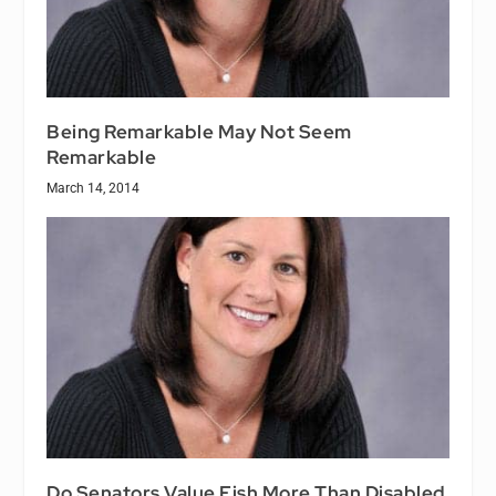
Being Remarkable May Not Seem
Remarkable
March 14, 2014
Do Senators Value Fish More Than Disabled