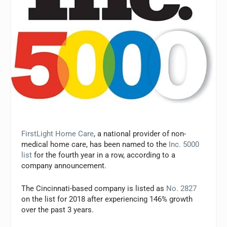
FirstLight Home Care
, a national provider of non-
medical home care, has been named to the
Inc. 5000
list
for the fourth year in a row, according to a
company announcement.
The Cincinnati-based company is listed as
No. 2827
on the list for 2018 after experiencing 146% growth
over the past 3 years.