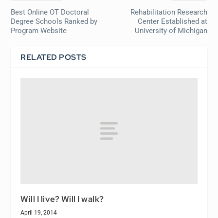
Best Online OT Doctoral
Rehabilitation Research
Degree Schools Ranked by
Center Established at
Program Website
University of Michigan
RELATED POSTS
Will I live? Will I walk?
April 19, 2014