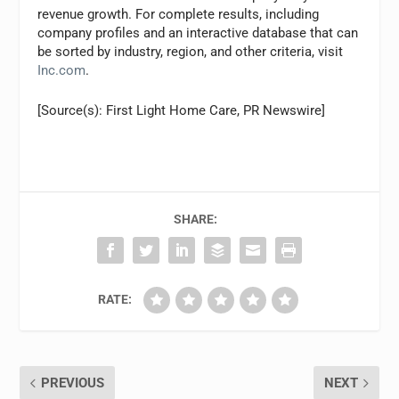
revenue growth. For complete results, including
company profiles and an interactive database that can
be sorted by industry, region, and other criteria, visit
Inc.com
.
[Source(s): First Light Home Care, PR Newswire]
SHARE:
RATE:
PREVIOUS
NEXT