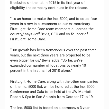
It debuted on the list in 2015 in its first year of
eligibility, the company continues in the release.
“It’s an honor to make the Inc. 5000, and to do so four
years in a row is a testament to our extraordinary
FirstLight Home Care team members all across the
country,” says Jeff Bevis, CEO and co-founder of
FirstLight Home Care.
“Our growth has been tremendous over the past three
years, but the next three years are projected to be
even bigger for us,” Bevis adds. “So far, we’ve
expanded our number of locations by nearly 10
percent in the first half of 2018 alone.”
FirstLight Home Care, along with the other companies
on the Inc. 5000 list, will be honored at the Inc. 5000
Conference and Gala to be held at the JW Marriott
Resort & Spa in San Antonio from October 17 to 19.
The Inc. 5000 list is based on a company’s 3-year