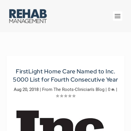
FirstLight Home Care Named to Inc.
5000 List for Fourth Consecutive Year
Aug 20, 2018
|
From The Roots-Clinician's Blog
|
0
|