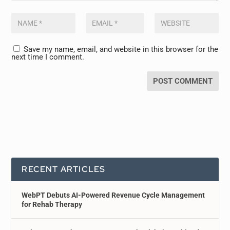
Save my name, email, and website in this browser for the
next time I comment.
RECENT ARTICLES
WebPT Debuts AI-Powered Revenue Cycle Management
for Rehab Therapy