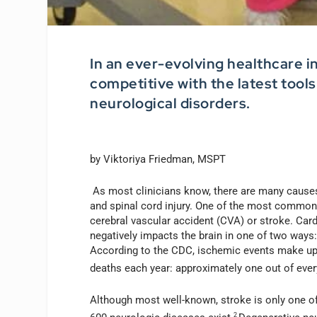
In an ever-evolving healthcare i
competitive with the latest tool
neurological disorders.
by Viktoriya Friedman, MSPT
As most clinicians know, there are many causes 
and spinal cord injury. One of the most common
cerebral vascular accident (CVA) or stroke. Cardio
negatively impacts the brain in one of two ways:
According to the CDC, ischemic events make up 
deaths each year: approximately one out of ever
Although most well-known, stroke is only one o
2