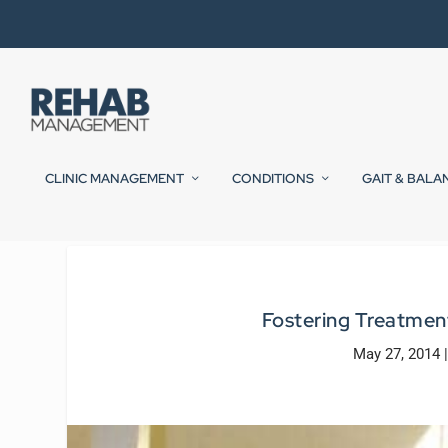
CLINIC MANAGEMENT
CONDITIONS
GAIT & BALA
Fostering Treatmen
May 27, 2014