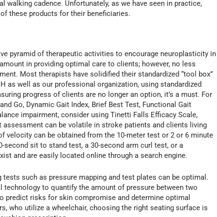
al walking cadence. Unfortunately, as we have seen in practice,
f these products for their beneficiaries.
ive pyramid of therapeutic activities to encourage neuroplasticity in
aramount in providing optimal care to clients; however, no less
tment. Most therapists have solidified their standardized “tool box”
 as well as our professional organization, using standardized
ring progress of clients are no longer an option, it’s a must. For
nd Go, Dynamic Gait Index, Brief Best Test, Functional Gait
ance impairment, consider using Tinetti Falls Efficacy Scale,
assessment can be volatile in stroke patients and clients living
 of velocity can be obtained from the 10-meter test or 2 or 6 minute
-second sit to stand test, a 30-second arm curl test, or a
t and are easily located online through a search engine.
ing tests such as pressure mapping and test plates can be optimal.
 technology to quantify the amount of pressure between two
o predict risks for skin compromise and determine optimal
s, who utilize a wheelchair, choosing the right seating surface is