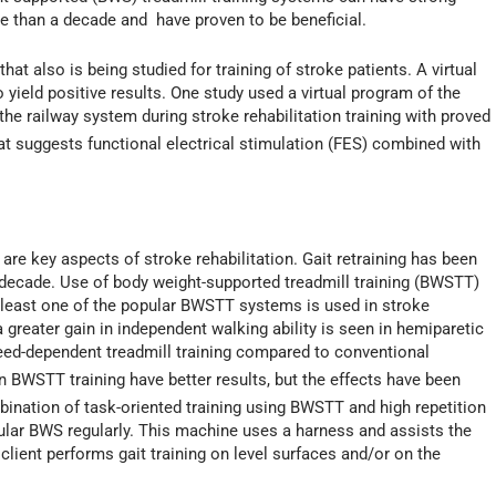
e than a decade and have proven to be beneficial.
 that also is being studied for training of stroke patients. A virtual
 yield positive results. One study used a virtual program of the
he railway system during stroke rehabilitation training with proved
hat suggests functional electrical stimulation (FES) combined with
are key aspects of stroke rehabilitation. Gait retraining has been
 decade. Use of body weight-supported treadmill training (BWSTT)
least one of the popular BWSTT systems is used in stroke
 greater gain in independent walking ability is seen in hemiparetic
peed-dependent treadmill training compared to conventional
n BWSTT training have better results, but the effects have been
ombination of task-oriented training using BWSTT and high repetition
pular BWS regularly. This machine uses a harness and assists the
 client performs gait training on level surfaces and/or on the