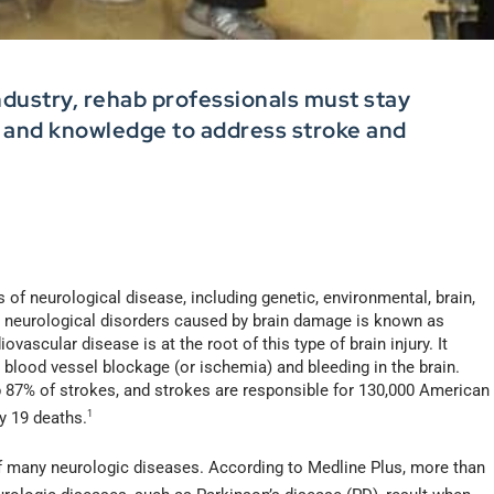
ndustry, rehab professionals must stay
s and knowledge to address stroke and
of neurological disease, including genetic, environmental, brain,
 neurological disorders caused by brain damage is known as
vascular disease is at the root of this type of brain injury. It
 blood vessel blockage (or ischemia) and bleeding in the brain.
87% of strokes, and strokes are responsible for 130,000 American
y 19 deaths.
1
f many neurologic diseases. According to Medline Plus, more than