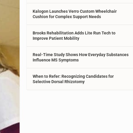
Kalogon Launches Verro Custom Wheelchair
Cushion for Complex Support Needs
Brooks Rehabilitation Adds Lite Run Tech to
Improve Patient Mobility
Real-Time Study Shows How Everyday Substances
Influence MS Symptoms
When to Refer: Recognizing Candidates for
Selective Dorsal Rhizotomy