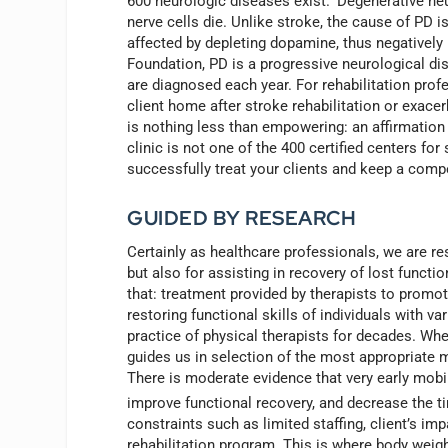
600 neurologic diseases exist.
Degenerative neu
nerve cells die. Unlike stroke, the cause of PD i
affected by depleting dopamine, thus negativel
Foundation, PD is a progressive neurological di
are diagnosed each year. For rehabilitation prof
client home after stroke rehabilitation or exacerb
is nothing less than empowering: an affirmation o
clinic is not one of the 400 certified centers fo
successfully treat your clients and keep a comp
GUIDED BY RESEARCH
Certainly as healthcare professionals, we are r
but also for assisting in recovery of lost functio
that: treatment provided by therapists to promot
restoring functional skills of individuals with 
practice of physical therapists for decades. Wh
guides us in selection of the most appropriate 
There is moderate evidence that very early mobi
improve functional recovery, and decrease the t
constraints such as limited staffing, client’s imp
rehabilitation program. This is where body weig