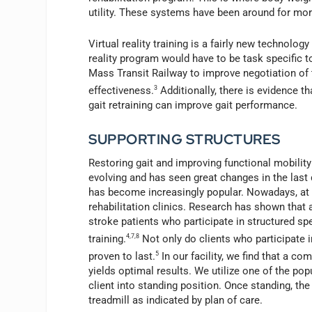
utility. These systems have been around for mor
Virtual reality training is a fairly new technology
reality program would have to be task specific to
Mass Transit Railway to improve negotiation of t
effectiveness.
3
Additionally, there is evidence t
gait retraining can improve gait performance.
SUPPORTING STRUCTURES
Restoring gait and improving functional mobility 
evolving and has seen great changes in the last
has become increasingly popular. Nowadays, at 
rehabilitation clinics. Research has shown that a
stroke patients who participate in structured s
training.
4,7,8
Not only do clients who participate i
proven to last.
5
In our facility, we find that a c
yields optimal results. We utilize one of the po
client into standing position. Once standing, the
treadmill as indicated by plan of care.