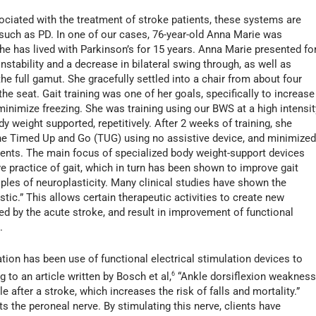
ated with the treatment of stroke patients, these systems are
such as PD. In one of our cases, 76-year-old Anna Marie was
e has lived with Parkinson’s for 15 years. Anna Marie presented fo
instability and a decrease in bilateral swing through, as well as
the full gamut. She gracefully settled into a chair from about four
he seat. Gait training was one of her goals, specifically to increase
 minimize freezing. She was training using our BWS at a high intensit
y weight supported, repetitively. After 2 weeks of training, she
he Timed Up and Go (TUG) using no assistive device, and minimize
ments. The main focus of specialized body weight-support devices
ive practice of gait, which in turn has been shown to improve gait
les of neuroplasticity. Many clinical studies have shown the
stic.” This allows certain therapeutic activities to create new
ed by the acute stroke, and result in improvement of functional
.
ation has been use of functional electrical stimulation devices to
 to an article written by Bosch et al,
6
“Ankle dorsiflexion weaknes
after a stroke, which increases the risk of falls and mortality.”
ts the peroneal nerve. By stimulating this nerve, clients have