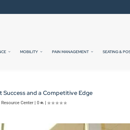
NCE
MOBILITY
PAIN MANAGEMENT
SEATING & PO
t Success and a Competitive Edge
|
Resource Center
|
0
|