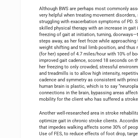
Although BWS are perhaps most commonly associ
very helpful when treating movement disorders, 
struggling with exacerbation symptoms of PD. Sh
skilled physical therapy with an increase in gait 
freezing of gait at initiation, turning, doorways—
steps away, as her feet froze while approaching t
weight shifting and trail limb position, and thus
(for her) speed of 4.7 miles/hour with 10% of bod
improved gait cadence, scored 18 seconds on t
her freezing to only crowded, stressful environ
and treadmills is to allow high intensity, repetit
cadence and symmetry as consistent with princip
human brain is plastic, which is to say “neuropla
connections in the brain, bypassing areas affect
mobility for the client who has suffered a stroke
Another well-researched area in stroke rehabilit
optimize gait in chronic stroke clients. According
that impedes walking affects some 30% of people 
Use of FES, to reduce effects of foot drop, targe