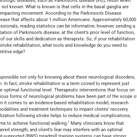
rologic diseases, such as Parkinson’s disease (PD), result when
s not known. What is known is that cells in the basal ganglia are
y impacting movement. According to the Parkinson’s Disease
sease that affects about 1 million Americans. Approximately 60,000
essionals, reading statistics can be informative; however, sending a
ation of Parkinson’s disease, at the client’s prior level of function,
f our skills and dedication as therapists. So, if your rehabilitation
r stroke rehabilitation, what tools and knowledge do you need to
etitive edge?
esponsible not only for knowing about these neurological disorders,
n. In fact, stroke rehabilitation is a term coined to represent just
e optimal functional level. Therapeutic interventions that focus on
various forms of neurological problems have been part of the scope o
en it comes to an evidence-based rehabilitation model, research
modalities and treatment techniques to impact clients’ recovery.
lization following stroke helps to reduce medical complications,
ime to achieve functional walking.
1
Many clinicians know that
aired strength, and client’s fear may interfere with an optimal
ht-supported (BWS) treadmill training systems can have strong