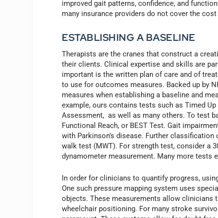
improved gait patterns, confidence, and function
many insurance providers do not cover the cost o
ESTABLISHING A BASELINE
Therapists are the cranes that construct a creat
their clients. Clinical expertise and skills are p
important is the written plan of care and of trea
to use for outcomes measures. Backed up by NIH
measures when establishing a baseline and measu
example, ours contains tests such as Timed Up a
Assessment, as well as many others. To test bal
Functional Reach, or BEST Test. Gait impairment 
with Parkinson’s disease. Further classification
walk test (MWT). For strength test, consider a 30
dynamometer measurement. Many more tests exis
In order for clinicians to quantify progress, us
One such pressure mapping system uses special
objects. These measurements allow clinicians t
wheelchair positioning. For many stroke survivor