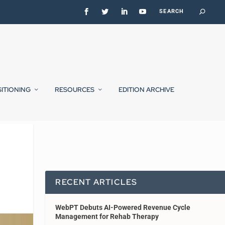
SITIONING
RESOURCES
EDITION ARCHIVE
RECENT ARTICLES
WebPT Debuts AI-Powered Revenue Cycle
Management for Rehab Therapy