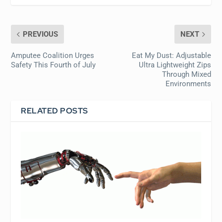
PREVIOUS
NEXT
Amputee Coalition Urges
Eat My Dust: Adjustable
Safety This Fourth of July
Ultra Lightweight Zips
Through Mixed
Environments
RELATED POSTS