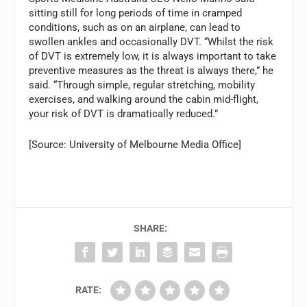
sitting still for long periods of time in cramped
conditions, such as on an airplane, can lead to
swollen ankles and occasionally DVT. “Whilst the risk
of DVT is extremely low, it is always important to take
preventive measures as the threat is always there,” he
said. “Through simple, regular stretching, mobility
exercises, and walking around the cabin mid-flight,
your risk of DVT is dramatically reduced.”
[Source: University of Melbourne Media Office]
SHARE:
RATE: