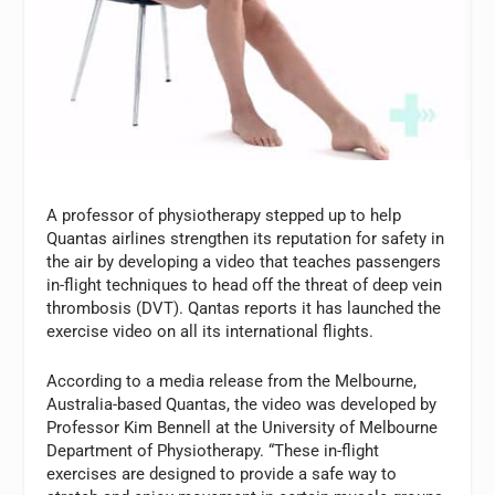
A professor of physiotherapy stepped up to help
Quantas airlines strengthen its reputation for safety in
the air by developing a video that teaches passengers
in-flight techniques to head off the threat of deep vein
thrombosis (DVT). Qantas reports it has launched the
exercise video on all its international flights.
According to a media release from the Melbourne,
Australia-based Quantas, the video was developed by
Professor Kim Bennell at the University of Melbourne
Department of Physiotherapy. “These in-flight
exercises are designed to provide a safe way to