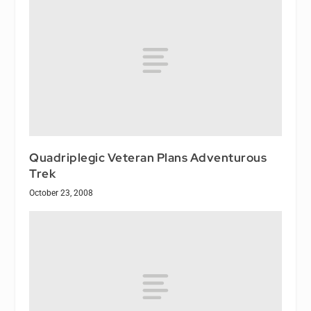
Quadriplegic Veteran Plans Adventurous
Trek
October 23, 2008