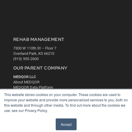
REHAB MANAGEMENT
7300 W 110th St – Floor 7
Overland Park, KS 66210
(913) 955-2600
OUR PARENT COMPANY
MEDQOR LLC
About MEDQOR
MEDQOR Data Platform
Press Releases
This website stores cookies on your computer. These cookies are used to
improve your website and provide more personalized services to you, both on
this website and through other media. To find out more about the cookies we
KEY RESOURCES
use, see our Privacy Policy.
Digital Edition
Podcasts
Accept
Webinars