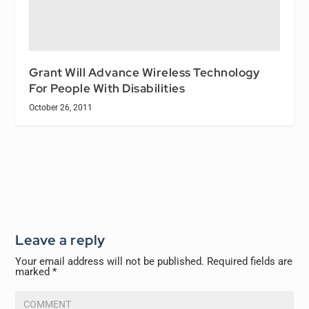
Grant Will Advance Wireless Technology
For People With Disabilities
October 26, 2011
Leave a reply
Your email address will not be published.
Required fields are
marked
*