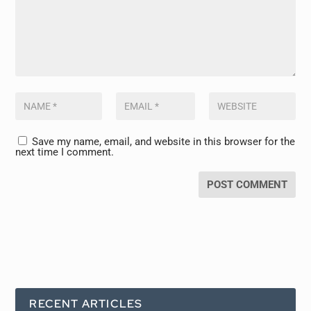
Save my name, email, and website in this browser for the
next time I comment.
RECENT ARTICLES