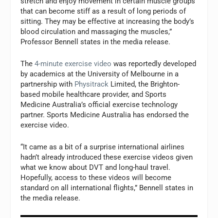
stretch and enjoy movement in certain muscle groups
that can become stiff as a result of long periods of
sitting. They may be effective at increasing the body’s
blood circulation and massaging the muscles,”
Professor Bennell states in the media release.
The
4-minute exercise video
was reportedly developed
by academics at the University of Melbourne in a
partnership with
Physitrack
Limited
, the Brighton-
based mobile healthcare provider, and Sports
Medicine Australia’s official exercise technology
partner. Sports Medicine Australia has endorsed the
exercise video.
“It came as a bit of a surprise international airlines
hadn’t already introduced these exercise videos given
what we know about DVT and long-haul travel.
Hopefully, access to these videos will become
standard on all international flights,” Bennell states in
the media release.