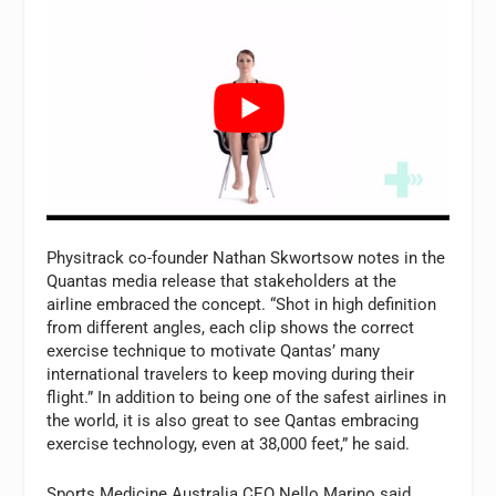
Physitrack co-founder Nathan Skwortsow notes in the
Quantas media release that stakeholders at the
airline embraced the concept. “Shot in high definition
from different angles, each clip shows the correct
exercise technique to motivate Qantas’ many
international travelers to keep moving during their
flight.” In addition to being one of the safest airlines in
the world, it is also great to see Qantas embracing
exercise technology, even at 38,000 feet,” he said.
Sports Medicine Australia CEO Nello Marino said