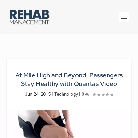
At Mile High and Beyond, Passengers
Stay Healthy with Quantas Video
Jun 24, 2015
|
Technology
|
0
|