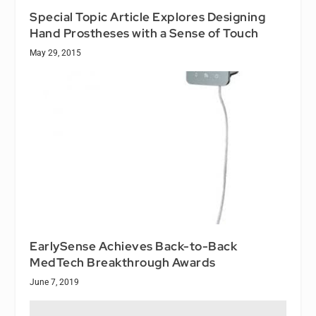
Special Topic Article Explores Designing
Hand Prostheses with a Sense of Touch
May 29, 2015
EarlySense Achieves Back-to-Back
MedTech Breakthrough Awards
June 7, 2019