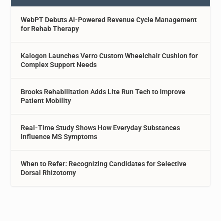
WebPT Debuts AI-Powered Revenue Cycle Management
for Rehab Therapy
Kalogon Launches Verro Custom Wheelchair Cushion for
Complex Support Needs
Brooks Rehabilitation Adds Lite Run Tech to Improve
Patient Mobility
Real-Time Study Shows How Everyday Substances
Influence MS Symptoms
When to Refer: Recognizing Candidates for Selective
Dorsal Rhizotomy