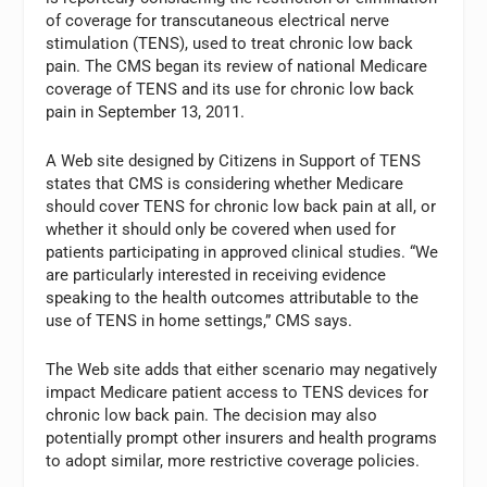
of coverage for transcutaneous electrical nerve
stimulation (TENS), used to treat chronic low back
pain. The CMS began its review of national Medicare
coverage of TENS and its use for chronic low back
pain in September 13, 2011.
A Web site designed by Citizens in Support of TENS
states that CMS is considering whether Medicare
should cover TENS for chronic low back pain at all, or
whether it should only be covered when used for
patients participating in approved clinical studies. “We
are particularly interested in receiving evidence
speaking to the health outcomes attributable to the
use of TENS in home settings,” CMS says.
The Web site adds that either scenario may negatively
impact Medicare patient access to TENS devices for
chronic low back pain. The decision may also
potentially prompt other insurers and health programs
to adopt similar, more restrictive coverage policies.