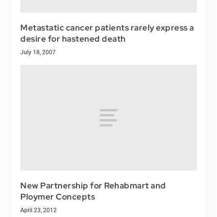
Metastatic cancer patients rarely express a
desire for hastened death
July 18, 2007
New Partnership for Rehabmart and
Ploymer Concepts
April 23, 2012