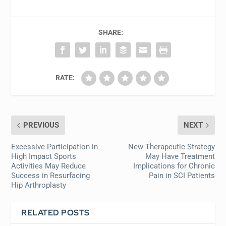
SHARE:
RATE:
PREVIOUS
NEXT
Excessive Participation in
New Therapeutic Strategy
High Impact Sports
May Have Treatment
Activities May Reduce
Implications for Chronic
Success in Resurfacing
Pain in SCI Patients
Hip Arthroplasty
RELATED POSTS