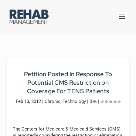
Petition Posted In Response To
Potential CMS Restriction on
Coverage For TENS Patients
Feb 13, 2012
|
Chronic
,
Technology
|
0
|
The Centers for Medicare & Medicaid Services (CMS)
is reportedly considering the restriction or elimination