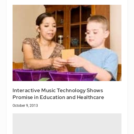
Interactive Music Technology Shows
Promise in Education and Healthcare
October 9, 2013