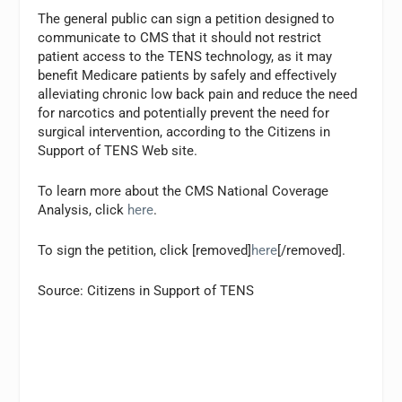
The general public can sign a petition designed to
communicate to CMS that it should not restrict
patient access to the TENS technology, as it may
benefit Medicare patients by safely and effectively
alleviating chronic low back pain and reduce the need
for narcotics and potentially prevent the need for
surgical intervention, according to the Citizens in
Support of TENS Web site.
To learn more about the CMS National Coverage
Analysis, click
here
.
To sign the petition, click [removed]
here
[/removed].
Source: Citizens in Support of TENS