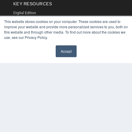
KEY RESOURCES
Digital Edition
Podcasts
This website stores cookies on your computer. These cookies are used to
Webinars
improve your website and provide more personalized services to you, both on
White Papers
this website and through other media. To find out more about the cookies we
Videos
use, see our Privacy Policy.
HELPFUL LINKS
Accept
Media Solutions Kit
Subscribe Now
Contact Us
COPYRIGHT
PRIVACY POLICY