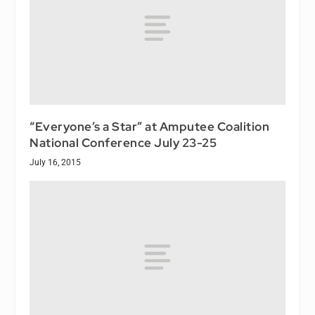
“Everyone’s a Star” at Amputee Coalition
National Conference July 23-25
July 16, 2015