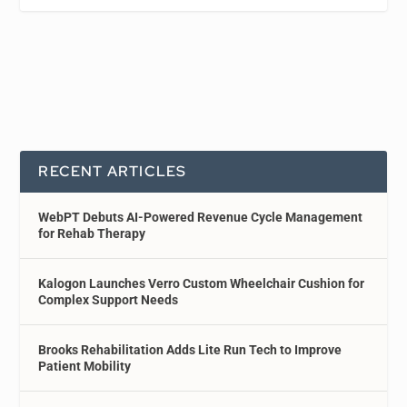
RECENT ARTICLES
WebPT Debuts AI-Powered Revenue Cycle Management
for Rehab Therapy
Kalogon Launches Verro Custom Wheelchair Cushion for
Complex Support Needs
Brooks Rehabilitation Adds Lite Run Tech to Improve
Patient Mobility