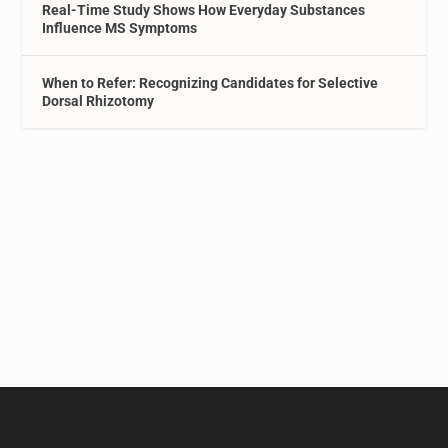
Real-Time Study Shows How Everyday Substances
Influence MS Symptoms
When to Refer: Recognizing Candidates for Selective
Dorsal Rhizotomy