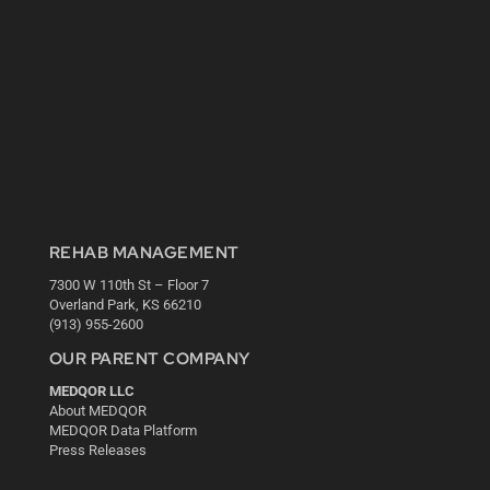
REHAB MANAGEMENT
7300 W 110th St – Floor 7
Overland Park, KS 66210
(913) 955-2600
OUR PARENT COMPANY
MEDQOR LLC
About MEDQOR
MEDQOR Data Platform
Press Releases