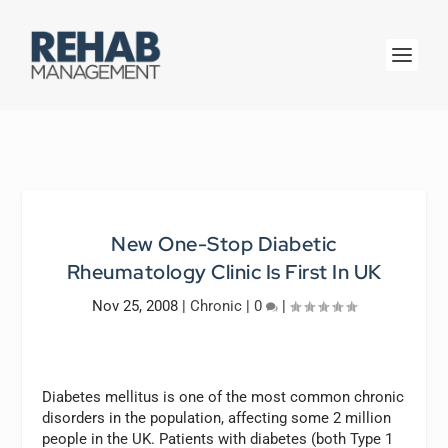
New One-Stop Diabetic
Rheumatology Clinic Is First In UK
Nov 25, 2008
|
Chronic
|
0
|
Diabetes mellitus is one of the most common chronic
disorders in the population, affecting some 2 million
people in the UK. Patients with diabetes (both Type 1