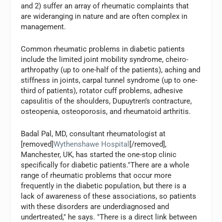
and 2) suffer an array of rheumatic complaints that
are wideranging in nature and are often complex in
management.
Common rheumatic problems in diabetic patients
include the limited joint mobility syndrome, cheiro-
arthropathy (up to one-half of the patients), aching and
stiffness in joints, carpal tunnel syndrome (up to one-
third of patients), rotator cuff problems, adhesive
capsulitis of the shoulders, Dupuytren’s contracture,
osteopenia, osteoporosis, and rheumatoid arthritis.
Badal Pal, MD, consultant rheumatologist at
[removed]
Wythenshawe Hospital
[/removed],
Manchester, UK, has started the one-stop clinic
specifically for diabetic patients."There are a whole
range of rheumatic problems that occur more
frequently in the diabetic population, but there is a
lack of awareness of these associations, so patients
with these disorders are underdiagnosed and
undertreated," he says. "There is a direct link between