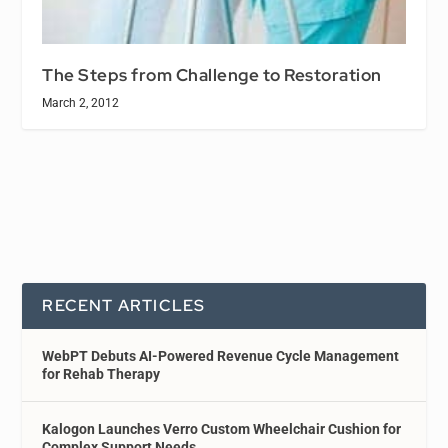
The Steps from Challenge to Restoration
March 2, 2012
RECENT ARTICLES
WebPT Debuts AI-Powered Revenue Cycle Management
for Rehab Therapy
Kalogon Launches Verro Custom Wheelchair Cushion for
Complex Support Needs