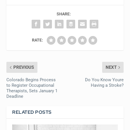
SHARE:
RATE:
PREVIOUS
NEXT
Colorado Begins Process
Do You Know Youre
to Register Occupational
Having a Stroke?
Therapists, Sets January 1
Deadline
RELATED POSTS