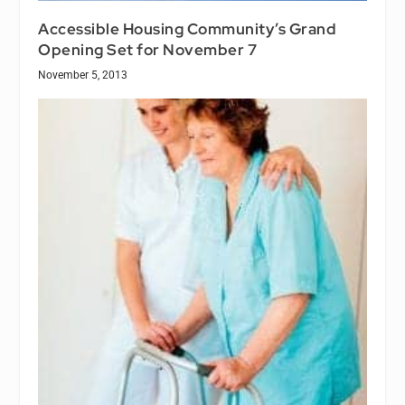
Accessible Housing Community’s Grand
Opening Set for November 7
November 5, 2013