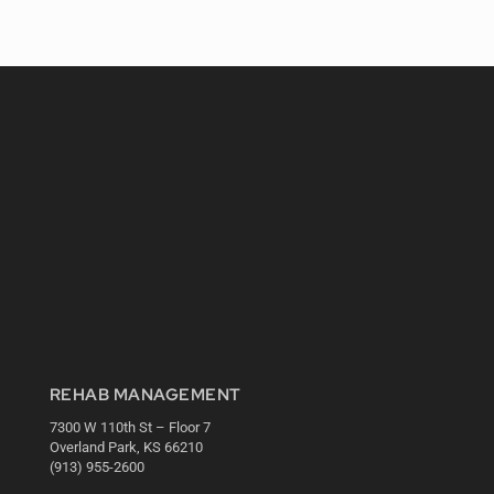
REHAB MANAGEMENT
7300 W 110th St – Floor 7
Overland Park, KS 66210
(913) 955-2600