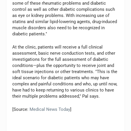
some of these rheumatic problems and diabetic
control as well as other diabetic complications such
as eye or kidney problems. With increasing use of
statins and similar lipid-lowering agents, drug-induced
muscle disorders also need to be recognized in
diabetic patients."
At the clinic, patients will receive a full clinical
assessment, basic nerve conduction tests, and other
investigations for the full assessment of diabetic
conditions—plus the opportunity to receive joint and
soft tissue injections or other treatments. "This is the
ideal scenario for diabetic patients who may have
complex and painful conditions and who, up until now,
have had to keep returning to various clinics to have
their multiple problems addressed," Pal says.
[Source:
Medical News Today
]