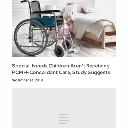
Special-Needs Children Aren’t Receiving
PCMH-Concordant Care, Study Suggests
September 14, 2018