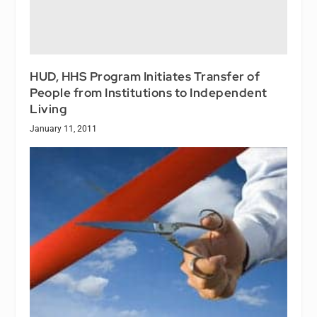
HUD, HHS Program Initiates Transfer of
People from Institutions to Independent
Living
January 11, 2011