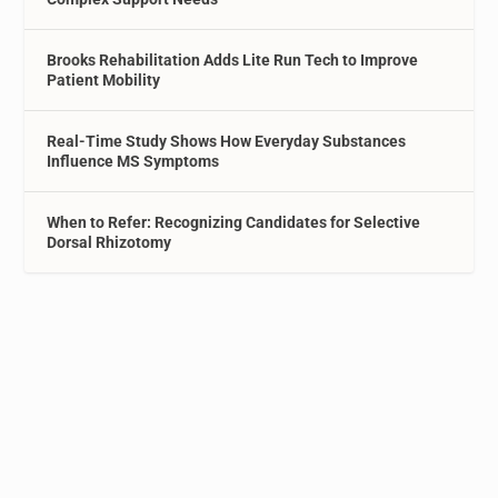
Brooks Rehabilitation Adds Lite Run Tech to Improve
Patient Mobility
Real-Time Study Shows How Everyday Substances
Influence MS Symptoms
When to Refer: Recognizing Candidates for Selective
Dorsal Rhizotomy