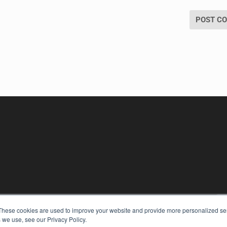
KEY RESOURCES
These cookies are used to improve your website and provide more personalized ser
Digital Edition
 we use, see our Privacy Policy.
Podcasts