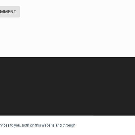
vices to you, both on this website and through