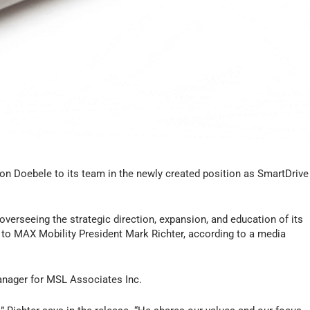
von Doebele to its team in the newly created position as SmartDrive
overseeing the strategic direction, expansion, and education of its
 to MAX Mobility President Mark Richter, according to a media
manager for MSL Associates Inc.