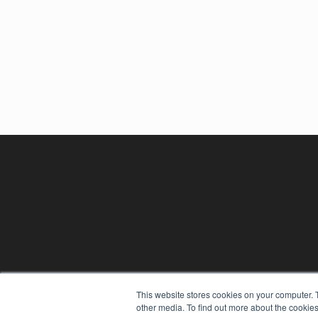
REHAB MANAGEMENT
This website stores cookies on your computer. 
7300 W 110th St – Floor 7
other media. To find out more about the cookies
Overland Park, KS 66210