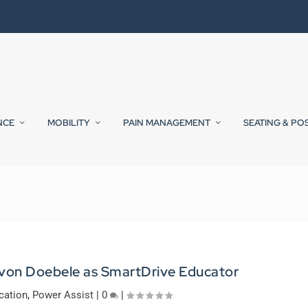
NCE
MOBILITY
PAIN MANAGEMENT
SEATING & PO
von Doebele as SmartDrive Educator
cation
,
Power Assist
|
0
|