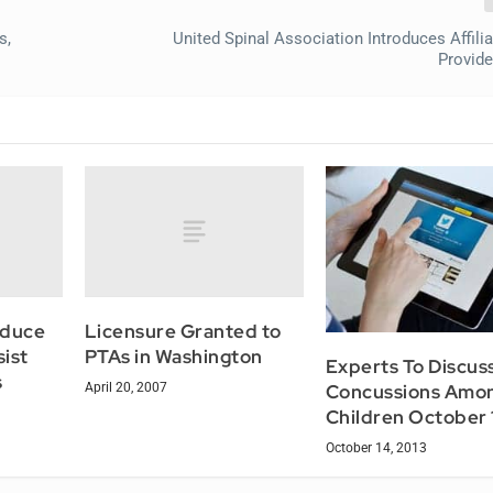
s,
United Spinal Association Introduces Affili
Provid
oduce
Licensure Granted to
sist
PTAs in Washington
Experts To Discus
s
Concussions Amo
April 20, 2007
Children October 
October 14, 2013