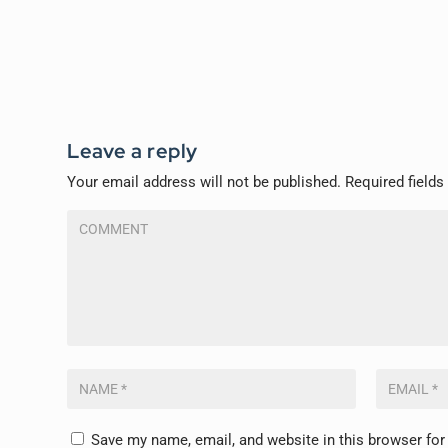
Leave a reply
Your email address will not be published.
Required field
Save my name, email, and website in this browser for