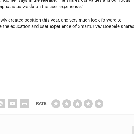
m,” Richter says in the release. “He shares our values and our focus
mphasis as we do on the user experience.”
newly created position this year, and very much look forward to
e the education and user experience of SmartDrive,” Doebele share
RATE: