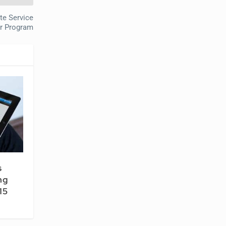
ate Service
er Program
s
ng
15