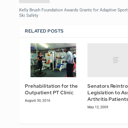
Kelly Brush Foundation Awards Grants for Adaptive Sport
Ski Safety
RELATED POSTS
Senators Reintr
Prehabilitation for the
Legislation to As
Outpatient PT Clinic
Arthritis Patient
August 30, 2016
May 12, 2009