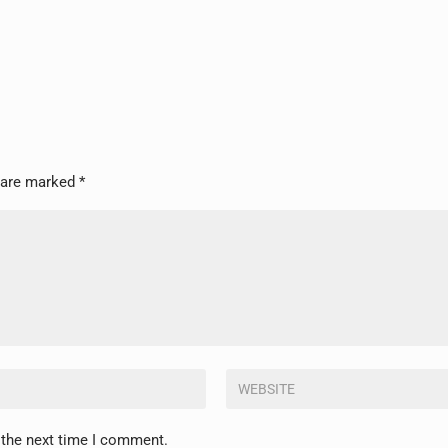
s are marked
*
 the next time I comment.