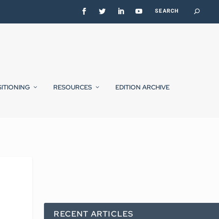
SITIONING
RESOURCES
EDITION ARCHIVE
RECENT ARTICLES