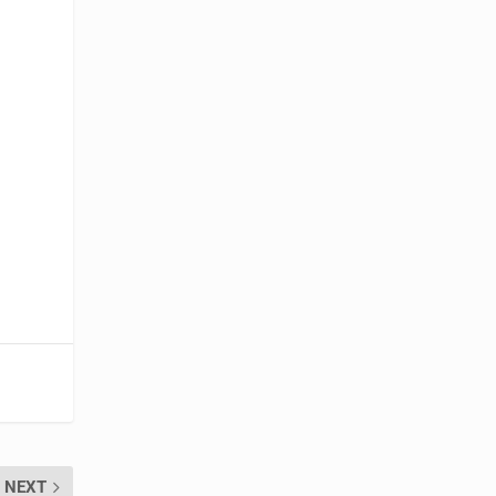
s
NEXT