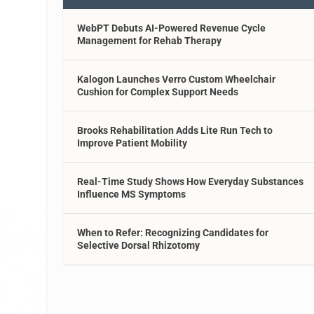
WebPT Debuts AI-Powered Revenue Cycle
Management for Rehab Therapy
Kalogon Launches Verro Custom Wheelchair
Cushion for Complex Support Needs
Brooks Rehabilitation Adds Lite Run Tech to
Improve Patient Mobility
Real-Time Study Shows How Everyday Substances
Influence MS Symptoms
When to Refer: Recognizing Candidates for
Selective Dorsal Rhizotomy