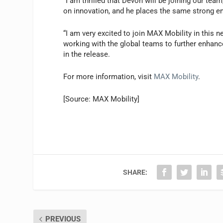
“I am thrilled that Devon will be joining our tea
on innovation, and he places the same strong e
“I am very excited to join MAX Mobility in this 
working with the global teams to further enhanc
in the release.
For more information, visit
MAX Mobility
.
[Source: MAX Mobility]
SHARE:
PREVIOUS