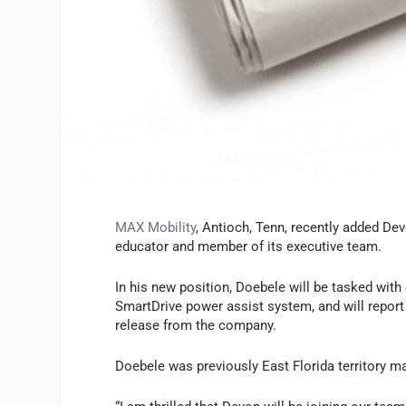
MAX Mobility
, Antioch, Tenn, recently added De
educator and member of its executive team.
In his new position, Doebele will be tasked with 
SmartDrive power assist system, and will report
release from the company.
Doebele was previously East Florida territory 