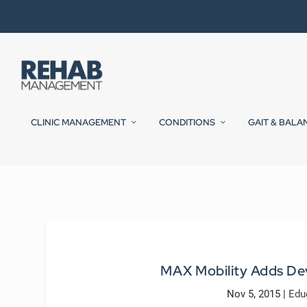
CLINIC MANAGEMENT
CONDITIONS
GAIT & BALA
MAX Mobility Adds De
Nov 5, 2015
|
Edu