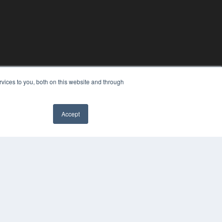
vices to you, both on this website and through
Accept
YRIGHT
VACY POLICY
MS OF SERVICE