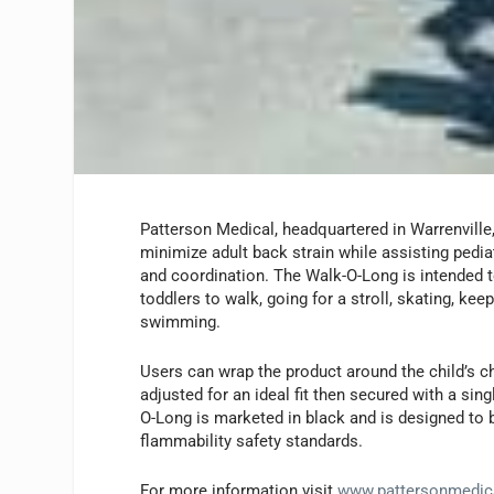
Patterson Medical, headquartered in Warrenville, 
minimize adult back strain while assisting pedia
and coordination. The Walk-O-Long is intended 
toddlers to walk, going for a stroll, skating, kee
swimming.
Users can wrap the product around the child’s c
adjusted for an ideal fit then secured with a sin
O-Long is marketed in black and is designed to b
flammability safety standards.
For more information visit
www.pattersonmedic