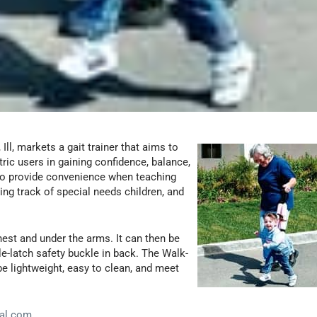
Ill, markets a gait trainer that aims to
tric users in gaining confidence, balance,
to provide convenience when teaching
ping track of special needs children, and
hest and under the arms. It can then be
gle-latch safety buckle in back. The Walk-
e lightweight, easy to clean, and meet
al.com