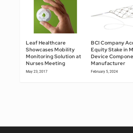
Leaf Healthcare
BCI Company Ac
Showcases Mobility
Equity Stake in 
Monitoring Solution at
Device Compone
Nurses Meeting
Manufacturer
May 23, 2017
February 5, 2024