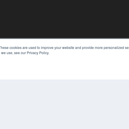
KEY RESOURCES
These cookies are used to improve your website and provide more personalized ser
 we use, see our Privacy Policy.
Digital Edition
Podcasts
Webinars
White Papers
COP
Videos
PRI
HELPFUL LINKS
TER
Media Solutions Kit
Subscribe Now
Contact Us