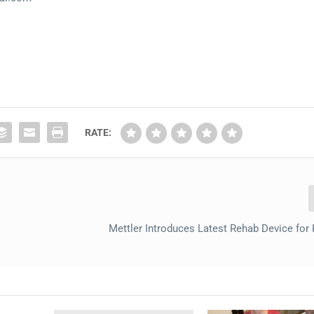
RATE:
Mettler Introduces Latest Rehab Device fo