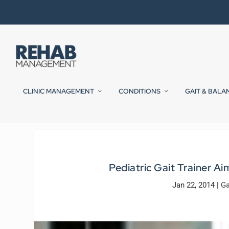
CLINIC MANAGEMENT
CONDITIONS
GAIT & BALA
Pediatric Gait Trainer Ai
Jan 22, 2014
|
Ga