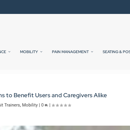
NCE
MOBILITY
PAIN MANAGEMENT
SEATING & PO
ms to Benefit Users and Caregivers Alike
it Trainers
,
Mobility
|
0
|