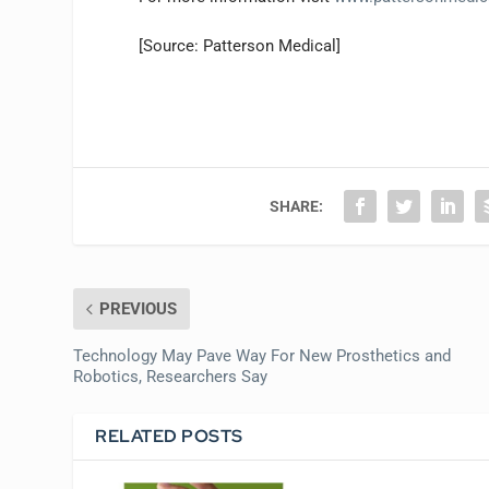
[Source: Patterson Medical]
SHARE:
PREVIOUS
Technology May Pave Way For New Prosthetics and
Robotics, Researchers Say
RELATED POSTS