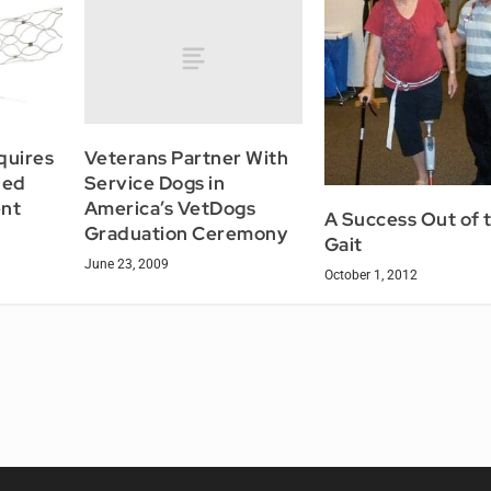
Veterans Partner With
quires
Service Dogs in
Med
America’s VetDogs
nt
A Success Out of 
Graduation Ceremony
Gait
June 23, 2009
October 1, 2012