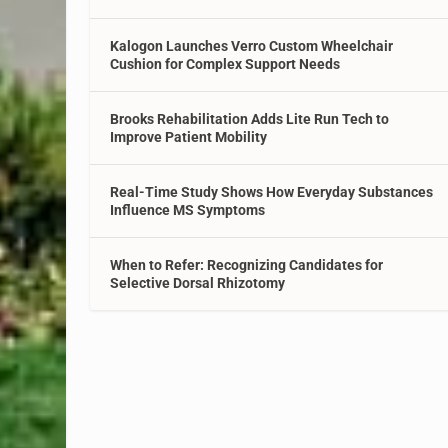
Kalogon Launches Verro Custom Wheelchair
Cushion for Complex Support Needs
Brooks Rehabilitation Adds Lite Run Tech to
Improve Patient Mobility
Real-Time Study Shows How Everyday Substances
Influence MS Symptoms
When to Refer: Recognizing Candidates for
Selective Dorsal Rhizotomy