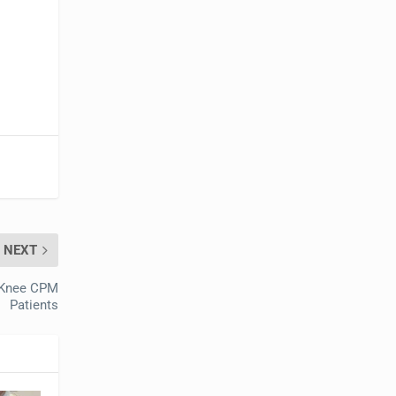
NEXT
r Knee CPM
Patients