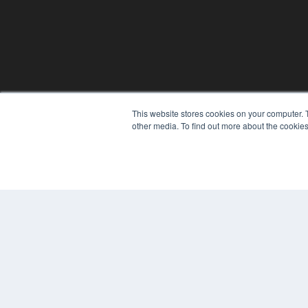
REHAB MANAGEMENT
This website stores cookies on your computer. 
other media. To find out more about the cookies
7300 W 110th St – Floor 7
Overland Park, KS 66210
(913) 955-2600
OUR PARENT COMPANY
MEDQOR LLC
About MEDQOR
MEDQOR Data Platform
Press Releases
© 2024 MEDQOR LLC. ALL RIGHTS RESERVED