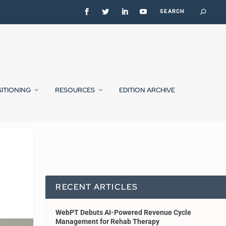
SITIONING
RESOURCES
EDITION ARCHIVE
RECENT ARTICLES
WebPT Debuts AI-Powered Revenue Cycle
Management for Rehab Therapy