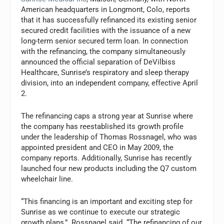
American headquarters in Longmont, Colo, reports
that it has successfully refinanced its existing senior
secured credit facilities with the issuance of a new
long-term senior secured term loan. In connection
with the refinancing, the company simultaneously
announced the official separation of DeVilbiss
Healthcare, Sunrise’s respiratory and sleep therapy
division, into an independent company, effective April
2.
The refinancing caps a strong year at Sunrise where
the company has reestablished its growth profile
under the leadership of Thomas Rossnagel, who was
appointed president and CEO in May 2009, the
company reports. Additionally, Sunrise has recently
launched four new products including the Q7 custom
wheelchair line.
“This financing is an important and exciting step for
Sunrise as we continue to execute our strategic
growth plans,” Rossnagel said. “The refinancing of our