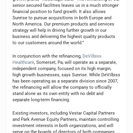
senior secured facilities leaves us in a much stronger
financial position to fund growth. It also allows
Sunrise to pursue acquisitions in both Europe and
North America. Our premium products and services
strategy will help in driving further growth in our
business and delivering the highest quality products
to our customers around the world.”
In conjunction with the refinancing,
DeVilbiss
Healthcare
, Somerset, Pa, will operate as a separate,
independent company, focused on its high margin,
high growth businesses, says Sunrise. While DeVilbiss
has been operating as a separate division since 2007,
the refinancing will allow the company to officially
stand alone as its own entity with no debt and
separate long-term financing.
Existing investors, including Vestar Capital Partners
and Park Avenue Equity Partners, maintain controlling
investment interests in both organizations, and will
serve on the boards of directors of both companies.