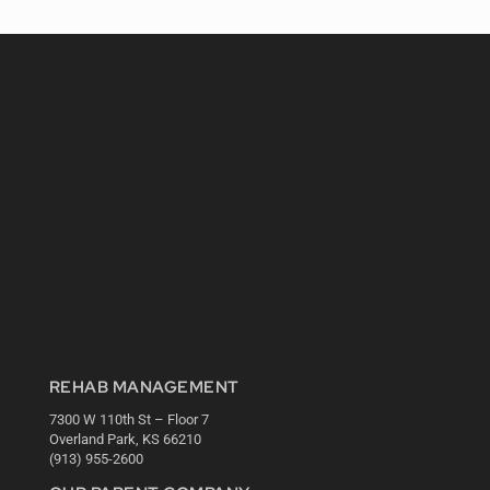
REHAB MANAGEMENT
7300 W 110th St – Floor 7
Overland Park, KS 66210
(913) 955-2600