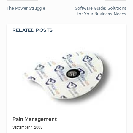
The Power Struggle
Software Guide: Solutions
for Your Business Needs
RELATED POSTS
Pain Management
September 4, 2008