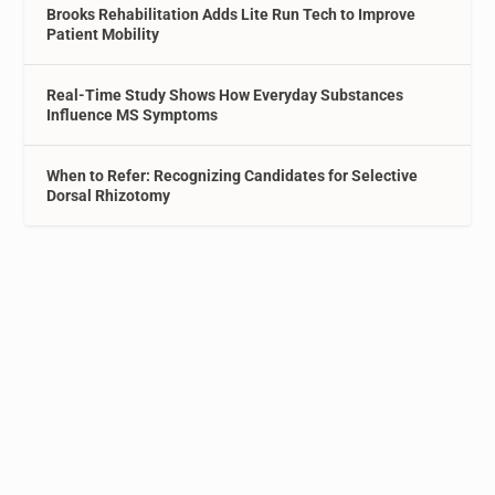
Brooks Rehabilitation Adds Lite Run Tech to Improve
Patient Mobility
Real-Time Study Shows How Everyday Substances
Influence MS Symptoms
When to Refer: Recognizing Candidates for Selective
Dorsal Rhizotomy