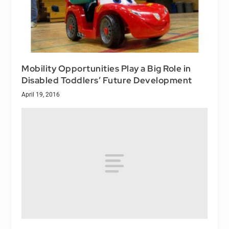
Mobility Opportunities Play a Big Role in
Disabled Toddlers’ Future Development
April 19, 2016