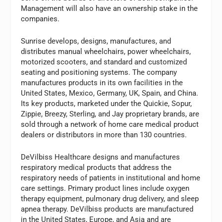
Management will also have an ownership stake in the
companies.
Sunrise develops, designs, manufactures, and
distributes manual wheelchairs, power wheelchairs,
motorized scooters, and standard and customized
seating and positioning systems. The company
manufactures products in its own facilities in the
United States, Mexico, Germany, UK, Spain, and China.
Its key products, marketed under the Quickie, Sopur,
Zippie, Breezy, Sterling, and Jay proprietary brands, are
sold through a network of home care medical product
dealers or distributors in more than 130 countries.
DeVilbiss Healthcare designs and manufactures
respiratory medical products that address the
respiratory needs of patients in institutional and home
care settings. Primary product lines include oxygen
therapy equipment, pulmonary drug delivery, and sleep
apnea therapy. DeVilbiss products are manufactured
in the United States, Europe, and Asia and are