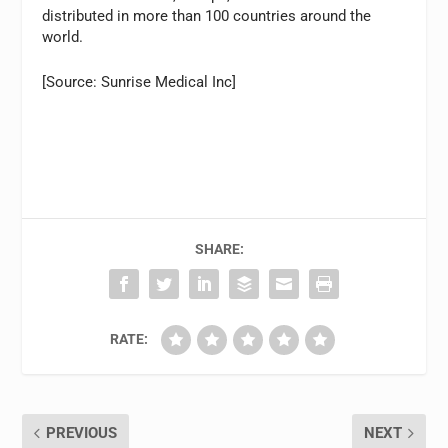
distributed in more than 100 countries around the
world.
[Source: Sunrise Medical Inc]
SHARE:
RATE:
PREVIOUS
NEXT