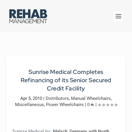
Sunrise Medical Completes
Refinancing of its Senior Secured
Credit Facility
Apr 5, 2010
|
Distributors
,
Manual Wheelchairs
,
Miscellaneous
,
Power Wheelchairs
|
0
|
Sunrise Medical Inc
, Malsch, Germany, with North