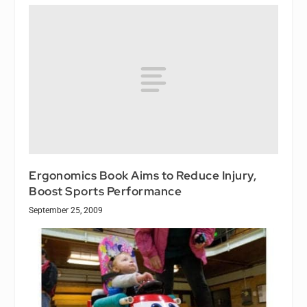
Ergonomics Book Aims to Reduce Injury,
Boost Sports Performance
September 25, 2009