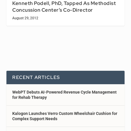
Kenneth Podell, PhD, Tapped As Methodist
Concussion Center’s Co-Director
August 29, 2012
RECENT ARTICLES
WebPT Debuts AI-Powered Revenue Cycle Management
for Rehab Therapy
Kalogon Launches Verro Custom Wheelchair Cushion for
Complex Support Needs