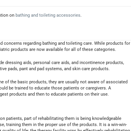
ation on
bathing and toileting accessories
.
nd concerns regarding bathing and toileting care. While products for
iatric products are now available for all of these categories.
de dressing aids, personal care aids, and incontinence products,
ive pads, pant and pad systems, and skin care products.
one of the basic products, they are usually not aware of associated
hould be trained to educate those patients or caregivers. A
ggest products and then to educate patients on their use.
on patients, part of rehabilitating them is being knowledgeable
e, training them in the proper use of the products. It is a win-win-
quality of life; the therapy facility wins by effectively rehabilitating