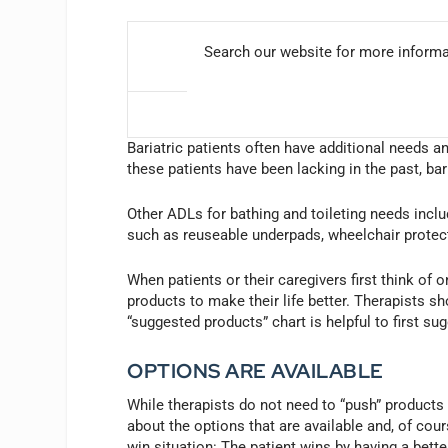
Search our website for more inform
Bariatric patients often have additional needs a
these patients have been lacking in the past, bar
Other ADLs for bathing and toileting needs inclu
such as reuseable underpads, wheelchair protect
When patients or their caregivers first think of 
products to make their life better. Therapists s
“suggested products” chart is helpful to first su
OPTIONS ARE AVAILABLE
While therapists do not need to “push” products 
about the options that are available and, of cours
win situation: The patient wins by having a better 