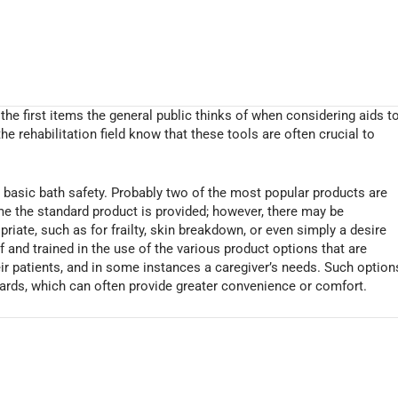
the first items the general public thinks of when considering aids t
the rehabilitation field know that these tools are often crucial to
d basic bath safety. Probably two of the most popular products are
me the standard product is provided; however, there may be
iate, such as for frailty, skin breakdown, or even simply a desire
and trained in the use of the various product options that are
heir patients, and in some instances a caregiver’s needs. Such option
ards, which can often provide greater convenience or comfort.