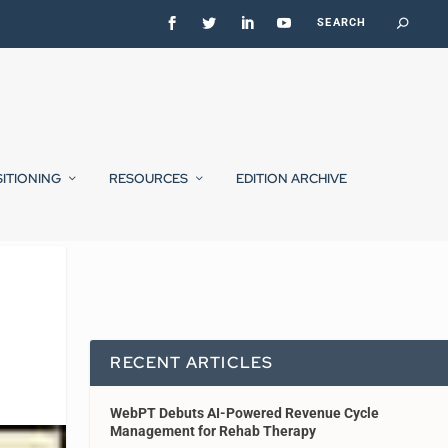
SITIONING
RESOURCES
EDITION ARCHIVE
RECENT ARTICLES
WebPT Debuts AI-Powered Revenue Cycle
Management for Rehab Therapy