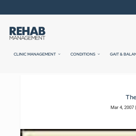
CLINIC MANAGEMENT
CONDITIONS
GAIT & BALA
The
Mar 4, 2007