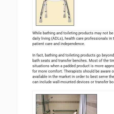
While bathing and toileting products may not be 
daily living (ADLs), health care professionals in 
patient care and independence.
In fact, bathing and toileting products go beyon
bath seats and transfer benches. Most of the ti
situations when a padded product is more appropr
for more comfort. Therapists should be aware of 
available in the market in order to best serve t
can include wall-mounted devices or transfer bo