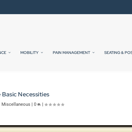
NCE
MOBILITY
PAIN MANAGEMENT
SEATING & PO
 Basic Necessities
|
Miscellaneous
|
0
|