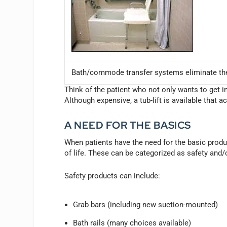
Bath/commode transfer systems eliminate the 
Think of the patient who not only wants to get in
Although expensive, a tub-lift is available that a
A NEED FOR THE BASICS
When patients have the need for the basic produc
of life. These can be categorized as safety and
Safety products can include:
Grab bars (including new suction-mounted)
Bath rails (many choices available)