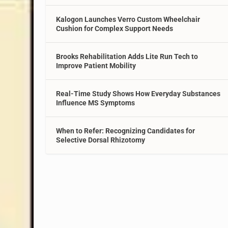
Kalogon Launches Verro Custom Wheelchair
Cushion for Complex Support Needs
Brooks Rehabilitation Adds Lite Run Tech to
Improve Patient Mobility
Real-Time Study Shows How Everyday Substances
Influence MS Symptoms
When to Refer: Recognizing Candidates for
Selective Dorsal Rhizotomy