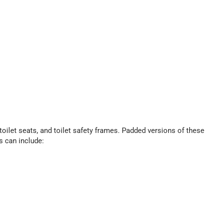
ilet seats, and toilet safety frames. Padded versions of these
s can include: