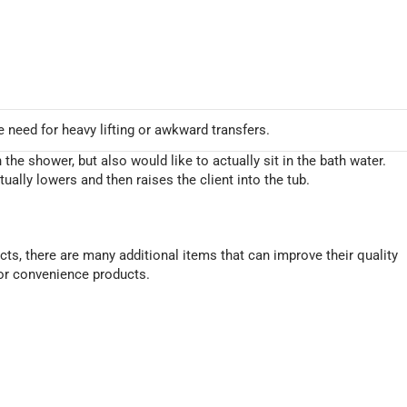
need for heavy lifting or awkward transfers.
 the shower, but also would like to actually sit in the bath water.
ctually lowers and then raises the client into the tub.
ts, there are many additional items that can improve their quality
/or convenience products.