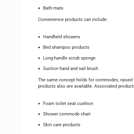
Bath mats
Convenience products can include:
Handheld showers
Bed shampoo products
Long-handle scrub sponge
Suction hand and nail brush
The same concept holds for commodes, raised to
products also are available. Associated product
Foam toilet seat cushion
Shower commode chair
Skin care products