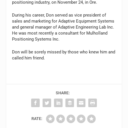
positioning industry, on November 24, in Ore.
During his career, Don served as vice president of
sales and marketing for Adaptive Equipment Systems
and general manager of Adaptive Engineering Lab Inc.
He was most recently a consultant for Mulholland
Positioning Systems Inc.
Don will be sorely missed by those who knew him and
called him friend.
SHARE:
RATE: