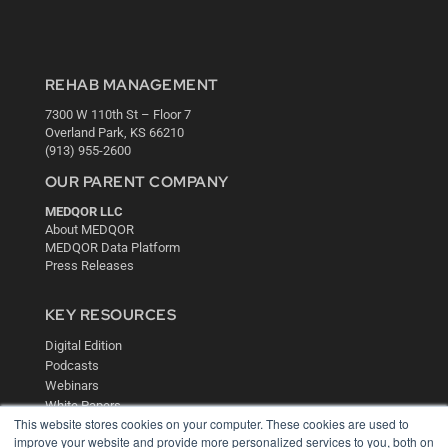
REHAB MANAGEMENT
7300 W 110th St – Floor 7
Overland Park, KS 66210
(913) 955-2600
OUR PARENT COMPANY
MEDQOR LLC
About MEDQOR
MEDQOR Data Platform
Press Releases
KEY RESOURCES
Digital Edition
Podcasts
Webinars
White Papers
This website stores cookies on your computer. These cookies are used to
Videos
improve your website and provide more personalized services to you, both on