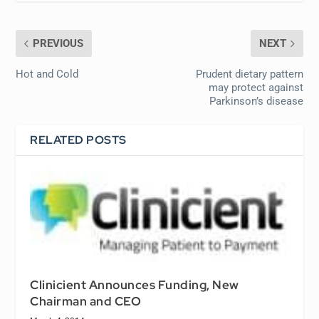
PREVIOUS
NEXT
Hot and Cold
Prudent dietary pattern
may protect against
Parkinson’s disease
RELATED POSTS
Clinicient Announces Funding, New
Chairman and CEO