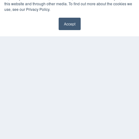
HELPFUL LINKS
this website and through other media. To find out more about the cookies we
use, see our Privacy Policy.
Media Solutions Kit
Subscribe Now
Accept
Contact Us
COPYRIGHT
PRIVACY POLICY
TERMS OF SERVICE
© 2024 MEDQOR LLC. ALL RIGHTS RESERVED