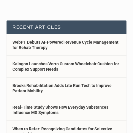
RECENT ARTICLES
WebPT Debuts AI-Powered Revenue Cycle Management
for Rehab Therapy
Kalogon Launches Verro Custom Wheelchair Cushion for
Complex Support Needs
Brooks Rehabilitation Adds Lite Run Tech to Improve
Patient Mobility
Real-Time Study Shows How Everyday Substances
Influence MS Symptoms
When to Refer: Recognizing Candidates for Selective