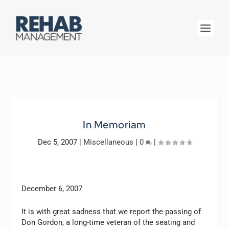
In Memoriam
Dec 5, 2007
|
Miscellaneous
|
0
|
December 6, 2007
It is with great sadness that we report the passing of
Don Gordon, a long-time veteran of the seating and