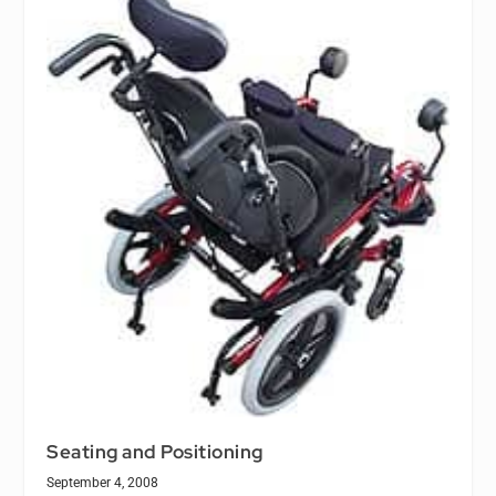
Seating and Positioning
September 4, 2008