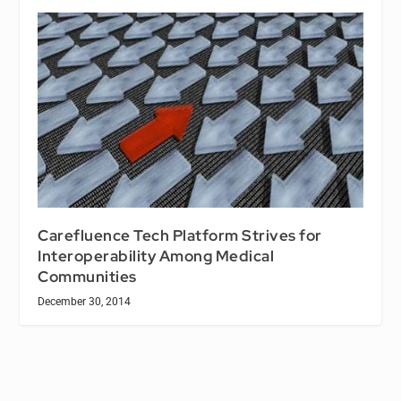
Carefluence Tech Platform Strives for
Interoperability Among Medical
Communities
December 30, 2014