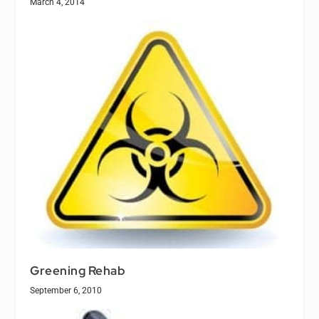
March 4, 2014
Greening Rehab
September 6, 2010