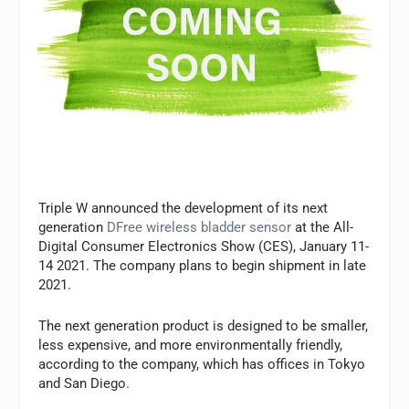
Triple W announced the development of its next
generation
DFree wireless bladder sensor
at the All-
Digital Consumer Electronics Show (CES), January 11-
14 2021. The company plans to begin shipment in late
2021.
The next generation product is designed to be smaller,
less expensive, and more environmentally friendly,
according to the company, which has offices in Tokyo
and San Diego.