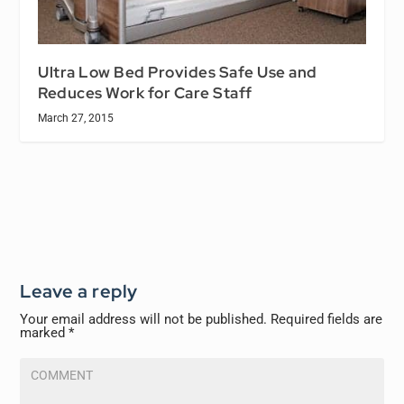
Ultra Low Bed Provides Safe Use and
Reduces Work for Care Staff
March 27, 2015
Leave a reply
Your email address will not be published.
Required fields are
marked
*