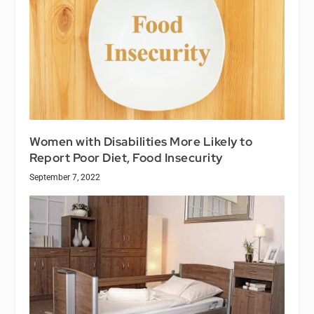
Women with Disabilities More Likely to
Report Poor Diet, Food Insecurity
September 7, 2022