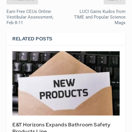
Earn Free CEUs Online:
LUCI Gains Kudos from
Vestibular Assessment,
TIME and Popular Science
Feb 8-11
Mags
RELATED POSTS
E&T Horizons Expands Bathroom Safety
Products Line