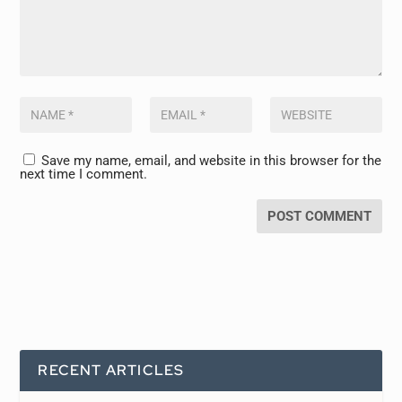
Save my name, email, and website in this browser for the
next time I comment.
RECENT ARTICLES