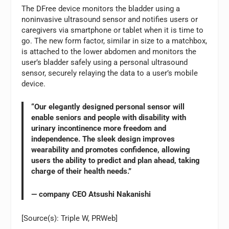
The DFree device monitors the bladder using a
noninvasive ultrasound sensor and notifies users or
caregivers via smartphone or tablet when it is time to
go. The new form factor, similar in size to a matchbox,
is attached to the lower abdomen and monitors the
user’s bladder safely using a personal ultrasound
sensor, securely relaying the data to a user’s mobile
device.
“Our elegantly designed personal sensor will
enable seniors and people with disability with
urinary incontinence more freedom and
independence. The sleek design improves
wearability and promotes confidence, allowing
users the ability to predict and plan ahead, taking
charge of their health needs.”
— company CEO Atsushi Nakanishi
[Source(s): Triple W, PRWeb]