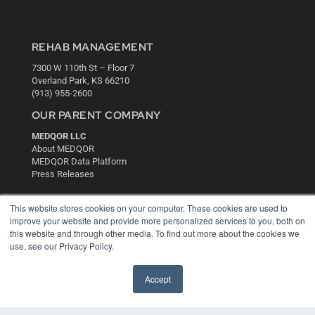
REHAB MANAGEMENT
7300 W 110th St – Floor 7
Overland Park, KS 66210
(913) 955-2600
OUR PARENT COMPANY
MEDQOR LLC
About MEDQOR
MEDQOR Data Platform
Press Releases
KEY RESOURCES
This website stores cookies on your computer. These cookies are used to
improve your website and provide more personalized services to you, both on
Digital Edition
this website and through other media. To find out more about the cookies we
Podcasts
use, see our Privacy Policy.
Webinars
White Papers
Accept
Videos
HELPFUL LINKS