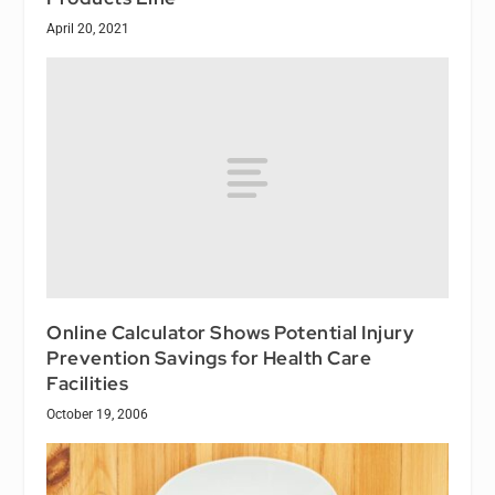
April 20, 2021
Online Calculator Shows Potential Injury
Prevention Savings for Health Care
Facilities
October 19, 2006