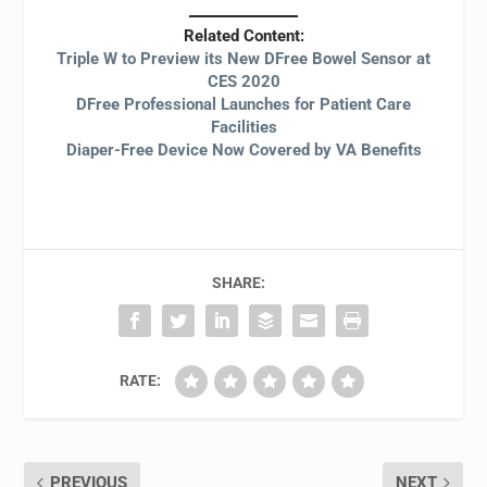
Related Content:
Triple W to Preview its New DFree Bowel Sensor at
CES 2020
DFree Professional Launches for Patient Care
Facilities
Diaper-Free Device Now Covered by VA Benefits
SHARE:
RATE:
PREVIOUS
NEXT