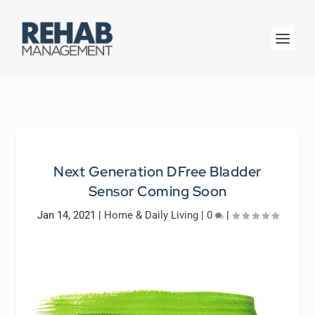
Next Generation DFree Bladder
Sensor Coming Soon
Jan 14, 2021
|
Home & Daily Living
|
0
|