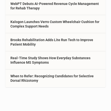
WebPT Debuts AI-Powered Revenue Cycle Management
for Rehab Therapy
Kalogon Launches Verro Custom Wheelchair Cushion for
Complex Support Needs
Brooks Rehabilitation Adds Lite Run Tech to Improve
Patient Mobility
Real-Time Study Shows How Everyday Substances
Influence MS Symptoms
When to Refer: Recognizing Candidates for Selective
Dorsal Rhizotomy