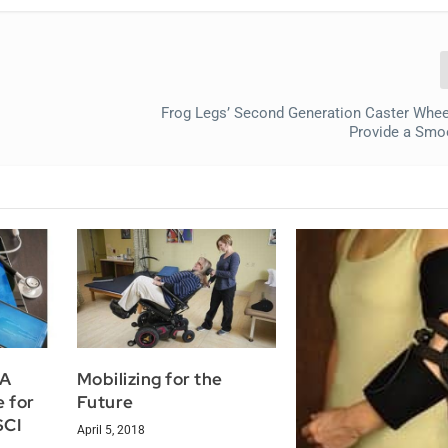
Frog Legs’ Second Generation Caster Wheel
Provide a Smo
 A
Mobilizing for the
e for
Future
SCI
April 5, 2018