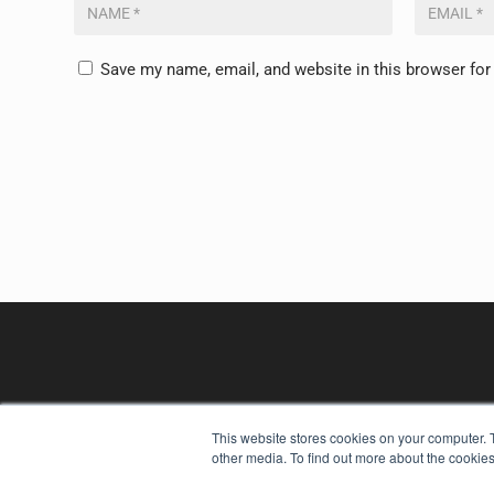
Save my name, email, and website in this browser for
This website stores cookies on your computer. 
other media. To find out more about the cookies