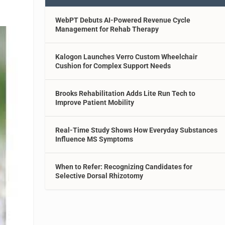
WebPT Debuts AI-Powered Revenue Cycle
Management for Rehab Therapy
Kalogon Launches Verro Custom Wheelchair
Cushion for Complex Support Needs
Brooks Rehabilitation Adds Lite Run Tech to
Improve Patient Mobility
Real-Time Study Shows How Everyday Substances
Influence MS Symptoms
When to Refer: Recognizing Candidates for
Selective Dorsal Rhizotomy