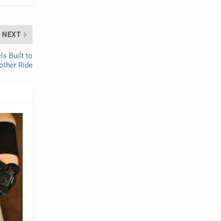
NEXT
s Built to
other Ride