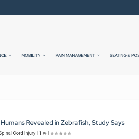
NCE
MOBILITY
PAIN MANAGEMENT
SEATING & PO
n Humans Revealed in Zebrafish, Study Says
Spinal Cord Injury
|
1
|