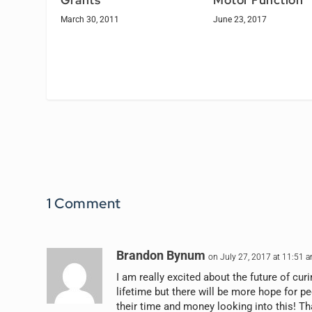
Grants
Motor Function
March 30, 2011
June 23, 2017
1 Comment
Brandon Bynum
on July 27, 2017 at 11:51 
I am really excited about the future of curi
lifetime but there will be more hope for p
their time and money looking into this! Th