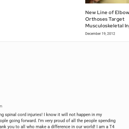
New Line of Elbo
Orthoses Target
Musculoskeletal In
December 19, 2012
am
ng spinal cord injuries! I know it will not happen in my
eople going forward. I’m very proud of all the people spending
ank you to all who make a difference in our world! I am a T4