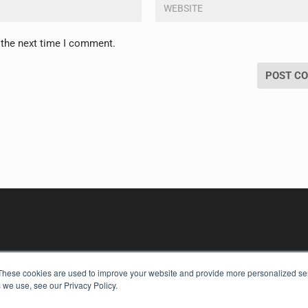
 the next time I comment.
These cookies are used to improve your website and provide more personalized ser
 we use, see our Privacy Policy.