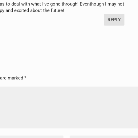
s to deal with what I’ve gone through! Eventhough I may not
ppy and excited about the future!
REPLY
s are marked
*