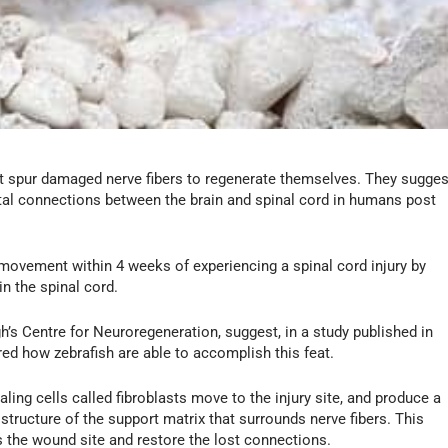
at spur damaged nerve fibers to regenerate themselves. They sugges
tal connections between the brain and spinal cord in humans post
l movement within 4 weeks of experiencing a spinal cord injury by
n the spinal cord.
h’s Centre for Neuroregeneration, suggest, in a study published in
ed how zebrafish are able to accomplish this feat.
aling cells called fibroblasts move to the injury site, and produce a
tructure of the support matrix that surrounds nerve fibers. This
 the wound site and restore the lost connections.