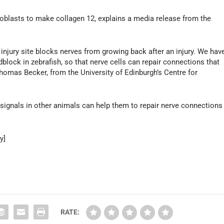
broblasts to make collagen 12, explains a media release from the
injury site blocks nerves from growing back after an injury. We hav
block in zebrafish, so that nerve cells can repair connections that
Thomas Becker, from the University of Edinburgh’s Centre for
 signals in other animals can help them to repair nerve connections
y]
RATE: