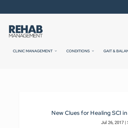
CLINIC MANAGEMENT
CONDITIONS
GAIT & BALA
New Clues for Healing SCI i
Jul 26, 2017
|