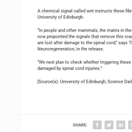
A chemical signal called wnt instructs these fi
University of Edinburgh.
“In people and other mammals, the matrix in the 
now pinpointed the signals that remove this road
are lost after damage to the spinal cord,” says 
Neuroregeneration, in the release.
“We next plan to check whether triggering these
damaged by spinal cord injuries.”
[Source(s): University of Edinburgh, Science Dail
SHARE: