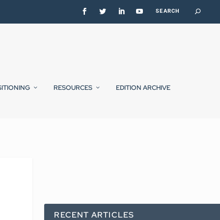
SITIONING
RESOURCES
EDITION ARCHIVE
RECENT ARTICLES