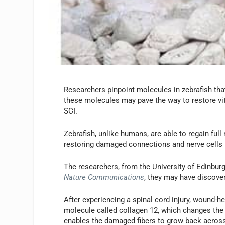
Researchers pinpoint molecules in zebrafish th
these molecules may pave the way to restore vi
SCI.
Zebrafish, unlike humans, are able to regain ful
restoring damaged connections and nerve cells i
The researchers, from the University of Edinburg
Nature Communications
, they may have discover
After experiencing a spinal cord injury, wound-he
molecule called collagen 12, which changes the s
enables the damaged fibers to grow back across