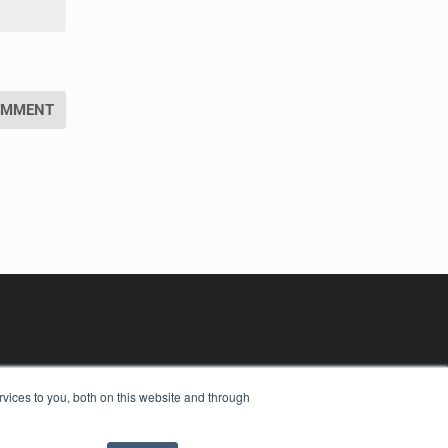
vices to you, both on this website and through