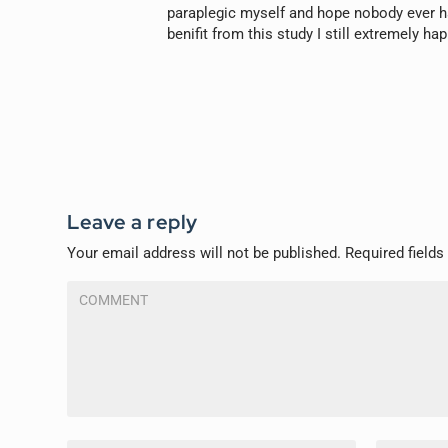
paraplegic myself and hope nobody ever ha
benifit from this study I still extremely ha
Leave a reply
Your email address will not be published.
Required field