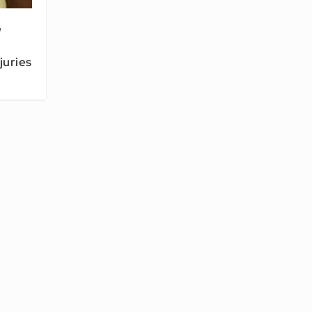
w
juries