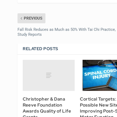
PREVIOUS
Fall Risk Reduces as Much as 50% With Tai Chi Practice,
Study Reports
RELATED POSTS
Christopher & Dana
Cortical Targets:
Reeve Foundation
Possible New Sit
Awards Quality of Life
Improving Post-