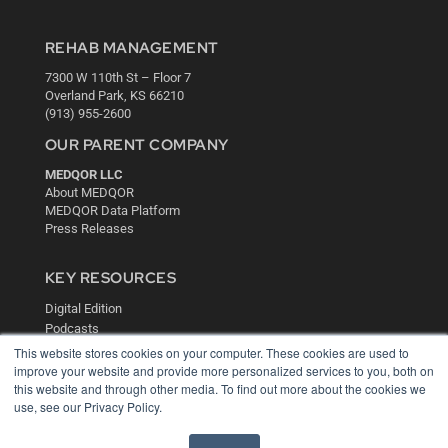
REHAB MANAGEMENT
7300 W 110th St – Floor 7
Overland Park, KS 66210
(913) 955-2600
OUR PARENT COMPANY
MEDQOR LLC
About MEDQOR
MEDQOR Data Platform
Press Releases
KEY RESOURCES
Digital Edition
Podcasts
Webinars
This website stores cookies on your computer. These cookies are used to
White Papers
improve your website and provide more personalized services to you, both on
this website and through other media. To find out more about the cookies we
Videos
use, see our Privacy Policy.
HELPFUL LINKS