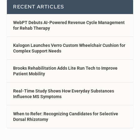
RECENT ARTICLES
WebPT Debuts AI-Powered Revenue Cycle Management
for Rehab Therapy
Kalogon Launches Verro Custom Wheelchair Cushion for
Complex Support Needs
Brooks Rehabilitation Adds Lite Run Tech to Improve
Patient Mobility
Real-Time Study Shows How Everyday Substances
Influence MS Symptoms
When to Refer: Recognizing Candidates for Selective
Dorsal Rhizotomy