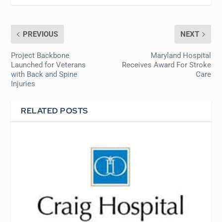
PREVIOUS
NEXT
Project Backbone
Maryland Hospital
Launched for Veterans
Receives Award For Stroke
with Back and Spine
Care
Injuries
RELATED POSTS