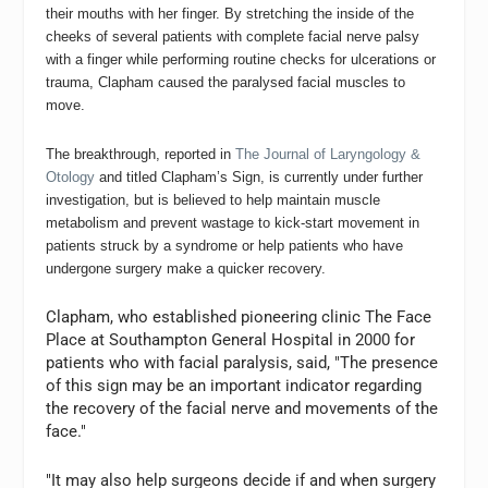
their mouths with her finger. By stretching the inside of the
cheeks of several patients with complete facial nerve palsy
with a finger while performing routine checks for ulcerations or
trauma, Clapham caused the paralysed facial muscles to
move.
The breakthrough, reported in
The Journal of Laryngology &
Otology
and titled Clapham’s Sign, is currently under further
investigation, but is believed to help maintain muscle
metabolism and prevent wastage to kick-start movement in
patients struck by a syndrome or help patients who have
undergone surgery make a quicker recovery.
Clapham, who established pioneering clinic The Face
Place at Southampton General Hospital in 2000 for
patients who with facial paralysis, said, "The presence
of this sign may be an important indicator regarding
the recovery of the facial nerve and movements of the
face."
"It may also help surgeons decide if and when surgery