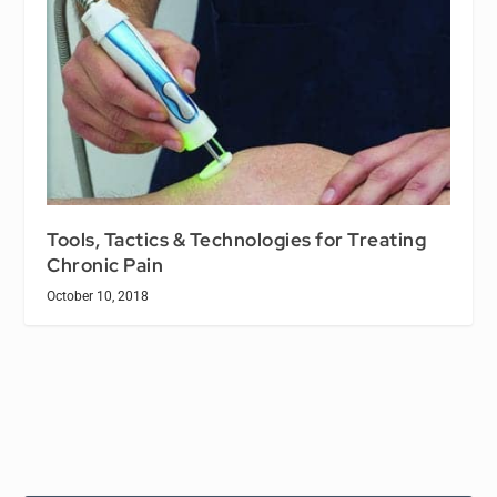
Tools, Tactics & Technologies for Treating
Chronic Pain
October 10, 2018