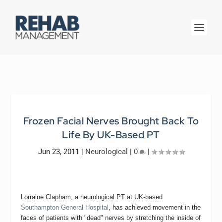
Frozen Facial Nerves Brought Back To
Life By UK-Based PT
Jun 23, 2011
|
Neurological
|
0
|
Lorraine Clapham, a neurological PT at UK-based
Southampton General Hospital
, has achieved movement in the
faces of patients with "dead" nerves by stretching the inside of