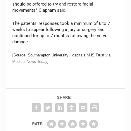
should be offered to try and restore facial
movements," Clapham said.
The patients’ responses took a minimum of 6 to 7
weeks to appear following injury or surgery and
continued for up to 7 months following the nerve
damage.
[Source: Southampton University Hospitals NHS Trust via
Medical News Today
]
SHARE:
RATE: