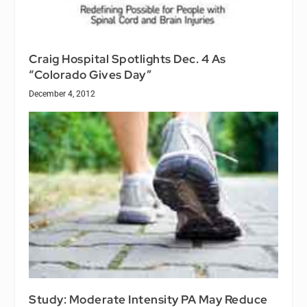
Craig Hospital Spotlights Dec. 4 As
“Colorado Gives Day”
December 4, 2012
Study: Moderate Intensity PA May Reduce