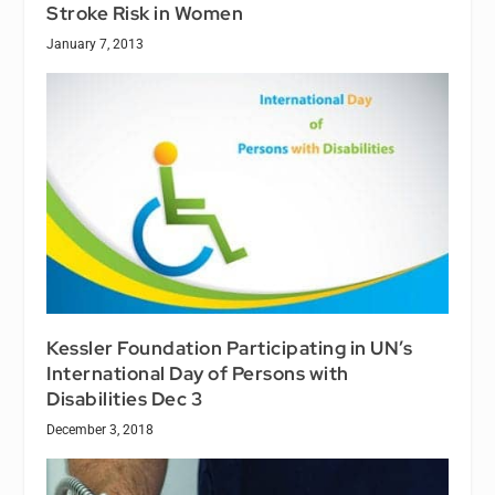
Stroke Risk in Women
January 7, 2013
Kessler Foundation Participating in UN’s
International Day of Persons with
Disabilities Dec 3
December 3, 2018