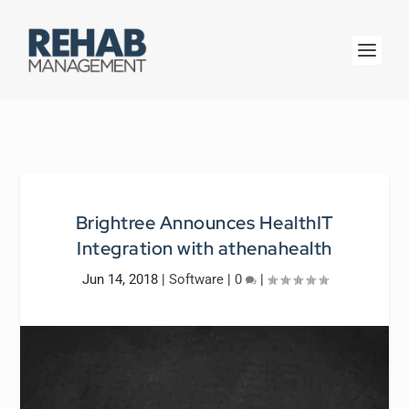
Brightree Announces HealthIT
Integration with athenahealth
Jun 14, 2018
|
Software
|
0
|