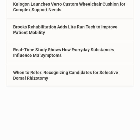
Kalogon Launches Verro Custom Wheelchair Cushion for
Complex Support Needs
Brooks Rehabilitation Adds Lite Run Tech to Improve
Patient Mobility
Real-Time Study Shows How Everyday Substances
Influence MS Symptoms
When to Refer: Recognizing Candidates for Selective
Dorsal Rhizotomy