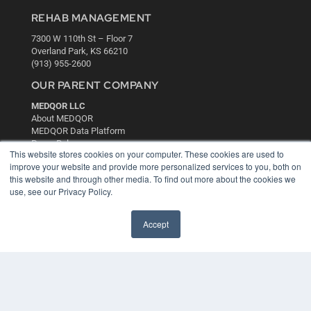
REHAB MANAGEMENT
7300 W 110th St – Floor 7
Overland Park, KS 66210
(913) 955-2600
OUR PARENT COMPANY
MEDQOR LLC
About MEDQOR
MEDQOR Data Platform
Press Releases
This website stores cookies on your computer. These cookies are used to
improve your website and provide more personalized services to you, both on
KEY RESOURCES
this website and through other media. To find out more about the cookies we
use, see our Privacy Policy.
Digital Edition
Podcasts
Accept
Webinars
White Papers
Videos
HELPFUL LINKS
Media Solutions Kit