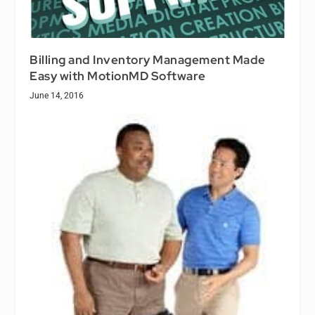
Billing and Inventory Management Made
Easy with MotionMD Software
June 14, 2016