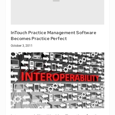
InTouch Practice Management Software
Becomes Practice Perfect
October 3, 2011