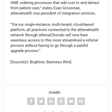
HME ordering processes that add cost to and detract
from patient care,” states Evan Grossman,
athenahealth vice president of integration services.
“Via our single-instance, multi-tenant, cloud-based
platform, all practices connected to the athenahealth
network through athenaClinicals will now have
seamless access to this more streamlined e-referral
process without having to go through a painful
upgrade process.”
[Source(s): Brightree, Business Wire]
SHARE: