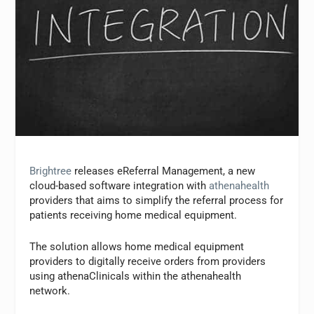
Brightree
releases eReferral Management, a new
cloud-based software integration with
athenahealth
providers that aims to simplify the referral process for
patients receiving home medical equipment.
The solution allows home medical equipment
providers to digitally receive orders from providers
using athenaClinicals within the athenahealth
network.