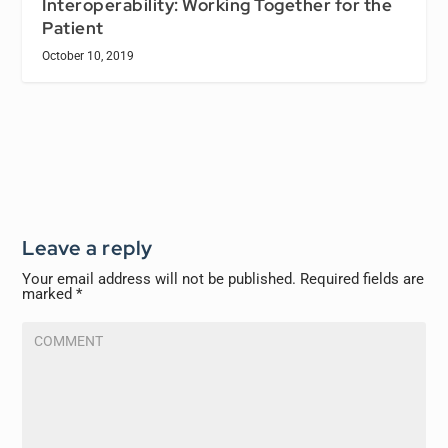
Interoperability: Working Together for the
Patient
October 10, 2019
Leave a reply
Your email address will not be published.
Required fields are
marked
*