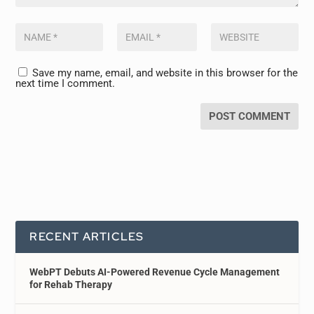
Save my name, email, and website in this browser for the
next time I comment.
RECENT ARTICLES
WebPT Debuts AI-Powered Revenue Cycle Management
for Rehab Therapy