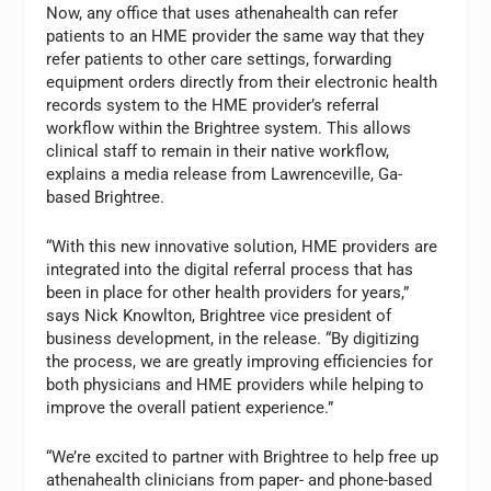
Now, any office that uses athenahealth can refer
patients to an HME provider the same way that they
refer patients to other care settings, forwarding
equipment orders directly from their electronic health
records system to the HME provider’s referral
workflow within the Brightree system. This allows
clinical staff to remain in their native workflow,
explains a media release from Lawrenceville, Ga-
based Brightree.
“With this new innovative solution, HME providers are
integrated into the digital referral process that has
been in place for other health providers for years,”
says Nick Knowlton, Brightree vice president of
business development, in the release. “By digitizing
the process, we are greatly improving efficiencies for
both physicians and HME providers while helping to
improve the overall patient experience.”
“We’re excited to partner with Brightree to help free up
athenahealth clinicians from paper- and phone-based