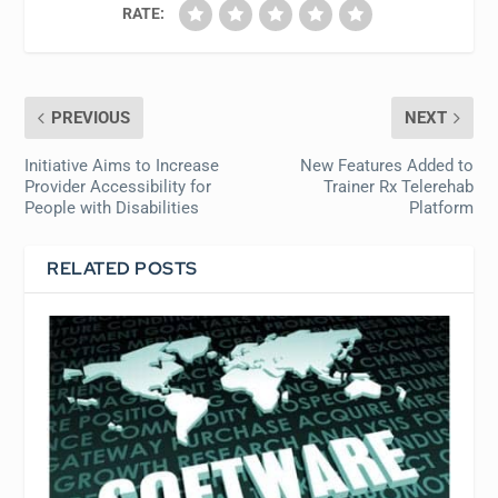
RATE:
PREVIOUS
NEXT
Initiative Aims to Increase
New Features Added to
Provider Accessibility for
Trainer Rx Telerehab
People with Disabilities
Platform
RELATED POSTS