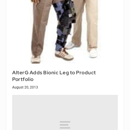
AlterG Adds Bionic Leg to Product
Portfolio
August 20, 2013