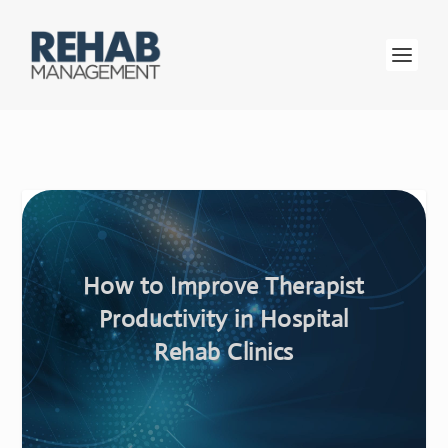
How to Improve Therapist
Productivity in Hospital
Rehab Clinics