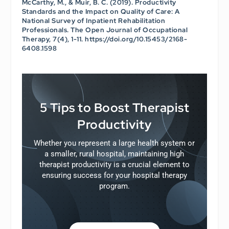
McCarthy, M., & Muir, B. C. (2019). Productivity
Standards and the Impact on Quality of Care: A
National Survey of Inpatient Rehabilitation
Professionals.
The Open Journal of Occupational
Therapy
, 7(4), 1-11. https://doi.org/10.15453/2168-
6408.1598
5 Tips to Boost Therapist
Productivity
Whether you represent a large health system or
a smaller, rural hospital, maintaining high
therapist productivity is a crucial element to
ensuring success for your hospital therapy
program.