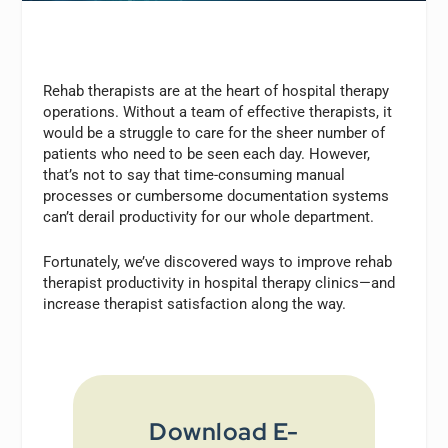
Rehab therapists are at the heart of hospital therapy
operations. Without a team of effective therapists, it
would be a struggle to care for the sheer number of
patients who need to be seen each day. However,
that’s not to say that time-consuming manual
processes or cumbersome documentation systems
can’t derail productivity for our whole department.
Fortunately, we’ve discovered ways to improve rehab
therapist productivity in hospital therapy clinics—and
increase therapist satisfaction along the way.
Download E-