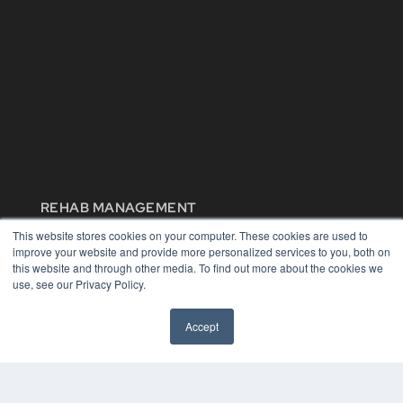
REHAB MANAGEMENT
This website stores cookies on your computer. These cookies are used to
7300 W 110th St – Floor 7
improve your website and provide more personalized services to you, both on
Overland Park, KS 66210
this website and through other media. To find out more about the cookies we
(913) 955-2600
use, see our Privacy Policy.
OUR PARENT COMPANY
MEDQOR LLC
Accept
About MEDQOR
MEDQOR Data Platform
Press Releases