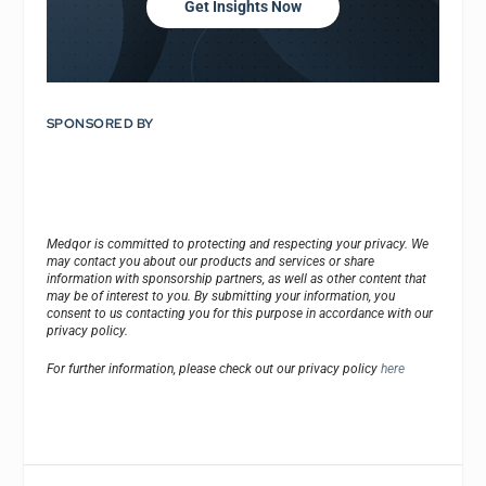
Get Insights Now
SPONSORED BY
Medqor is committed to protecting and respecting your privacy. We
may contact you about our products and services or share
information with sponsorship partners, as well as other content that
may be of interest to you. By submitting your information, you
consent to us contacting you for this purpose in accordance with our
privacy policy.
For further information, please check out our privacy policy
here