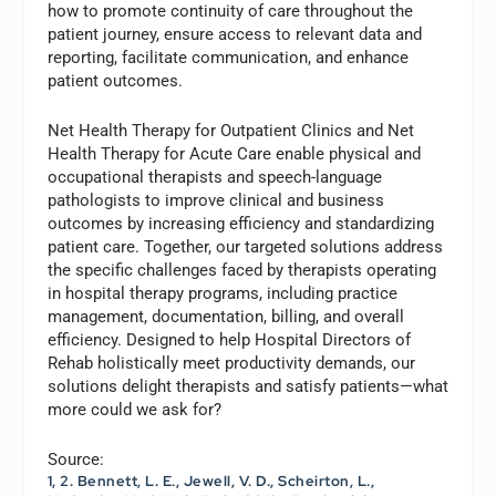
how to promote continuity of care throughout the
patient journey, ensure access to relevant data and
reporting, facilitate communication, and enhance
patient outcomes.
Net Health Therapy for Outpatient Clinics and Net
Health Therapy for Acute Care enable physical and
occupational therapists and speech-language
pathologists to improve clinical and business
outcomes by increasing efficiency and standardizing
patient care. Together, our targeted solutions address
the specific challenges faced by therapists operating
in hospital therapy programs, including practice
management, documentation, billing, and overall
efficiency. Designed to help Hospital Directors of
Rehab holistically meet productivity demands, our
solutions delight therapists and satisfy patients—what
more could we ask for?
Source:
1, 2. Bennett, L. E., Jewell, V. D., Scheirton, L.,