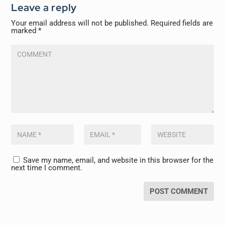
Leave a reply
Your email address will not be published.
Required fields are
marked
*
Save my name, email, and website in this browser for the
next time I comment.