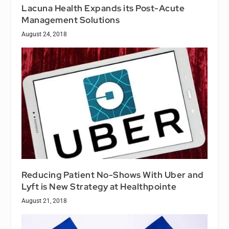
Lacuna Health Expands its Post-Acute
Management Solutions
August 24, 2018
Reducing Patient No-Shows With Uber and
Lyft is New Strategy at Healthpointe
August 21, 2018