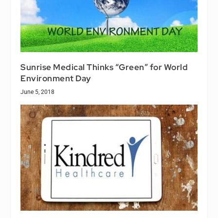
Sunrise Medical Thinks “Green” for World
Environment Day
June 5, 2018