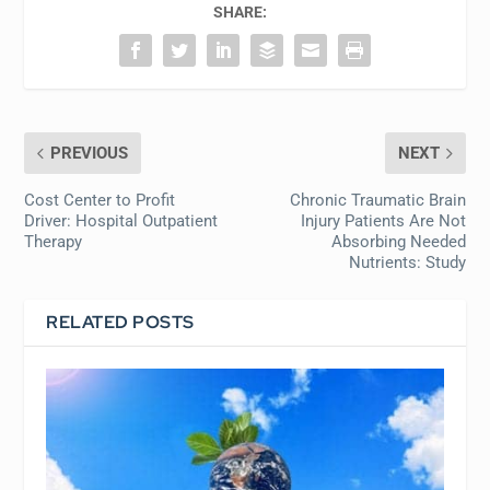
SHARE:
PREVIOUS
NEXT
Cost Center to Profit
Chronic Traumatic Brain
Driver: Hospital Outpatient
Injury Patients Are Not
Therapy
Absorbing Needed
Nutrients: Study
RELATED POSTS