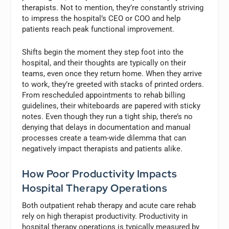
therapists. Not to mention, they’re constantly striving
to impress the hospital’s CEO or COO and help
patients reach peak functional improvement.
Shifts begin the moment they step foot into the
hospital, and their thoughts are typically on their
teams, even once they return home. When they arrive
to work, they’re greeted with stacks of printed orders.
From rescheduled appointments to rehab billing
guidelines, their whiteboards are papered with sticky
notes. Even though they run a tight ship, there’s no
denying that delays in documentation and manual
processes create a team-wide dilemma that can
negatively impact therapists and patients alike.
How Poor Productivity Impacts
Hospital Therapy Operations
Both outpatient rehab therapy and acute care rehab
rely on high therapist productivity. Productivity in
hospital therapy operations is typically measured by