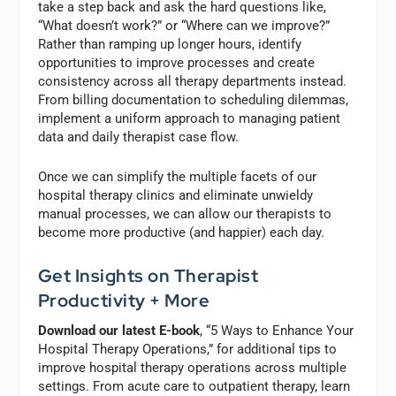
take a step back and ask the hard questions like,
“What doesn’t work?” or “Where can we improve?”
Rather than ramping up longer hours, identify
opportunities to improve processes and create
consistency across all therapy departments instead.
From billing documentation to scheduling dilemmas,
implement a uniform approach to managing patient
data and daily therapist case flow.
Once we can simplify the multiple facets of our
hospital therapy clinics and eliminate unwieldy
manual processes, we can allow our therapists to
become more productive (and happier) each day.
Get Insights on Therapist
Productivity + More
Download our latest E-book
, “5 Ways to Enhance Your
Hospital Therapy Operations,” for additional tips to
improve hospital therapy operations across multiple
settings. From acute care to outpatient therapy, learn