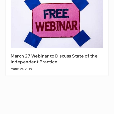
March 27 Webinar to Discuss State of the
Independent Practice
March 26, 2019