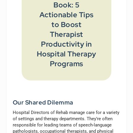
Book: 5
Actionable Tips
to Boost
Therapist
Productivity in
Hospital Therapy
Programs
Our Shared Dilemma
Hospital Directors of Rehab manage care for a variety
of settings and therapy departments. They’re often
responsible for leading teams of speech-language
pathologists, occupational therapists, and physical