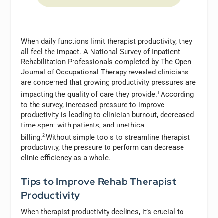
When daily functions limit therapist productivity, they
all feel the impact. A National Survey of Inpatient
Rehabilitation Professionals completed by The Open
Journal of Occupational Therapy revealed clinicians
are concerned that growing productivity pressures are
impacting the quality of care they
provide.
1
According
to the survey, increased pressure to improve
productivity is leading to clinician burnout, decreased
time spent with patients, and unethical
billing.
2
Without simple tools to streamline therapist
productivity, the pressure to perform can decrease
clinic efficiency as a whole.
Tips to Improve Rehab Therapist
Productivity
When therapist productivity declines, it’s crucial to