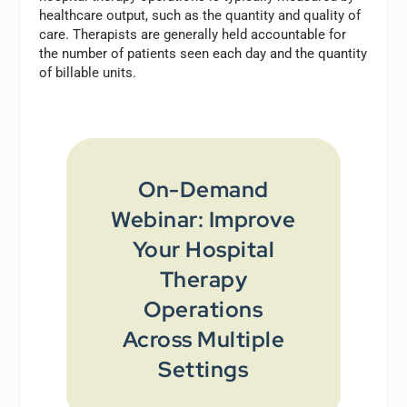
healthcare output, such as the quantity and quality of
care. Therapists are generally held accountable for
the number of patients seen each day and the quantity
of billable units.
On-Demand
Webinar: Improve
Your Hospital
Therapy
Operations
Across Multiple
Settings